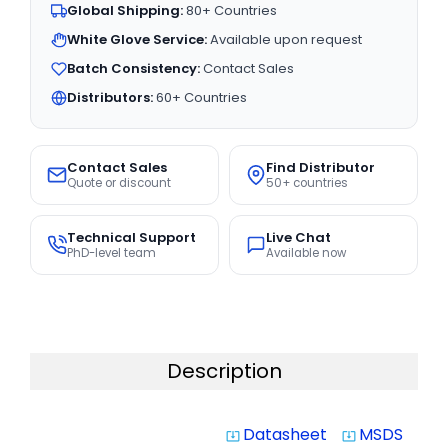
Global Shipping:
80+ Countries
White Glove Service:
Available upon request
Batch Consistency:
Contact Sales
Distributors:
60+ Countries
Contact Sales
Find Distributor
Quote or discount
50+ countries
Technical Support
Live Chat
PhD-level team
Available now
Description
Datasheet
MSDS
system_update_alt
system_update_alt