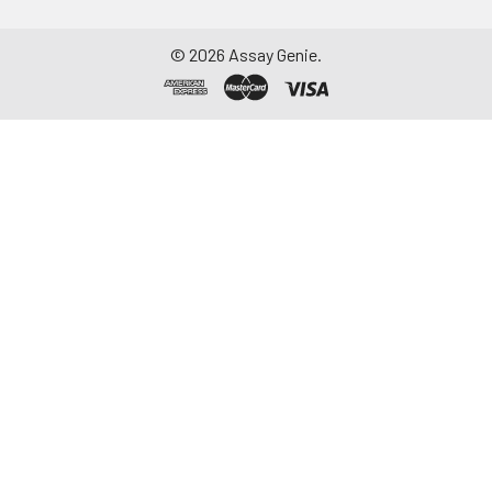
©
2026
Assay Genie.