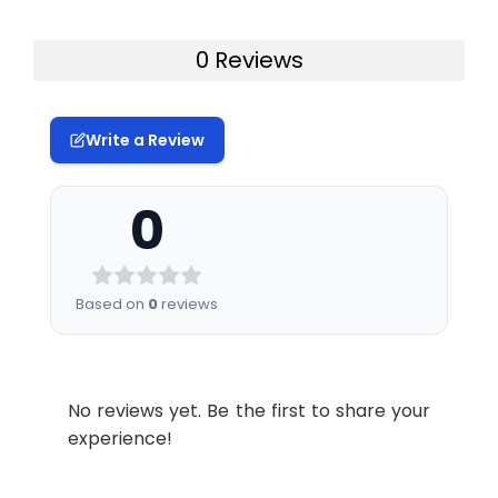
0 Reviews
Write a Review
0
Based on
0
reviews
No reviews yet. Be the first to share your
experience!