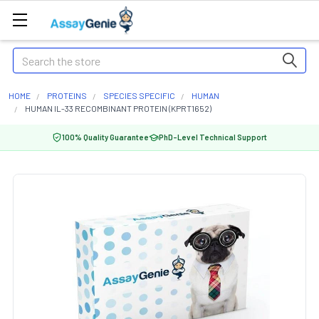
Search
HOME
PROTEINS
SPECIES SPECIFIC
HUMAN
HUMAN IL-33 RECOMBINANT PROTEIN (KPRT1652)
100% Quality Guarantee
PhD-Level Technical Support