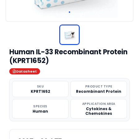
Human IL-33 Recombinant Protein
(KPRT1652)
Datasheet
SKU
PRODUCT TYPE
KPRT1652
Recombinant Protein
APPLICATION AREA
SPECIES
Cytokines &
Human
Chemokines