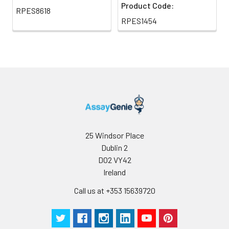
Product Code:
RPES8618
RPES1454
25 Windsor Place
Dublin 2
D02 VY42
Ireland
Call us at +353 15639720