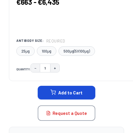
€663 - €6,435
REQUIRED
ANTIBODY SIZE:
25μg
100μg
500μg(5X100μg)
−
+
QUANTITY:
DECREASE QUANTITY:
INCREASE QUANTITY:
CURRENT
STOCK:
Add to Cart
Request a Quote