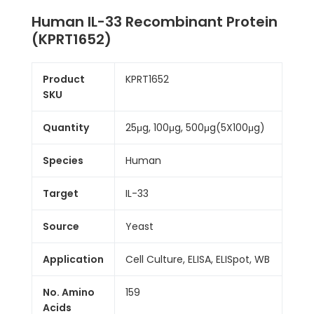
Human IL-33 Recombinant Protein
(KPRT1652)
Product
KPRT1652
SKU
Quantity
25μg, 100μg, 500μg(5X100μg)
Species
Human
Target
IL-33
Source
Yeast
Application
Cell Culture, ELISA, ELISpot, WB
No. Amino
159
Acids