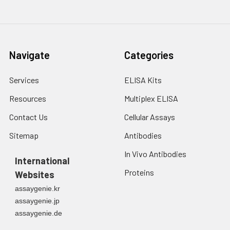
Navigate
Categories
Services
ELISA Kits
Resources
Multiplex ELISA
Contact Us
Cellular Assays
Sitemap
Antibodies
In Vivo Antibodies
International
Proteins
Websites
assaygenie.kr
assaygenie.jp
assaygenie.de