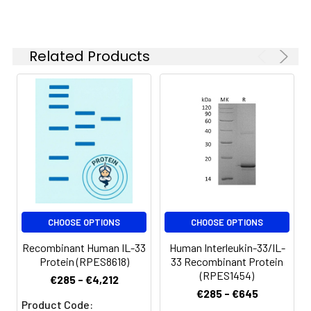
Related Products
CHOOSE OPTIONS
CHOOSE OPTIONS
Recombinant Human IL-33
Human Interleukin-33/IL-
Protein (RPES8618)
33 Recombinant Protein
(RPES1454)
€285 - €4,212
€285 - €645
Product Code: