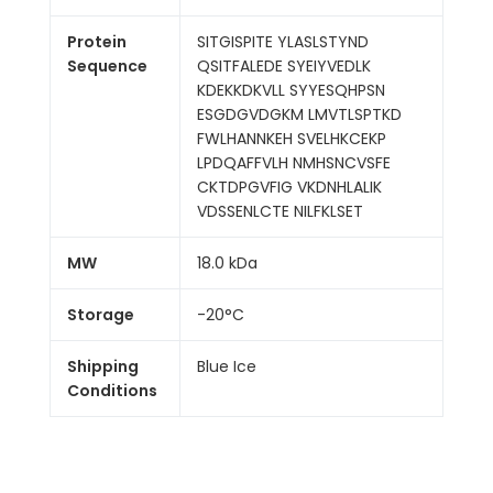
Protein
SITGISPITE YLASLSTYND
Sequence
QSITFALEDE SYEIYVEDLK
KDEKKDKVLL SYYESQHPSN
ESGDGVDGKM LMVTLSPTKD
FWLHANNKEH SVELHKCEKP
LPDQAFFVLH NMHSNCVSFE
CKTDPGVFIG VKDNHLALIK
VDSSENLCTE NILFKLSET
MW
18.0 kDa
Storage
-20°C
Shipping
Blue Ice
Conditions