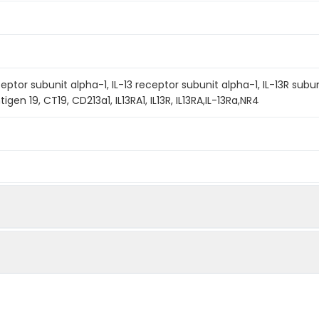
eptor subunit alpha-1, IL-13 receptor subunit alpha-1, IL-13R subuni
gen 19, CT19, CD213a1, IL13RA1, IL13R, IL13RA,IL-13Ra,NR4