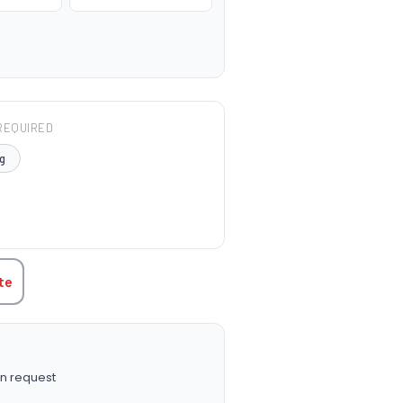
REQUIRED
g
TITY:
te
n request