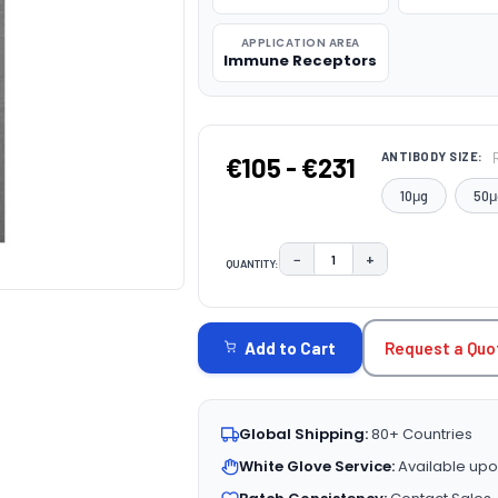
APPLICATION AREA
Immune Receptors
ANTIBODY SIZE:
€105 - €231
10μg
50μ
−
+
QUANTITY:
DECREASE QUANTITY:
INCREASE QUAN
CURRENT
STOCK:
Request a Quo
Add to Cart
Global Shipping:
80+ Countries
White Glove Service:
Available upo