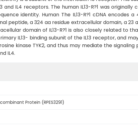
L13 and IL4 receptors. The human IL13-R?1 was originall
sequence identity. Human The IL13-R?1 cDNA encodes a 
ignal peptide, a 324 aa residue extracellular domain, a 
cellular domain of IL13-R?1 is also closely related to that 
a primary IL13- binding subunit of the IL13 receptor, and 
rosine kinase TYK2, and thus may mediate the signaling p
nd IL4.
ecombinant Protein (RPES3291)