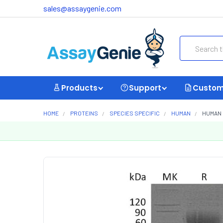
sales@assaygenie.com
Search
Products
Support
Custom
HOME
PROTEINS
SPECIES SPECIFIC
HUMAN
HUMAN 