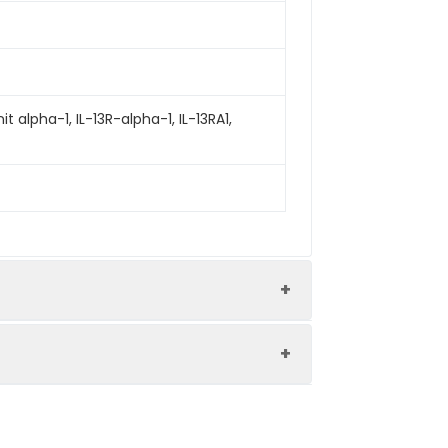
t alpha-1, IL-13R-alpha-1, IL-13RA1,