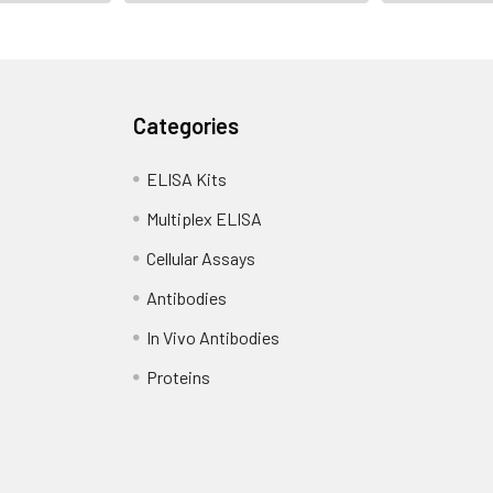
Categories
ELISA Kits
Multiplex ELISA
Cellular Assays
Antibodies
In Vivo Antibodies
Proteins