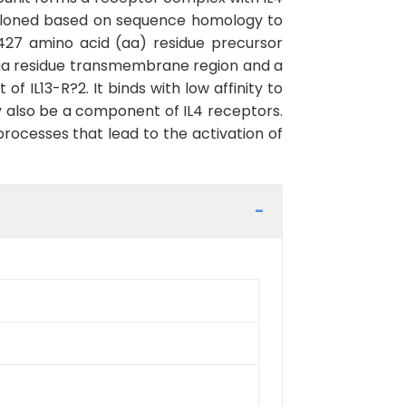
y cloned based on sequence homology to
427 amino acid (aa) residue precursor
23 aa residue transmembrane region and a
of IL13-R?2. It binds with low affinity to
may also be a component of IL4 receptors.
rocesses that lead to the activation of