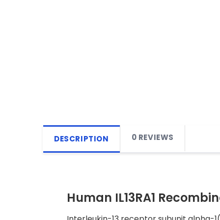
0 REVIEWS
DESCRIPTION
Human IL13RA1 Recombina
Interleukin-13 receptor subunit alpha-1(