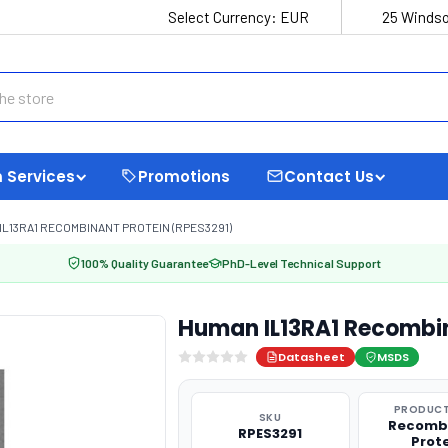
Select Currency:
EUR
25 Windso
 Services
Promotions
Contact Us
IL13RA1 RECOMBINANT PROTEIN (RPES3291)
100% Quality Guarantee
PhD-Level Technical Support
Human IL13RA1 Recombin
Datasheet
MSDS
PRODUCT
SKU
Recomb
RPES3291
Prot