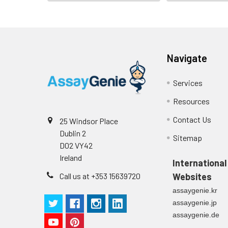
Navigate
Services
Resources
Contact Us
25 Windsor Place
Dublin 2
Sitemap
D02 VY42
Ireland
International
Call us at +353 15639720
Websites
assaygenie.kr
assaygenie.jp
assaygenie.de