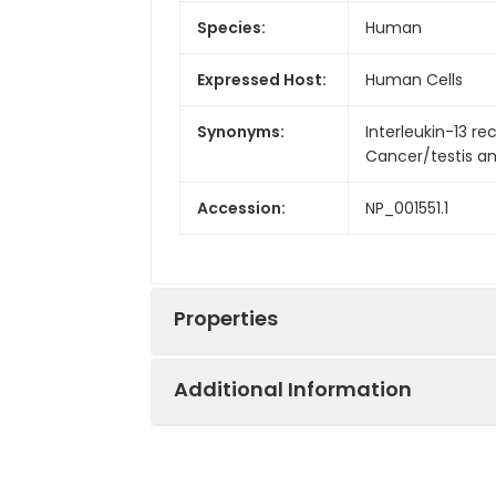
Species:
Human
Expressed Host:
Human Cells
Synonyms:
Interleukin-13 rec
Cancer/testis anti
Accession:
NP_001551.1
Properties
Additional Information
Sequence:
Gly22-Thr343
Fusion tag:
C-6His