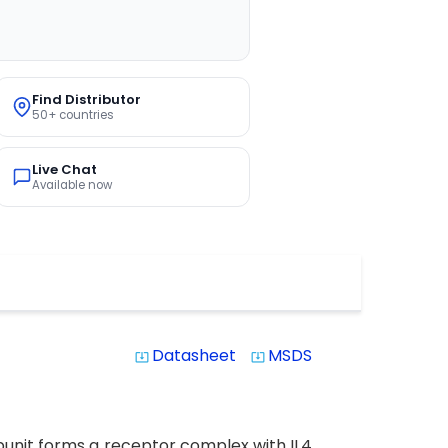
Find Distributor
50+ countries
Live Chat
Available now
Datasheet
MSDS
system_update_alt
system_update_alt
subunit forms a receptor complex with IL4