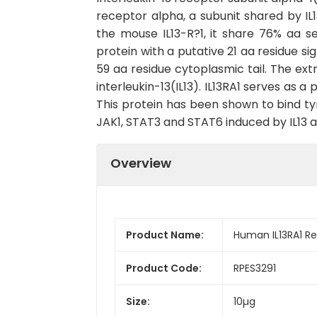
receptor alpha, a subunit shared by I
the mouse IL13-R?1, it share 76% aa 
protein with a putative 21 aa residue s
59 aa residue cytoplasmic tail. The extra
interleukin-13(IL13). IL13RA1 serves as 
This protein has been shown to bind ty
JAK1, STAT3 and STAT6 induced by IL13 a
Overview
Product Name:
Human IL13RA1 R
Product Code:
RPES3291
Size:
10µg