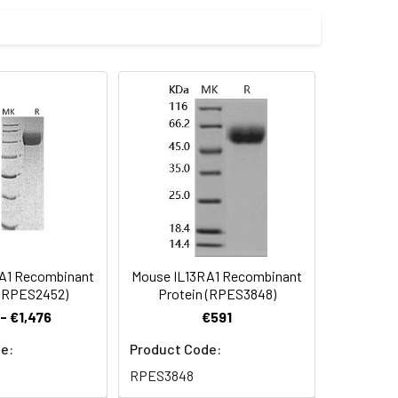
throleukemic cells. The ED50 for this
r Mammalian expression system and
rminus.
 Reconstituted protein solution can be
-20°C for 3 months.
A1 Recombinant
Mouse IL13RA1 Recombinant
 (RPES2452)
Protein (RPES3848)
- €1,476
€591
e:
Product Code:
RPES3848