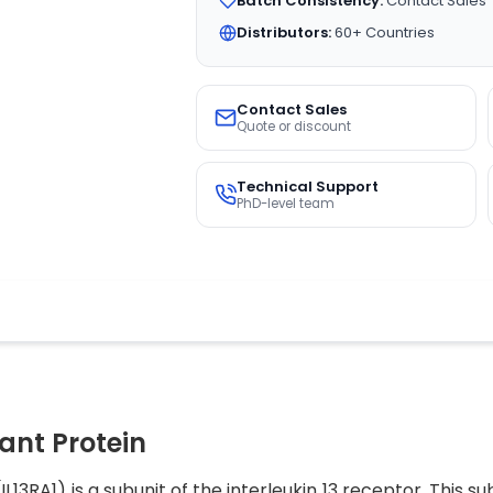
Batch Consistency:
Contact Sales
Distributors:
60+ Countries
Contact Sales
Quote or discount
Technical Support
PhD-level team
nt Protein
IL13RA1) is a subunit of the interleukin 13 receptor. This 