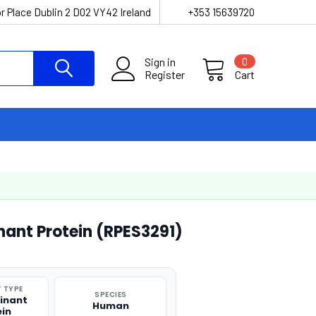
r Place Dublin 2 D02 VY42 Ireland
+353 15639720
Sign in
0
Register
Cart
ant Protein (RPES3291)
 TYPE
SPECIES
inant
Human
ein