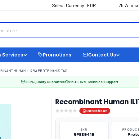
Select Currency:
EUR
25 Windso
 Services
Promotions
Contact Us
INANT HUMAN IL17RA PROTEIN (HIS TAG)
100% Quality Guarantee
PhD-Level Technical Support
Recombinant Human IL17
Datasheet
SKU
PRODUCT
RPES9416
Prot