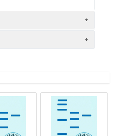
ol.
ution of 0.5 mg/mL. Concentration is
 to -80 ℃. Reconstituted protein
are stable at < -20℃ for 3 months.