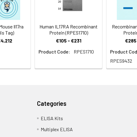
ouse Il17ra
Human IL17RA Recombinant
Recombinan
is Tag)
Protein (RPES1710)
Protei
€4,212
€105 - €231
€285 
Product Code:
RPES1710
Product Cod
RPES9432
Categories
ELISA Kits
Multiplex ELISA