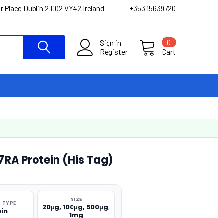
r Place Dublin 2 D02 VY42 Ireland
+353 15639720
Sign in
0
Register
Cart
RA Protein (His Tag)
SIZE
 TYPE
20μg, 100μg, 500μg,
ein
1mg