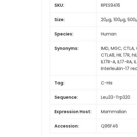
SKU:
RPES9416
Size:
20μg, 100μg, 500
Species:
Human
Synonyms:
IMD, MGC, CTLA, C
CTLA8, HIL 17R, hIL
IL17R-A, IL17-RA,
Interleukin-17 re
Tag:
C-His
Sequence:
Leu33-Trp320
Expression Host:
Mammalian
Accession:
Q96F46