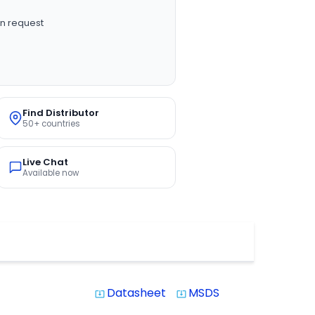
n request
Find Distributor
50+ countries
Live Chat
Available now
Datasheet
MSDS
system_update_alt
system_update_alt