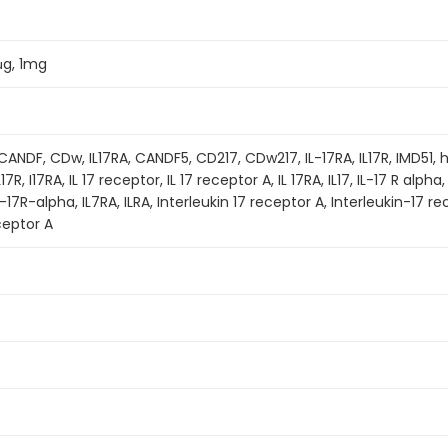
μg, 1mg
ANDF, CDw, IL17RA, CANDF5, CD217, CDw217, IL-17RA, IL17R, IMD51, 
17R, I17RA, IL 17 receptor, IL 17 receptor A, IL 17RA, IL17, IL-17 R alpha
 IL-17R-alpha, IL7RA, ILRA, Interleukin 17 receptor A, Interleukin-17
ceptor A