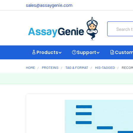
sales@assaygenie.com
Search
Products
Support
Custom
HOME
PROTEINS
TAG & FORMAT
HIS-TAGGED
RECOMB