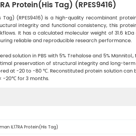
A Protein(His Tag) (RPES9416)
 Tag) (RPES9416) is a high-quality recombinant prote
tural integrity and functional consistency, this protein
rkflows. It has a calculated molecular weight of 31.6 kDa
uring reliable and reproducible research performance.
tered solution in PBS with 5% Trehalose and 5% Mannitol., 
imal preservation of structural integrity and long-term st
red at -20 to -80 ℃. Reconstituted protein solution can 
 < -20℃ for 3 months.
an IL17RA Protein(His Tag)