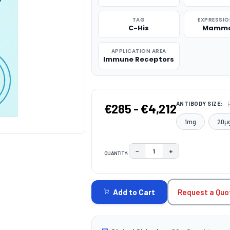
TAG
EXPRESSIO
C-His
Mamma
APPLICATION AREA
Immune Receptors
ANTIBODY SIZE:
€285 - €4,212
1mg
20μ
−
+
QUANTITY:
DECREASE QUANTITY:
INCREASE QUAN
CURRENT
STOCK:
Request a Quo
Add to Cart