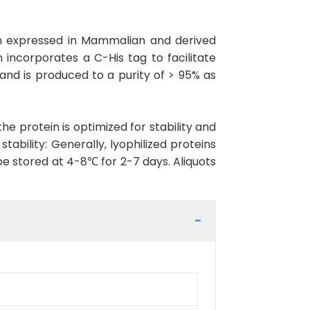
in expressed in Mammalian and derived
 incorporates a C-His tag to facilitate
 and is produced to a purity of > 95% as
the protein is optimized for stability and
ability: Generally, lyophilized proteins
be stored at 4-8℃ for 2-7 days. Aliquots