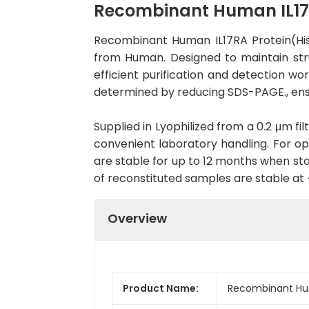
Recombinant Human IL17R
Recombinant Human IL17RA Protein(His
from Human. Designed to maintain struc
efficient purification and detection wo
determined by reducing SDS-PAGE., ens
Supplied in Lyophilized from a 0.2 μm fil
convenient laboratory handling. For opt
are stable for up to 12 months when sto
of reconstituted samples are stable at
Overview
Product Name:
Recombinant Hum