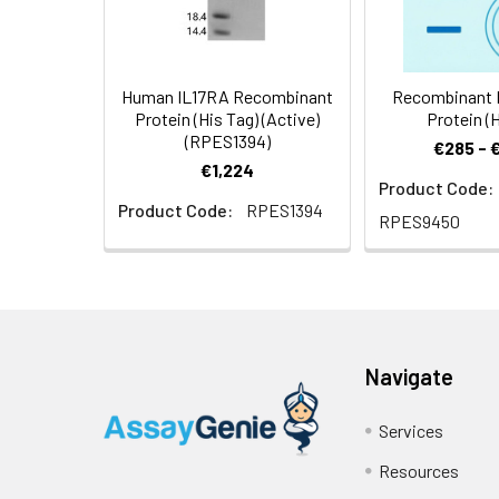
Human IL17RA Recombinant
Recombinant M
Protein (His Tag) (Active)
Protein (H
(RPES1394)
€285 - 
€1,224
Product Code:
Product Code:
RPES1394
RPES9450
Navigate
Services
Resources