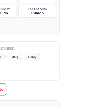
N HOST
HOST SPECIES
lian
Human
REQUIRED
g
100μg
500μg
TITY:
te