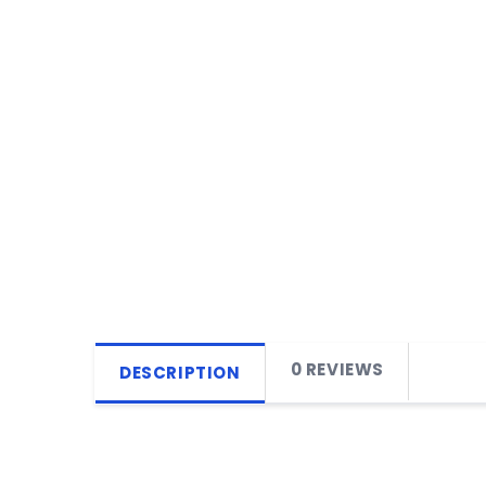
0 REVIEWS
DESCRIPTION