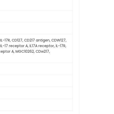
hIL-17R, CD127, CD217 antigen, CDW127,
, IL-17 receptor A, IL17A receptor, IL-17R,
 receptor A, MGC10262, CDw217,