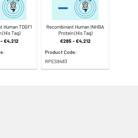
t Human TDGF1
Recombinant Human INHBA
n (His Tag)
Protein (His Tag)
- €4,212
€285 - €4,212
e:
Product Code:
RPES9483