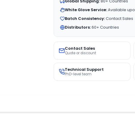
Global Shipping:
80+ Countries
White Glove Service:
Available upo
Batch Consistency:
Contact Sales
Distributors:
60+ Countries
Contact Sales
Quote or discount
Technical Support
PhD-level team