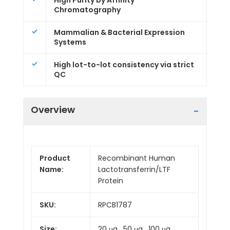
High Purity by Affinity
Chromatography
Mammalian & Bacterial Expression
Systems
High lot-to-lot consistency via strict
QC
Overview
Product
Recombinant Human
Name:
Lactotransferrin/LTF
Protein
SKU:
RPCB1787
Size:
20 μg , 50 μg , 100 μg