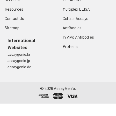
Resources
Multiplex ELISA
Contact Us
Cellular Assays
Sitemap
Antibodies
In Vivo Antibodies
International
Proteins
Websites
assaygenie.kr
assaygenie.jp
assaygenie.de
©
2026
Assay Genie.