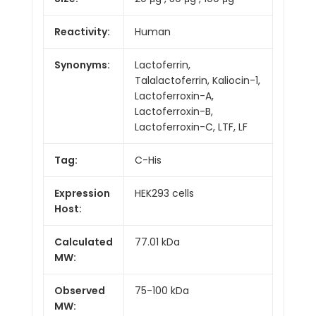
Reactivity:
Human
Synonyms:
Lactoferrin,
Talalactoferrin, Kaliocin-1,
Lactoferroxin-A,
Lactoferroxin-B,
Lactoferroxin-C, LTF, LF
Tag:
C-His
Expression
HEK293 cells
Host:
Calculated
77.01 kDa
MW:
Observed
75-100 kDa
MW: