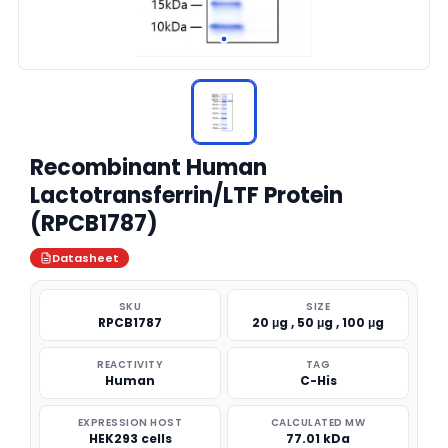
Recombinant Human
Lactotransferrin/LTF Protein
(RPCB1787)
Datasheet
SKU
SIZE
RPCB1787
20 μg , 50 μg , 100 μg
REACTIVITY
TAG
Human
C-His
EXPRESSION HOST
CALCULATED MW
HEK293 cells
77.01 kDa