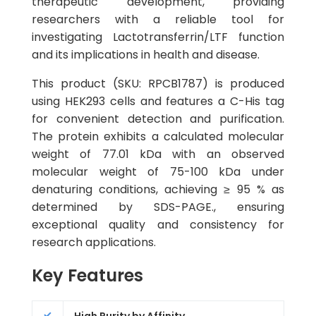
therapeutic development, providing
researchers with a reliable tool for
investigating Lactotransferrin/LTF function
and its implications in health and disease.
This product (SKU: RPCB1787) is produced
using HEK293 cells and features a C-His tag
for convenient detection and purification.
The protein exhibits a calculated molecular
weight of 77.01 kDa with an observed
molecular weight of 75-100 kDa under
denaturing conditions, achieving ≥ 95 % as
determined by SDS-PAGE., ensuring
exceptional quality and consistency for
research applications.
Key Features