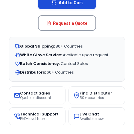
Add to Cart
Request a Quote
Global Shipping:
80+ Countries
White Glove Service:
Available upon request
Batch Consistency:
Contact Sales
Distributors:
60+ Countries
Contact Sales
Find Distributor
Quote or discount
50+ countries
Technical Support
Live Chat
PhD-level team
Available now