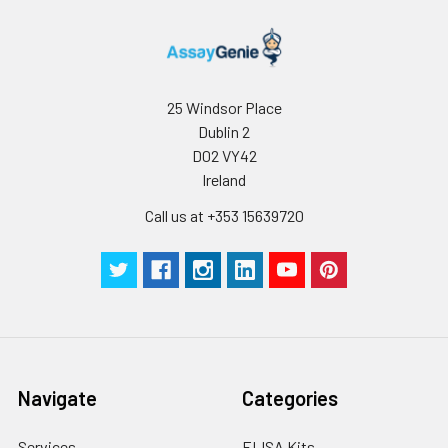
receipt. After
reconstitution, the
protein solution is
stable at -20℃ for 3
months, at 2-8℃ for
25 Windsor Place
up to 1 week.
Dublin 2
D02 VY42
Ireland
Call us at +353 15639720
Navigate
Categories
Services
ELISA Kits