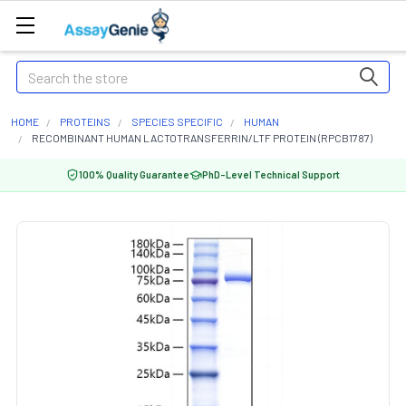
Search
HOME
PROTEINS
SPECIES SPECIFIC
HUMAN
RECOMBINANT HUMAN LACTOTRANSFERRIN/LTF PROTEIN (RPCB1787)
100% Quality Guarantee
PhD-Level Technical Support