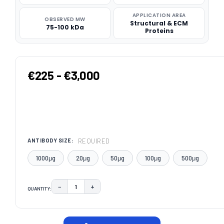
APPLICATION AREA
OBSERVED MW
Structural & ECM
75-100 kDa
Proteins
€225 - €3,000
REQUIRED
ANTIBODY SIZE:
1000μg
20μg
50μg
100μg
500μg
−
+
QUANTITY:
DECREASE QUANTITY:
INCREASE QUANTITY:
CURRENT
STOCK: