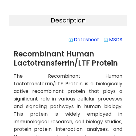
Description
Datasheet
MSDS
system_update_alt
system_update_alt
Recombinant Human
Lactotransferrin/LTF Protein
The Recombinant Human
Lactotransferrin/LTF Protein is a biologically
active recombinant protein that plays a
significant role in various cellular processes
and signaling pathways in human biology.
This protein is widely employed in
immunological research, cell biology studies,
protein-protein interaction analyses, and