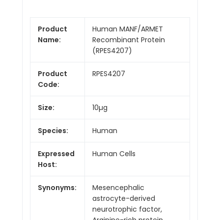
Product
Human MANF/ARMET
Name:
Recombinant Protein
(RPES4207)
Product
RPES4207
Code:
Size:
10µg
Species:
Human
Expressed
Human Cells
Host:
Synonyms:
Mesencephalic
astrocyte-derived
neurotrophic factor,
Arginine-rich protein,