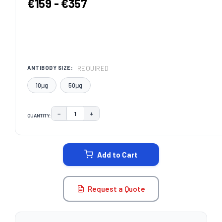
€159 - €357
REQUIRED
ANTIBODY SIZE:
10μg
50μg
−
+
QUANTITY:
DECREASE QUANTITY:
INCREASE QUANTITY:
CURRENT
STOCK:
Add to Cart
Request a Quote