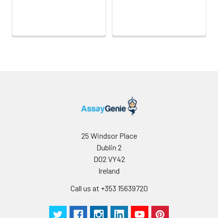
25 Windsor Place
Dublin 2
D02 VY42
Ireland
Call us at +353 15639720