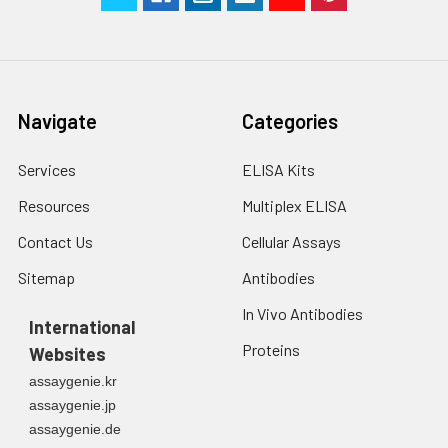
Navigate
Categories
Services
ELISA Kits
Resources
Multiplex ELISA
Contact Us
Cellular Assays
Sitemap
Antibodies
In Vivo Antibodies
International
Proteins
Websites
assaygenie.kr
assaygenie.jp
assaygenie.de