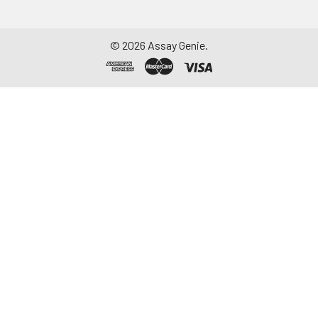
©
2026
Assay Genie.