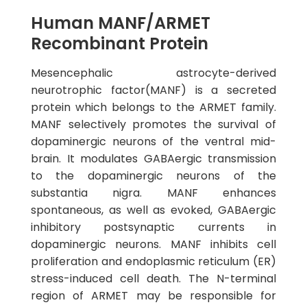
Human MANF/ARMET
Recombinant Protein
Mesencephalic astrocyte-derived
neurotrophic factor(MANF) is a secreted
protein which belongs to the ARMET family.
MANF selectively promotes the survival of
dopaminergic neurons of the ventral mid-
brain. It modulates GABAergic transmission
to the dopaminergic neurons of the
substantia nigra. MANF enhances
spontaneous, as well as evoked, GABAergic
inhibitory postsynaptic currents in
dopaminergic neurons. MANF inhibits cell
proliferation and endoplasmic reticulum (ER)
stress-induced cell death. The N-terminal
region of ARMET may be responsible for