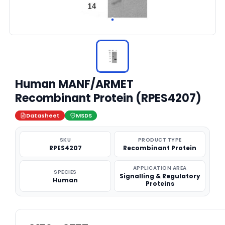
Human MANF/ARMET
Recombinant Protein (RPES4207)
Datasheet
MSDS
SKU
PRODUCT TYPE
RPES4207
Recombinant Protein
APPLICATION AREA
SPECIES
Signalling & Regulatory
Human
Proteins