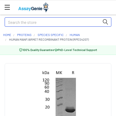
Search
HOME
PROTEINS
SPECIES SPECIFIC
HUMAN
HUMAN MANF/ARMET RECOMBINANT PROTEIN (RPES4207)
100% Quality Guarantee
PhD-Level Technical Support