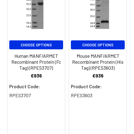
for 3 months.
CHOOSE OPTIONS
CHOOSE OPTIONS
Human MANF/ARMET
Mouse MANF/ARMET
Recombinant Protein (Fc
Recombinant Protein (His
Tag) (RPES3707)
Tag) (RPES3603)
€936
€936
Product Code:
Product Code:
RPES3707
RPES3603