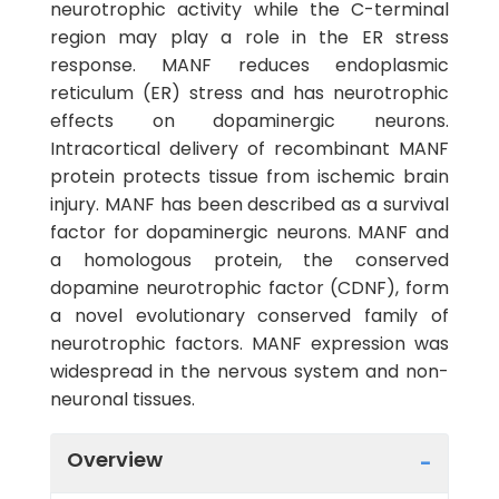
neurotrophic activity while the C-terminal
region may play a role in the ER stress
response. MANF reduces endoplasmic
reticulum (ER) stress and has neurotrophic
effects on dopaminergic neurons.
Intracortical delivery of recombinant MANF
protein protects tissue from ischemic brain
injury. MANF has been described as a survival
factor for dopaminergic neurons. MANF and
a homologous protein, the conserved
dopamine neurotrophic factor (CDNF), form
a novel evolutionary conserved family of
neurotrophic factors. MANF expression was
widespread in the nervous system and non-
neuronal tissues.
Overview