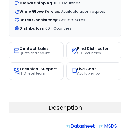
Global Shipping:
80+ Countries
White Glove Service:
Available upon request
Batch Consistency:
Contact Sales
Distributors:
60+ Countries
Contact Sales
Find Distributor
Quote or discount
50+ countries
Technical Support
Live Chat
PhD-level team
Available now
Description
Datasheet
MSDS
system_update_alt
system_update_alt