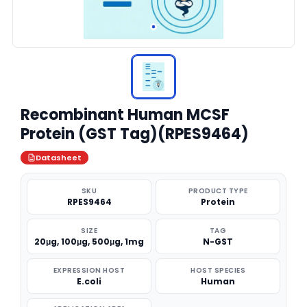
Recombinant Human MCSF
Protein (GST Tag)(RPES9464)
Datasheet
SKU
PRODUCT TYPE
RPES9464
Protein
SIZE
TAG
20μg, 100μg, 500μg, 1mg
N-GST
EXPRESSION HOST
HOST SPECIES
E.coli
Human