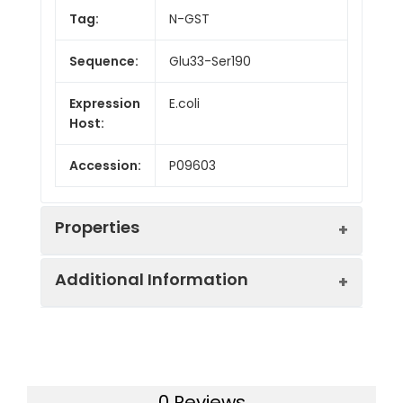
Tag:
N-GST
Sequence:
Glu33-Ser190
Expression
E.coli
Host:
Accession:
P09603
Properties
Additional Information
Endotoxin:
< 10 EU/mg of the protein
as determined by the LAL
method
Formulation:
Lyophilized from a
0.2 μm filtered
Purity:
> 95% as determined by
0 Reviews