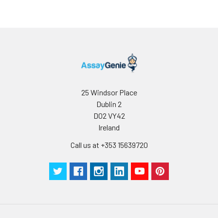
25 Windsor Place
Dublin 2
D02 VY42
Ireland
Call us at +353 15639720