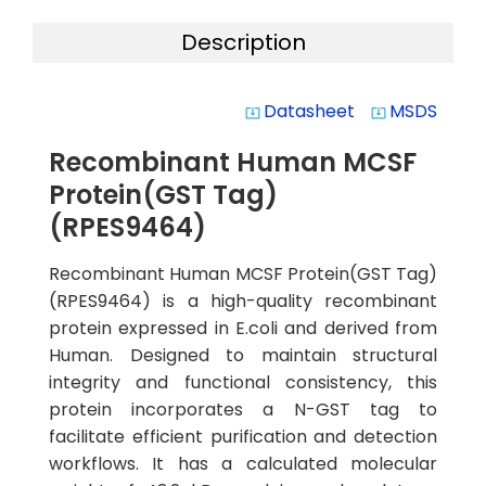
Description
Datasheet
MSDS
system_update_alt
system_update_alt
Recombinant Human MCSF
Protein(GST Tag)
(RPES9464)
Recombinant Human MCSF Protein(GST Tag)
(RPES9464) is a high-quality recombinant
protein expressed in E.coli and derived from
Human. Designed to maintain structural
integrity and functional consistency, this
protein incorporates a N-GST tag to
facilitate efficient purification and detection
workflows. It has a calculated molecular