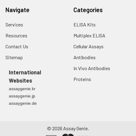
Navigate
Categories
Services
ELISA Kits
Resources
Multiplex ELISA
Contact Us
Cellular Assays
Sitemap
Antibodies
In Vivo Antibodies
International
Proteins
Websites
assaygenie.kr
assaygenie.jp
assaygenie.de
©
2026
Assay Genie.