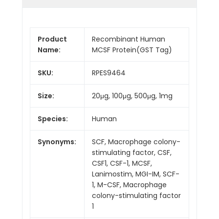
Product
Recombinant Human
Name:
MCSF Protein(GST Tag)
SKU:
RPES9464
Size:
20μg, 100μg, 500μg, 1mg
Species:
Human
Synonyms:
SCF, Macrophage colony-
stimulating factor, CSF,
CSF1, CSF-1, MCSF,
Lanimostim, MGI-IM, SCF-
1, M-CSF, Macrophage
colony-stimulating factor
1