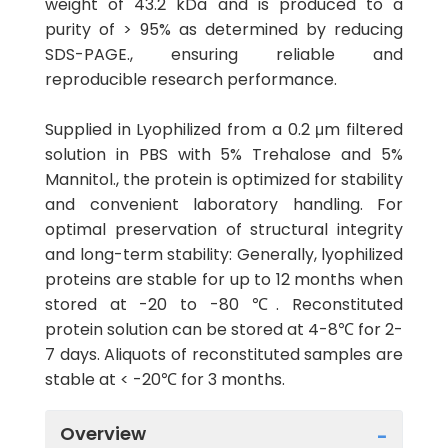
weight of 43.2 kDa and is produced to a
purity of > 95% as determined by reducing
SDS-PAGE., ensuring reliable and
reproducible research performance.
Supplied in Lyophilized from a 0.2 μm filtered
solution in PBS with 5% Trehalose and 5%
Mannitol., the protein is optimized for stability
and convenient laboratory handling. For
optimal preservation of structural integrity
and long-term stability: Generally, lyophilized
proteins are stable for up to 12 months when
stored at -20 to -80 ℃. Reconstituted
protein solution can be stored at 4-8℃ for 2-
7 days. Aliquots of reconstituted samples are
stable at < -20℃ for 3 months.
Overview