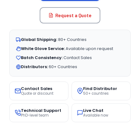
Request a Quote
Global Shipping:
80+ Countries
White Glove Service:
Available upon request
Batch Consistency:
Contact Sales
Distributors:
60+ Countries
Contact Sales
Find Distributor
Quote or discount
50+ countries
Technical Support
Live Chat
PhD-level team
Available now