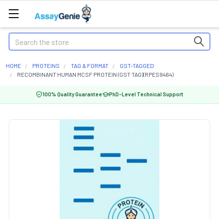
Search
HOME
PROTEINS
TAG & FORMAT
GST-TAGGED
RECOMBINANT HUMAN MCSF PROTEIN (GST TAG)(RPES9464)
100% Quality Guarantee
PhD-Level Technical Support