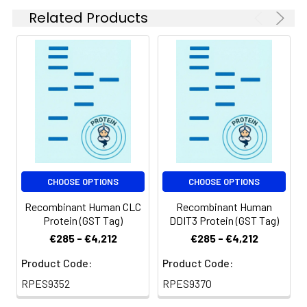
for 2-7 days. Aliquots
Related Products
of reconstituted
samples are stable
at < -20℃ for 3
months.
Shipping:
This product is
provided as
lyophilized powder
which is shipped with
ice packs.
CHOOSE OPTIONS
CHOOSE OPTIONS
Recombinant Human CLC
Recombinant Human
Protein (GST Tag)
DDIT3 Protein (GST Tag)
€285 - €4,212
€285 - €4,212
Product Code:
Product Code:
RPES9352
RPES9370