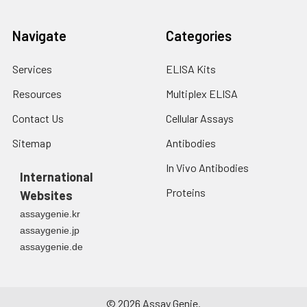
Navigate
Categories
Services
ELISA Kits
Resources
Multiplex ELISA
Contact Us
Cellular Assays
Sitemap
Antibodies
In Vivo Antibodies
International
Proteins
Websites
assaygenie.kr
assaygenie.jp
assaygenie.de
©
2026
Assay Genie.