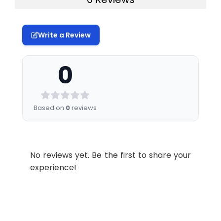
Write a Review
0
Based on
0
reviews
No reviews yet. Be the first to share your
experience!