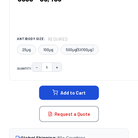
REQUIRED
ANTIBODY SIZE:
25μg
100μg
500μg(5X100μg)
−
+
QUANTITY:
DECREASE QUANTITY:
INCREASE QUANTITY:
CURRENT
STOCK:
Add to Cart
Request a Quote
Global Shipping:
80+ Countries