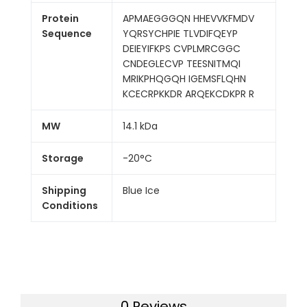
Protein
APMAEGGGQN HHEVVKFMDV
Sequence
YQRSYCHPIE TLVDIFQEYP
DEIEYIFKPS CVPLMRCGGC
CNDEGLECVP TEESNITMQI
MRIKPHQGQH IGEMSFLQHN
KCECRPKKDR ARQEKCDKPR R
MW
14.1 kDa
Storage
-20°C
Shipping
Blue Ice
Conditions
0 Reviews