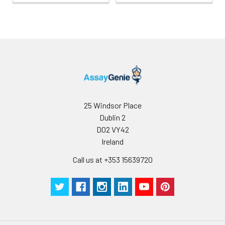
25 Windsor Place
Dublin 2
D02 VY42
Ireland
Call us at +353 15639720