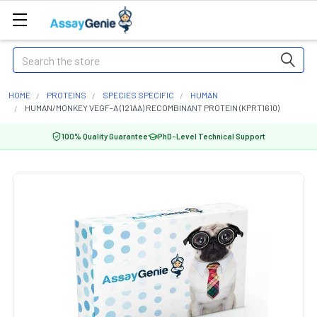
Search
HOME
PROTEINS
SPECIES SPECIFIC
HUMAN
HUMAN/MONKEY VEGF-A (121AA) RECOMBINANT PROTEIN (KPRT1610)
100% Quality Guarantee
PhD-Level Technical Support