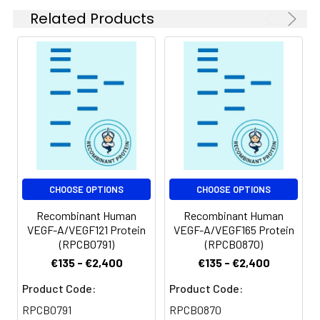
Related Products
CHOOSE OPTIONS
CHOOSE OPTIONS
Recombinant Human
Recombinant Human
VEGF-A/VEGF121 Protein
VEGF-A/VEGF165 Protein
(RPCB0791)
(RPCB0870)
€135 - €2,400
€135 - €2,400
Product Code:
Product Code:
RPCB0791
RPCB0870