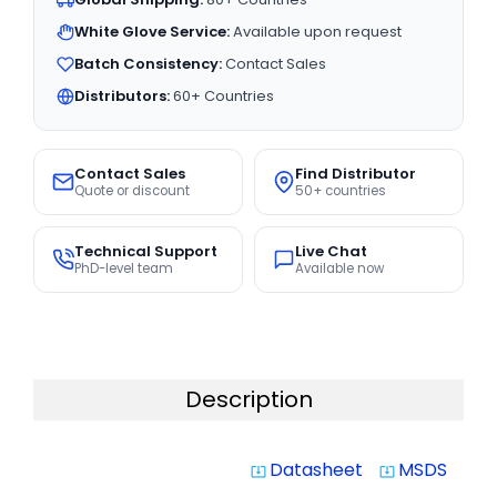
White Glove Service:
Available upon request
Batch Consistency:
Contact Sales
Distributors:
60+ Countries
Contact Sales
Find Distributor
Quote or discount
50+ countries
Technical Support
Live Chat
PhD-level team
Available now
Description
Datasheet
MSDS
system_update_alt
system_update_alt