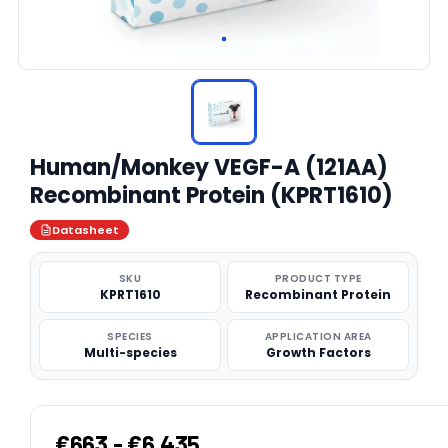
Human/Monkey VEGF-A (121AA)
Recombinant Protein (KPRT1610)
Datasheet
SKU
PRODUCT TYPE
KPRT1610
Recombinant Protein
SPECIES
APPLICATION AREA
Multi-species
Growth Factors
€663 - €6,435