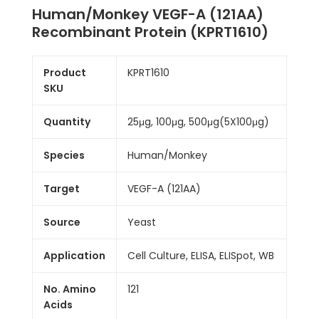
Human/Monkey VEGF-A (121AA)
Recombinant Protein (KPRT1610)
Product
KPRT1610
SKU
Quantity
25μg, 100μg, 500μg(5X100μg)
Species
Human/Monkey
Target
VEGF-A (121AA)
Source
Yeast
Application
Cell Culture, ELISA, ELISpot, WB
No. Amino
121
Acids