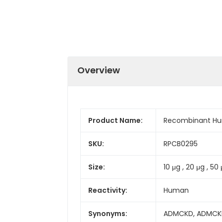
Overview
Product Name:
Recombinant Hu
SKU:
RPCB0295
Size:
10 μg , 20 μg , 50 
Reactivity:
Human
Synonyms:
ADMCKD, ADMCKD1