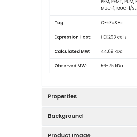
PEM, PEMT, PUM,
MUC-1, MUC-1/SE
Tag:
C-hFc&His
Expression Host:
HEK293 cells
Calculated MW:
44.68 kDa
Observed MW:
56-75 kDa
Properties
Background
Gene ID:
4582
Product Image