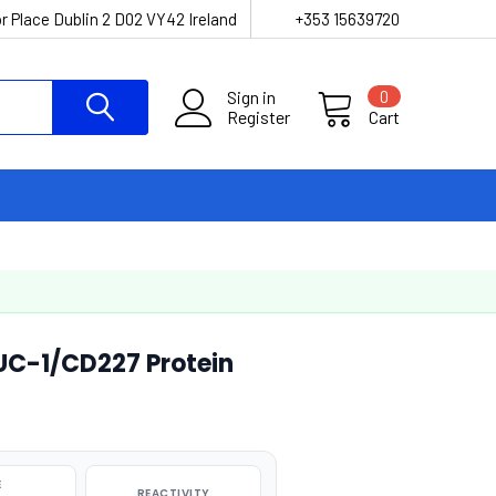
r Place Dublin 2 D02 VY42 Ireland
+353 15639720
Sign in
0
Register
Cart
C-1/CD227 Protein
E
REACTIVITY