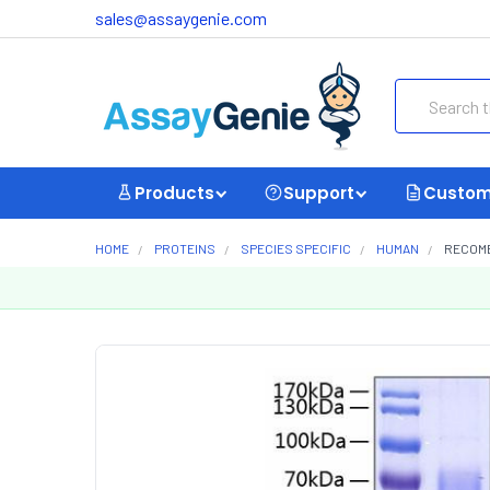
sales@assaygenie.com
Search
Products
Support
Custom
HOME
PROTEINS
SPECIES SPECIFIC
HUMAN
RECOMB