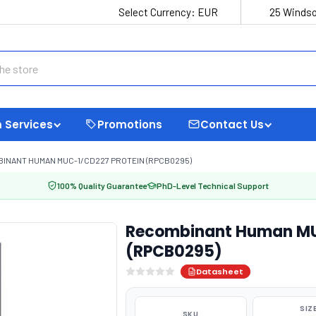
Select Currency:
EUR
25 Windso
 Services
Promotions
Contact Us
INANT HUMAN MUC-1/CD227 PROTEIN (RPCB0295)
100% Quality Guarantee
PhD-Level Technical Support
Recombinant Human MU
(RPCB0295)
Datasheet
SIZ
SKU