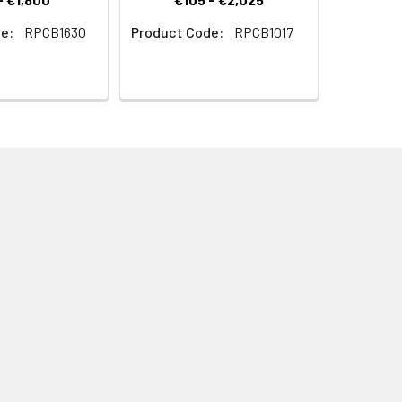
e:
RPCB1630
Product Code:
RPCB1017