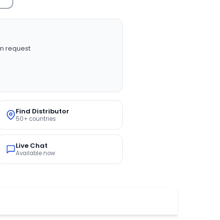
n request
Find Distributor
50+ countries
Live Chat
Available now