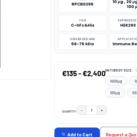
10 μg , 20 μg
RPCB0295
100 
TAG
EXPRESSIO
C-hFc&His
HEK293 
OBSERVED MW
APPLICATI
56-75 kDa
Immune Re
ANTIBODY SIZE:
€135 - €2,400
1000μg
1
100μg
50
−
+
QUANTITY:
DECREASE QUANTITY:
INCREASE QUAN
CURRENT
STOCK:
Request a Quo
Add to Cart