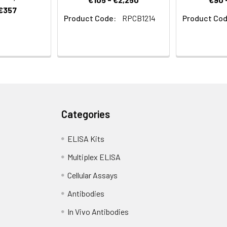
 €357
Product Code:
RPCB1214
Product Cod
Categories
ELISA Kits
Multiplex ELISA
Cellular Assays
Antibodies
In Vivo Antibodies