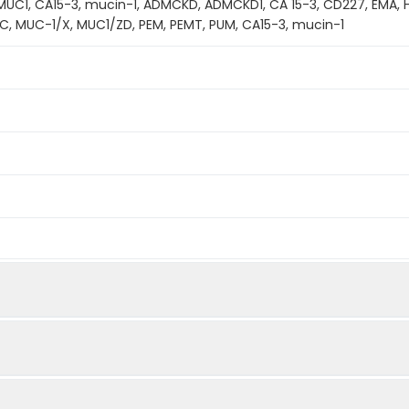
 MUC1, CA15-3, mucin-1, ADMCKD, ADMCKD1, CA 15-3, CD227, EMA,
C, MUC-1/X, MUC1/ZD, PEM, PEMT, PUM, CA15-3, mucin-1