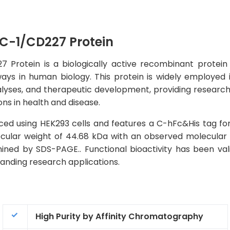
-1/CD227 Protein
otein is a biologically active recombinant protein tha
ays in human biology. This protein is widely employed 
alyses, and therapeutic development, providing researcher
ns in health and disease.
ed using HEK293 cells and features a C-hFc&His tag for
lecular weight of 44.68 kDa with an observed molecular
ined by SDS-PAGE.. Functional bioactivity has been val
emanding research applications.
High Purity by Affinity Chromatography