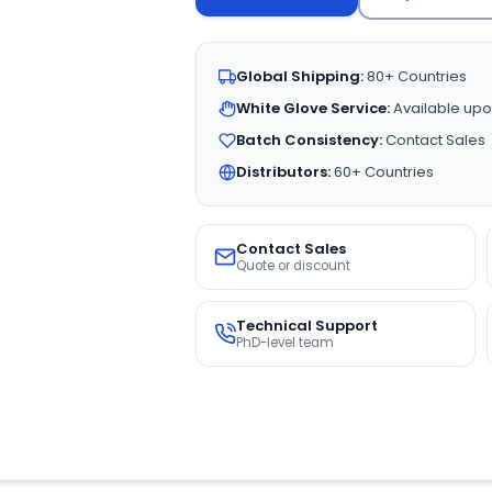
Global Shipping:
80+ Countries
White Glove Service:
Available upo
Batch Consistency:
Contact Sales
Distributors:
60+ Countries
Contact Sales
Quote or discount
Technical Support
PhD-level team