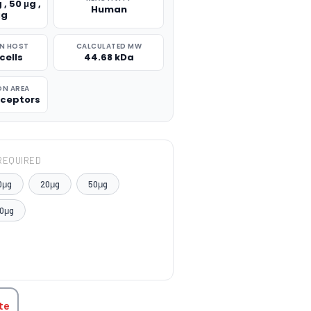
 , 50 μg ,
Human
μg
N HOST
CALCULATED MW
cells
44.68 kDa
ON AREA
ceptors
REQUIRED
0μg
20μg
50μg
0μg
TITY:
te