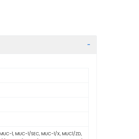
MUC-1, MUC-1/SEC, MUC-1/X, MUC1/ZD,