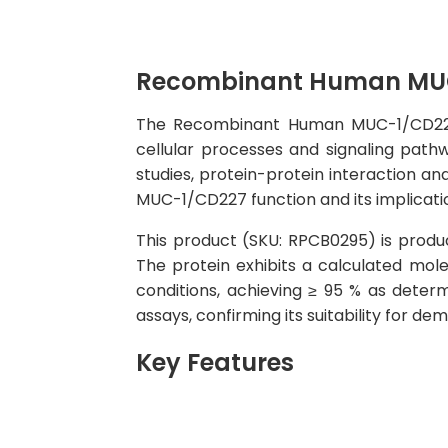
Recombinant Human MUC
The Recombinant Human MUC-1/CD227 Pr
cellular processes and signaling pathw
studies, protein-protein interaction an
MUC-1/CD227 function and its implicatio
This product (SKU: RPCB0295) is produc
The protein exhibits a calculated mo
conditions, achieving ≥ 95 % as determ
assays, confirming its suitability for d
Key Features