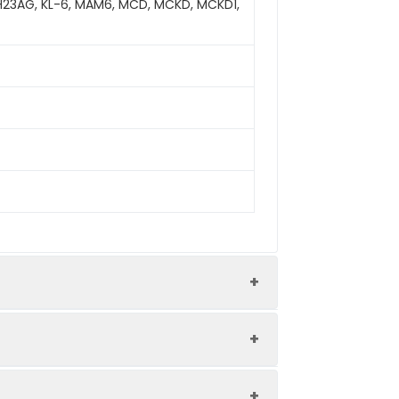
 H23AG, KL-6, MAM6, MCD, MCKD, MCKD1,