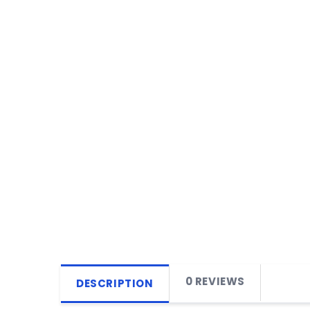
0 REVIEWS
DESCRIPTION