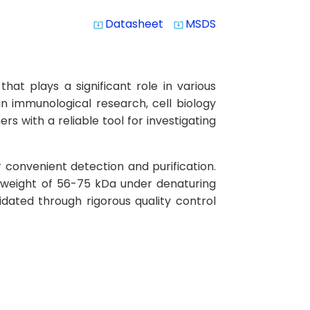
Datasheet
MSDS
system_update_alt
system_update_alt
t plays a significant role in various
in immunological research, cell biology
s with a reliable tool for investigating
 convenient detection and purification.
 weight of 56-75 kDa under denaturing
idated through rigorous quality control