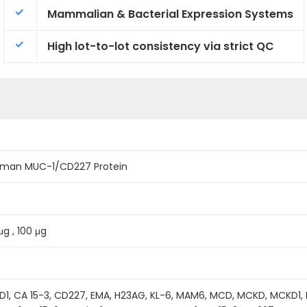
Mammalian & Bacterial Expression Systems
High lot-to-lot consistency via strict QC
man MUC-1/CD227 Protein
μg , 100 μg
, CA 15-3, CD227, EMA, H23AG, KL-6, MAM6, MCD, MCKD, MCKD1, 