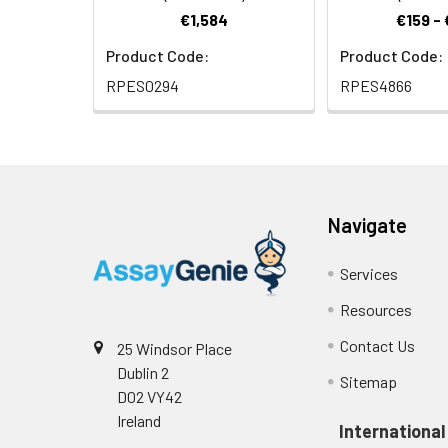
€1,584
€159 -
Product Code:
Product Code:
RPES0294
RPES4866
Navigate
Services
Resources
Contact Us
25 Windsor Place
Dublin 2
Sitemap
D02 VY42
Ireland
International