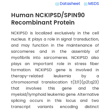
Datasheet
MSDS
system_update_alt
system_update_alt
Human NCKIPSD/SPIN90
Recombinant Protein
NCKIPSD is localized exclusively in the cell
nucleus. It plays a role in signal transduction,
and may function in the maintenance of
sarcomeres and in the assembly of
myofibrils into sarcomeres. NCKIPSD also
plays an important role in stress fiber
formation. NCKIPSD gene is involved in
therapy-related leukemia by a
chromosomal translocation t(3;11)(p21;q23)
that involves this gene and the
myeloid/lymphoid leukemia gene. Alternative
splicing occurs in this locus and two
transcript variants encoding distinct