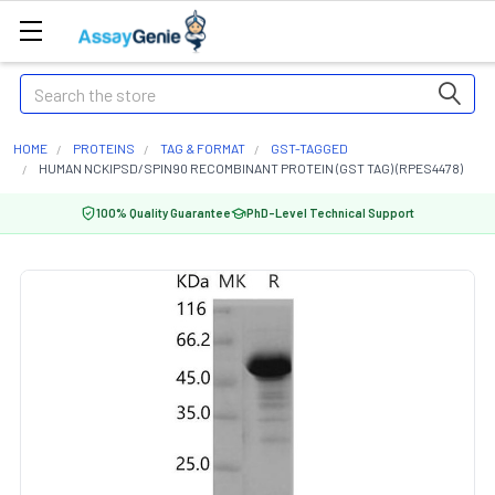
Search
HOME
PROTEINS
TAG & FORMAT
GST-TAGGED
HUMAN NCKIPSD/SPIN90 RECOMBINANT PROTEIN (GST TAG) (RPES4478)
100% Quality Guarantee
PhD-Level Technical Support