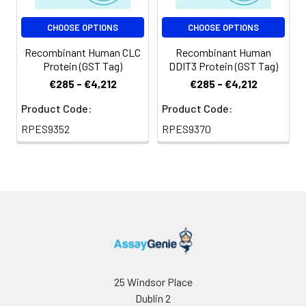
CHOOSE OPTIONS
CHOOSE OPTIONS
Recombinant Human CLC
Recombinant Human
Protein (GST Tag)
DDIT3 Protein (GST Tag)
€285 - €4,212
€285 - €4,212
Product Code:
Product Code:
RPES9352
RPES9370
25 Windsor Place
Dublin 2