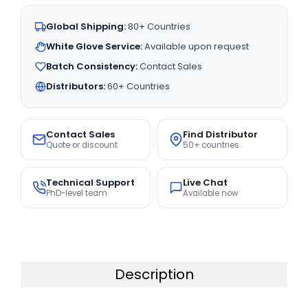
Global Shipping:
80+ Countries
White Glove Service:
Available upon request
Batch Consistency:
Contact Sales
Distributors:
60+ Countries
Contact Sales
Find Distributor
Quote or discount
50+ countries
Technical Support
Live Chat
PhD-level team
Available now
Description