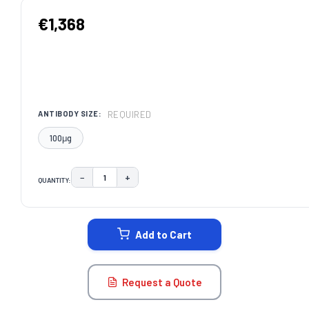
€1,368
REQUIRED
ANTIBODY SIZE:
100μg
−
+
QUANTITY:
DECREASE QUANTITY:
INCREASE QUANTITY:
CURRENT
STOCK:
Add to Cart
Request a Quote