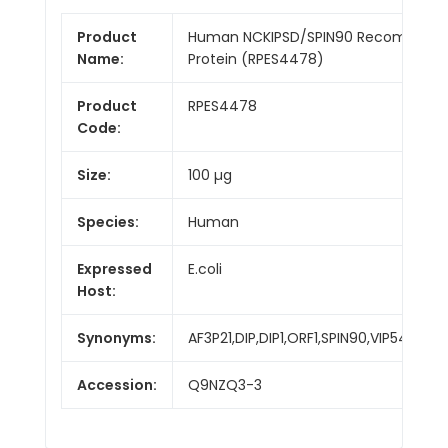
Product
Human NCKIPSD/SPIN90 Recombinan
Name:
Protein (RPES4478)
Product
RPES4478
Code:
Size:
100 µg
Species:
Human
Expressed
E.coli
Host:
Synonyms:
AF3P21,DIP,DIP1,ORF1,SPIN90,VIP54,WAS
Accession:
Q9NZQ3-3