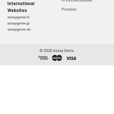
International
Proteins
Websites
assaygenie.kr
assaygenie.jp
assaygenie.de
©
2026
Assay Genie.