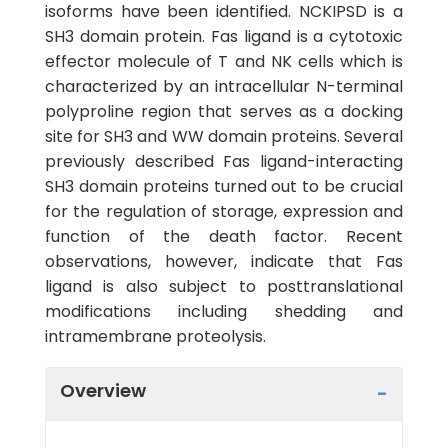
isoforms have been identified. NCKIPSD is a
SH3 domain protein. Fas ligand is a cytotoxic
effector molecule of T and NK cells which is
characterized by an intracellular N-terminal
polyproline region that serves as a docking
site for SH3 and WW domain proteins. Several
previously described Fas ligand-interacting
SH3 domain proteins turned out to be crucial
for the regulation of storage, expression and
function of the death factor. Recent
observations, however, indicate that Fas
ligand is also subject to posttranslational
modifications including shedding and
intramembrane proteolysis.
Overview