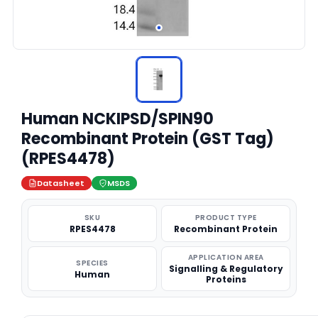
Human NCKIPSD/SPIN90
Recombinant Protein (GST Tag)
(RPES4478)
Datasheet
MSDS
SKU
PRODUCT TYPE
RPES4478
Recombinant Protein
APPLICATION AREA
SPECIES
Signalling & Regulatory
Human
Proteins