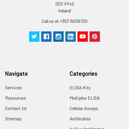
D02 VY42
Ireland
Call us at +353 15639720
Navigate
Categories
Services
ELISA Kits
Resources
Multiplex ELISA
Contact Us
Cellular Assays
Sitemap
Antibodies
In Vivo Antibodies