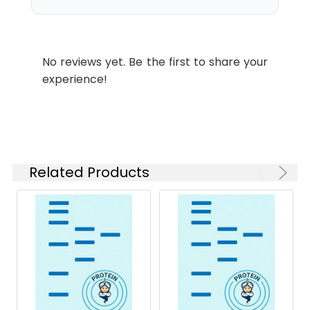
which is shipped with
ice packs.
Stability and
Lyophilized proteins are
No reviews yet. Be the first to share your
Storage:
stable for up to 12
experience!
months when stored at
-20 to -80°C.
Reconstituted protein
solution can be stored
at 4-8°C for 2-7 days.
Aliquots of
Related Products
reconstituted samples
are stable at < -20°C
for 3 months.