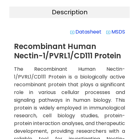
Description
Datasheet
MSDS
system_update_alt
system_update_alt
Recombinant Human
Nectin-1/PVRL1/CD111 Protein
The Recombinant Human Nectin-
1/PVRL1/CD111 Protein is a biologically active
recombinant protein that plays a significant
role in various cellular processes and
signaling pathways in human biology. This
protein is widely employed in immunological
research, cell biology studies, protein-
protein interaction analyses, and therapeutic
development, providing researchers with a
reliable tool for investigating Nectin-