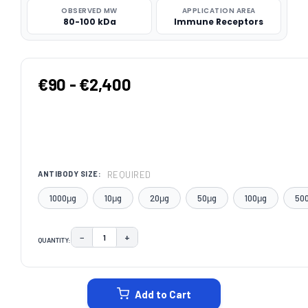
OBSERVED MW
APPLICATION AREA
80-100 kDa
Immune Receptors
€90 - €2,400
REQUIRED
ANTIBODY SIZE:
1000μg
10μg
20μg
50μg
100μg
50
−
+
QUANTITY:
DECREASE QUANTITY:
INCREASE QUANTITY:
CURRENT
STOCK:
Add to Cart