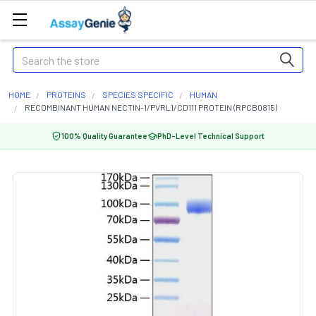
Search
HOME
PROTEINS
SPECIES SPECIFIC
HUMAN
RECOMBINANT HUMAN NECTIN-1/PVRL1/CD111 PROTEIN (RPCB0815)
100% Quality Guarantee
PhD-Level Technical Support