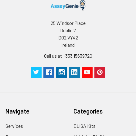
For long term
storage, it is
recommended to
25 Windsor Place
add a carrier protein
or stablizer (e.g. 0.1%
Dublin 2
BSA, 5% HSA, 10% FBS
D02 VY42
or 5% Trehalose),
Ireland
and aliquot the
Call us at +353 15639720
reconstituted
protein solution to
minimize free-thaw
cycles.
Storage:
Store at -20℃.Store
the lyophilized
protein at -20℃ to
Navigate
Categories
-80 ℃ up to 1 year
from the date of
receipt. After
Services
ELISA Kits
reconstitution, the