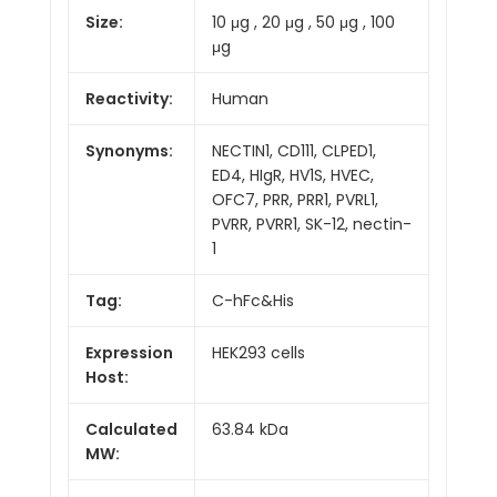
Size:
10 μg , 20 μg , 50 μg , 100
μg
Reactivity:
Human
Synonyms:
NECTIN1, CD111, CLPED1,
ED4, HIgR, HV1S, HVEC,
OFC7, PRR, PRR1, PVRL1,
PVRR, PVRR1, SK-12, nectin-
1
Tag:
C-hFc&His
Expression
HEK293 cells
Host:
Calculated
63.84 kDa
MW: