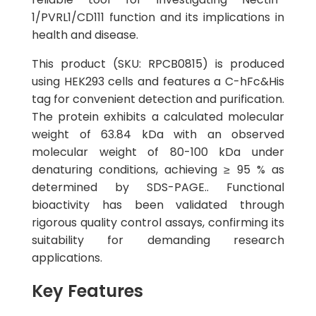
1/PVRL1/CD111 function and its implications in
health and disease.
This product (SKU: RPCB0815) is produced
using HEK293 cells and features a C-hFc&His
tag for convenient detection and purification.
The protein exhibits a calculated molecular
weight of 63.84 kDa with an observed
molecular weight of 80-100 kDa under
denaturing conditions, achieving ≥ 95 % as
determined by SDS-PAGE.. Functional
bioactivity has been validated through
rigorous quality control assays, confirming its
suitability for demanding research
applications.
Key Features