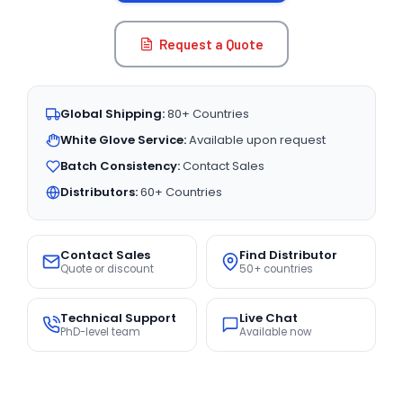
Request a Quote
Global Shipping:
80+ Countries
White Glove Service:
Available upon request
Batch Consistency:
Contact Sales
Distributors:
60+ Countries
Contact Sales
Find Distributor
Quote or discount
50+ countries
Technical Support
Live Chat
PhD-level team
Available now