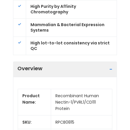
High Purity by Affinity
Chromatography
Mammalian & Bacterial Expression
Systems
High lot-to-lot consistency via strict
QC
Overview
Product
Recombinant Human
Name:
Nectin-1/PVRL1/CD111
Protein
SKU:
RPCB0815