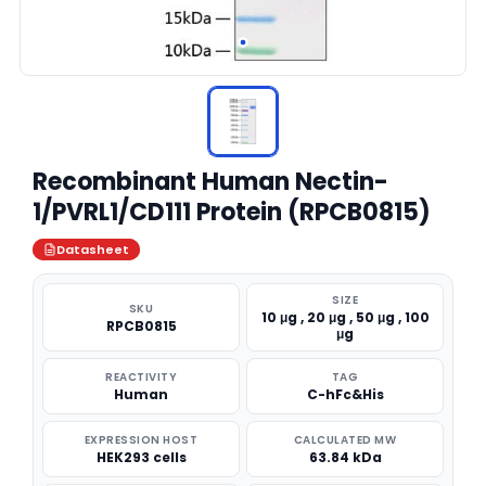
Recombinant Human Nectin-
1/PVRL1/CD111 Protein (RPCB0815)
Datasheet
SIZE
SKU
10 μg , 20 μg , 50 μg , 100
RPCB0815
μg
REACTIVITY
TAG
Human
C-hFc&His
EXPRESSION HOST
CALCULATED MW
HEK293 cells
63.84 kDa