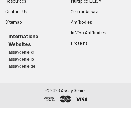
Resources
Multiplex ELISA
protein solution is
stable at -20℃ for 3
Contact Us
Cellular Assays
months, at 2-8℃ for
up to 1 week.
Sitemap
Antibodies
In Vivo Antibodies
International
Proteins
Websites
assaygenie.kr
assaygenie.jp
assaygenie.de
©
2026
Assay Genie.