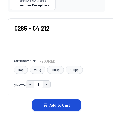
APPLICATION AREA
Immune Receptors
€285 - €4,212
REQUIRED
ANTIBODY SIZE:
1mg
20μg
100μg
500μg
−
+
QUANTITY:
DECREASE QUANTITY:
INCREASE QUANTITY:
CURRENT
STOCK:
Add to Cart