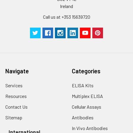
Ireland
Call us at +353 15639720
Navigate
Categories
Services
ELISA Kits
Resources
Multiplex ELISA
Contact Us
Cellular Assays
Sitemap
Antibodies
In Vivo Antibodies
International