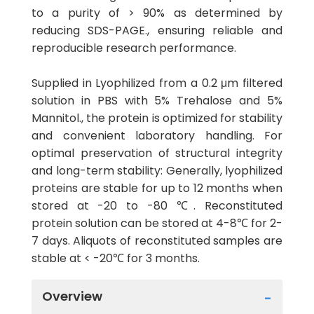
to a purity of > 90% as determined by
reducing SDS-PAGE., ensuring reliable and
reproducible research performance.
Supplied in Lyophilized from a 0.2 μm filtered
solution in PBS with 5% Trehalose and 5%
Mannitol., the protein is optimized for stability
and convenient laboratory handling. For
optimal preservation of structural integrity
and long-term stability: Generally, lyophilized
proteins are stable for up to 12 months when
stored at -20 to -80 ℃. Reconstituted
protein solution can be stored at 4-8℃ for 2-
7 days. Aliquots of reconstituted samples are
stable at < -20℃ for 3 months.
Overview