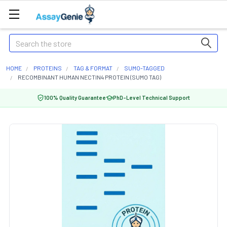
Search
HOME
PROTEINS
TAG & FORMAT
SUMO-TAGGED
RECOMBINANT HUMAN NECTIN4 PROTEIN (SUMO TAG)
100% Quality Guarantee
PhD-Level Technical Support