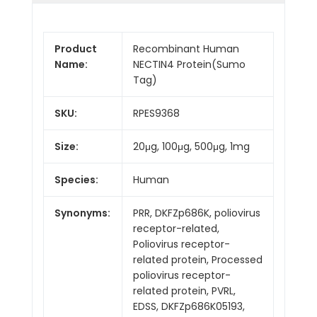
Product
Recombinant Human
Name:
NECTIN4 Protein(Sumo
Tag)
SKU:
RPES9368
Size:
20μg, 100μg, 500μg, 1mg
Species:
Human
Synonyms:
PRR, DKFZp686K, poliovirus
receptor-related,
Poliovirus receptor-
related protein, Processed
poliovirus receptor-
related protein, PVRL,
EDSS, DKFZp686K05193,