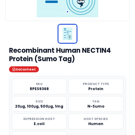
Recombinant Human NECTIN4
Protein (Sumo Tag)
Datasheet
SKU
PRODUCT TYPE
RPES9368
Protein
SIZE
TAG
20μg, 100μg, 500μg, 1mg
N-Sumo
EXPRESSION HOST
HOST SPECIES
E.coli
Human