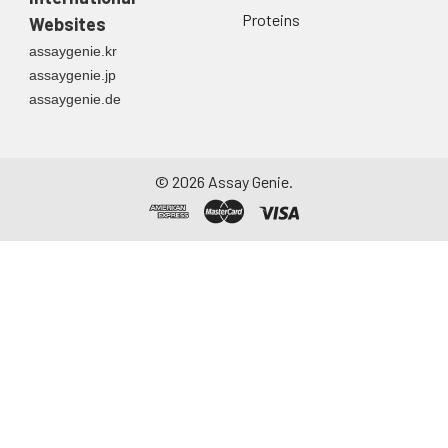
Proteins
Websites
assaygenie.kr
assaygenie.jp
assaygenie.de
©
2026
Assay Genie.