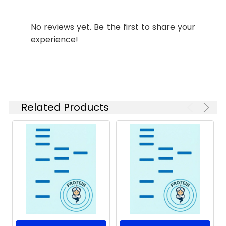
Form:
Lyophilized powder
Storage:
Generally, lyophilized
No reviews yet. Be the first to share your
Source:
E.coli-derived Human
proteins are stable
NECTIN4 protein Gly32-
for up to 12 months
experience!
Ser349, with an N-
when stored at -20
terminal Sumo
to -80 ℃.
Reconstituted
protein solution can
be stored at 4-8℃
for 2-7 days. Aliquots
Related Products
of reconstituted
samples are stable
at < -20℃ for 3
months.
Shipping:
This product is
provided as
lyophilized powder
which is shipped with
ice packs.