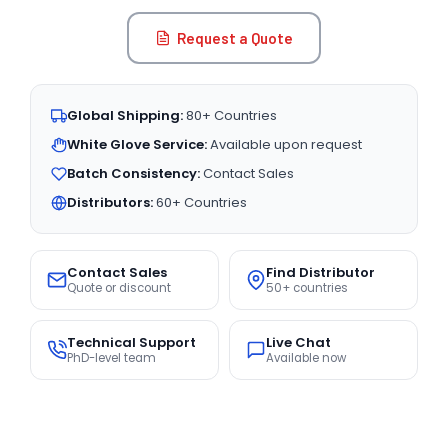
Request a Quote
Global Shipping:
80+ Countries
White Glove Service:
Available upon request
Batch Consistency:
Contact Sales
Distributors:
60+ Countries
Contact Sales
Find Distributor
Quote or discount
50+ countries
Technical Support
Live Chat
PhD-level team
Available now