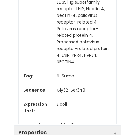
EDSS1, Ig superfamily
receptor LNIR, Nectin 4,
Nectin-4, poliovirus
receptor-related 4,
Poliovirus receptor-
related protein 4,
Processed poliovirus
receptor-related protein
4, LNIR, PRR4, PVRL4,
NECTIN4
Tag:
N-Sumo
Sequence:
Gly32-Ser349
Expression
E.coli
Host:
Accession:
Q96NY8
Properties