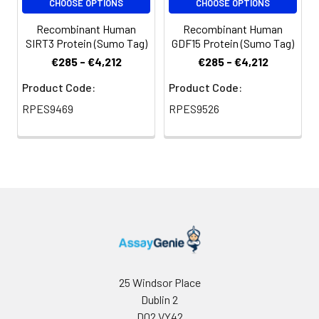
CHOOSE OPTIONS
CHOOSE OPTIONS
Recombinant Human
Recombinant Human
SIRT3 Protein (Sumo Tag)
GDF15 Protein (Sumo Tag)
€285 - €4,212
€285 - €4,212
Product Code:
Product Code:
RPES9469
RPES9526
25 Windsor Place
Dublin 2
D02 VY42