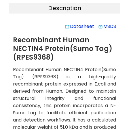
Description
Datasheet
MSDS
system_update_alt
system_update_alt
Recombinant Human
NECTIN4 Protein(Sumo Tag)
(RPES9368)
Recombinant Human NECTIN4 Protein(Sumo
Tag) (RPES9368) is a high-quality
recombinant protein expressed in E.coli and
derived from Human. Designed to maintain
structural integrity and functional
consistency, this protein incorporates a N-
Sumo tag to facilitate efficient purification
and detection workflows. It has a calculated
molecular weight of 51.0 kDa and is produced