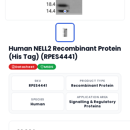
Human NELL2 Recombinant Protein
(His Tag) (RPES4441)
Datasheet
MSDS
SKU
PRODUCT TYPE
RPES4441
Recombinant Protein
APPLICATION AREA
SPECIES
Signalling & Regulatory
Human
Proteins