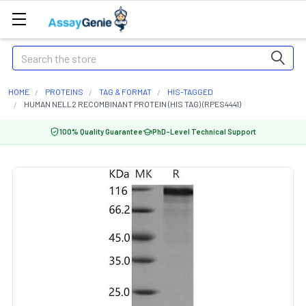
Search
HOME
PROTEINS
TAG & FORMAT
HIS-TAGGED
HUMAN NELL2 RECOMBINANT PROTEIN (HIS TAG) (RPES4441)
100% Quality Guarantee
PhD-Level Technical Support