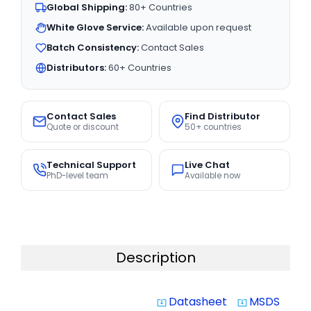
Global Shipping:
80+ Countries
White Glove Service:
Available upon request
Batch Consistency:
Contact Sales
Distributors:
60+ Countries
Contact Sales
Find Distributor
Quote or discount
50+ countries
Technical Support
Live Chat
PhD-level team
Available now
Description
Datasheet
MSDS
system_update_alt
system_update_alt