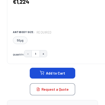
€1,224
REQUIRED
ANTIBODY SIZE:
50μg
−
+
QUANTITY:
DECREASE QUANTITY:
INCREASE QUANTITY:
CURRENT
STOCK:
Add to Cart
Request a Quote