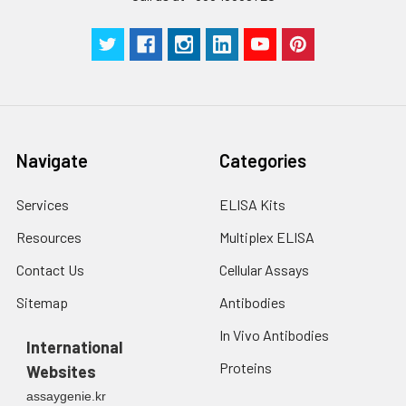
Navigate
Categories
Services
ELISA Kits
Resources
Multiplex ELISA
Contact Us
Cellular Assays
Sitemap
Antibodies
In Vivo Antibodies
International
Proteins
Websites
assaygenie.kr