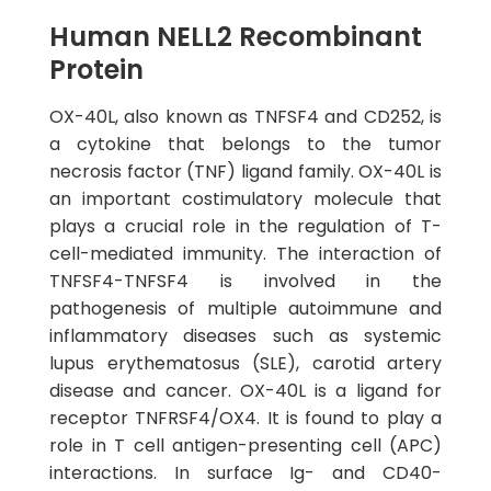
Human NELL2 Recombinant
Protein
OX-40L, also known as TNFSF4 and CD252, is
a cytokine that belongs to the tumor
necrosis factor (TNF) ligand family. OX-40L is
an important costimulatory molecule that
plays a crucial role in the regulation of T-
cell-mediated immunity. The interaction of
TNFSF4-TNFSF4 is involved in the
pathogenesis of multiple autoimmune and
inflammatory diseases such as systemic
lupus erythematosus (SLE), carotid artery
disease and cancer. OX-40L is a ligand for
receptor TNFRSF4/OX4. It is found to play a
role in T cell antigen-presenting cell (APC)
interactions. In surface Ig- and CD40-