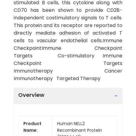
stimulated B cells, this cytokine along with
CD70 has been shown to provide CD28-
independent costimulatory signals to T cells.
This protein and its receptor are reported to
directly mediate adhesion of activated T
cells to vascular endothelial cells.Immune
CheckpointImmune Checkpoint
Targets Co-stimulatory Immune
Checkpoint Targets
Immunotherapy Cancer
Immunotherapy Targeted Therapy
Overview
Product
Human NELL2
Name:
Recombinant Protein