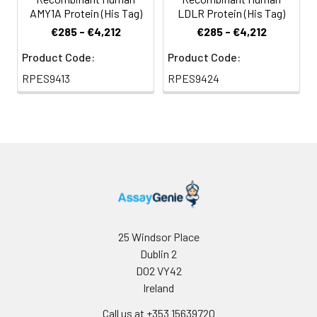
AMY1A Protein (His Tag)
LDLR Protein (His Tag)
€285 - €4,212
€285 - €4,212
Product Code:
Product Code:
RPES9413
RPES9424
25 Windsor Place
Dublin 2
D02 VY42
Ireland
Call us at +353 15639720