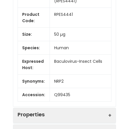
(RPES4441)
Product
RPES4441
Code:
Size:
50 µg
Species:
Human
Expressed
Baculovirus-Insect Cells
Host:
Synonyms:
NRP2
Accession:
Q99435
Properties