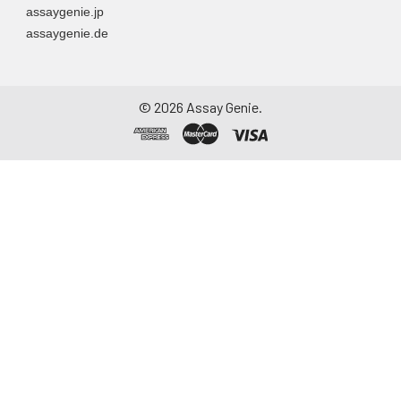
assaygenie.jp
assaygenie.de
©
2026
Assay Genie.