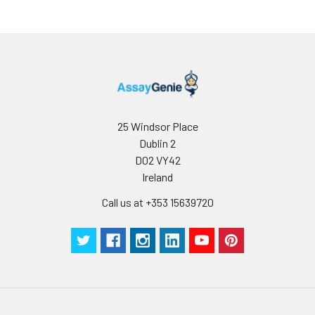
25 Windsor Place
Dublin 2
D02 VY42
Ireland
Call us at +353 15639720