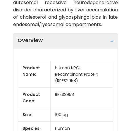
autosomal recessive neurodegenerative
disorder characterized by over accumulation
of cholesterol and glycosphingolipids in late
endosomal/lysosomal compartments.
Overview
Product
Human NPC1
Name:
Recombinant Protein
(RPES2958)
Product
RPES2958
Code:
Size:
100 µg
Species:
Human