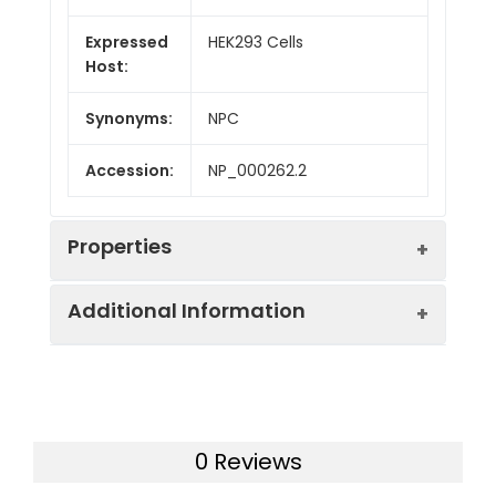
Expressed
HEK293 Cells
Host:
Synonyms:
NPC
Accession:
NP_000262.2
Properties
Additional Information
Sequence:
Arg372-Phe622
Fusion tag:
N-His & FLAG
Purity:
> 95 % as determined
by reducing SDS-PAGE.
Endotoxin:
<1.0 EU per µg of the
0 Reviews
protein as determined
Mol Mass:
32 kDa