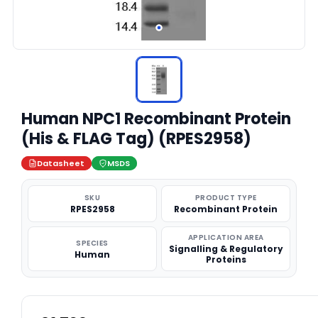
Human NPC1 Recombinant Protein
(His & FLAG Tag) (RPES2958)
Datasheet
MSDS
SKU
PRODUCT TYPE
RPES2958
Recombinant Protein
APPLICATION AREA
SPECIES
Signalling & Regulatory
Human
Proteins