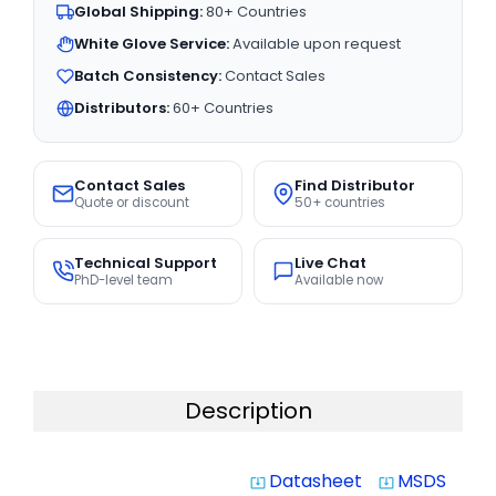
Global Shipping:
80+ Countries
White Glove Service:
Available upon request
Batch Consistency:
Contact Sales
Distributors:
60+ Countries
Contact Sales
Find Distributor
Quote or discount
50+ countries
Technical Support
Live Chat
PhD-level team
Available now
Description
Datasheet
MSDS
system_update_alt
system_update_alt