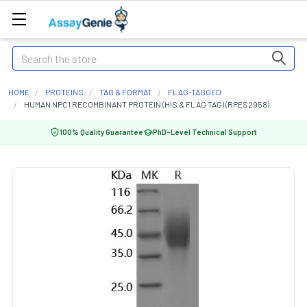
Search
HOME
PROTEINS
TAG & FORMAT
FLAG-TAGGED
HUMAN NPC1 RECOMBINANT PROTEIN (HIS & FLAG TAG) (RPES2958)
100% Quality Guarantee
PhD-Level Technical Support