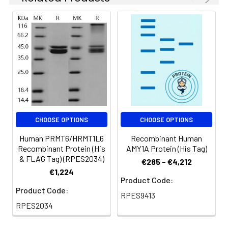
CHOOSE OPTIONS
CHOOSE OPTIONS
Human PRMT6/HRMT1L6
Recombinant Human
Recombinant Protein (His
AMY1A Protein (His Tag)
& FLAG Tag) (RPES2034)
€285 - €4,212
€1,224
Product Code:
Product Code:
RPES9413
RPES2034