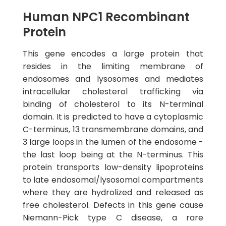
Human NPC1 Recombinant
Protein
This gene encodes a large protein that
resides in the limiting membrane of
endosomes and lysosomes and mediates
intracellular cholesterol trafficking via
binding of cholesterol to its N-terminal
domain. It is predicted to have a cytoplasmic
C-terminus, 13 transmembrane domains, and
3 large loops in the lumen of the endosome -
the last loop being at the N-terminus. This
protein transports low-density lipoproteins
to late endosomal/lysosomal compartments
where they are hydrolized and released as
free cholesterol. Defects in this gene cause
Niemann-Pick type C disease, a rare