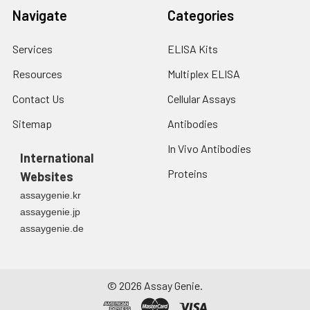
Navigate
Categories
Services
ELISA Kits
Resources
Multiplex ELISA
Contact Us
Cellular Assays
Sitemap
Antibodies
In Vivo Antibodies
International
Proteins
Websites
assaygenie.kr
assaygenie.jp
assaygenie.de
©
2026
Assay Genie.