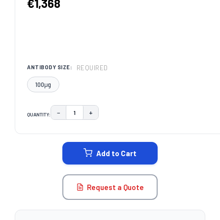
€1,368
REQUIRED
ANTIBODY SIZE:
100μg
−
+
QUANTITY:
DECREASE QUANTITY:
INCREASE QUANTITY:
CURRENT
STOCK:
Add to Cart
Request a Quote