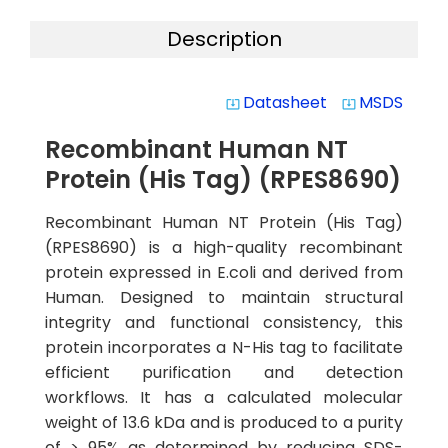
Description
Datasheet
MSDS
system_update_alt
system_update_alt
Recombinant Human NT
Protein (His Tag) (RPES8690)
Recombinant Human NT Protein (His Tag)
(RPES8690) is a high-quality recombinant
protein expressed in E.coli and derived from
Human. Designed to maintain structural
integrity and functional consistency, this
protein incorporates a N-His tag to facilitate
efficient purification and detection
workflows. It has a calculated molecular
weight of 13.6 kDa and is produced to a purity
of > 95% as determined by reducing SDS-