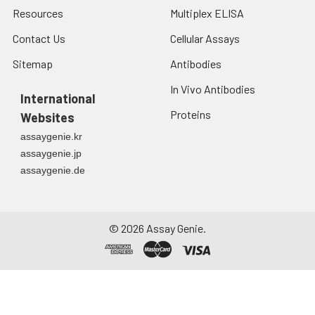
Resources
Multiplex ELISA
Contact Us
Cellular Assays
Sitemap
Antibodies
In Vivo Antibodies
International
Proteins
Websites
assaygenie.kr
assaygenie.jp
assaygenie.de
©
2026
Assay Genie.