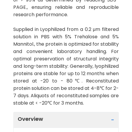
PAGE., ensuring reliable and reproducible
research performance.
Supplied in Lyophilized from a 0.2 μm filtered
solution in PBS with 5% Trehalose and 5%
Mannitol., the protein is optimized for stability
and convenient laboratory handling. For
optimal preservation of structural integrity
and long-term stability: Generally, lyophilized
proteins are stable for up to 12 months when
stored at -20 to - 80℃. Reconstituted
protein solution can be stored at 4-8℃ for 2-
7 days. Aliquots of reconstituted samples are
stable at < -20℃ for 3 months.
Overview