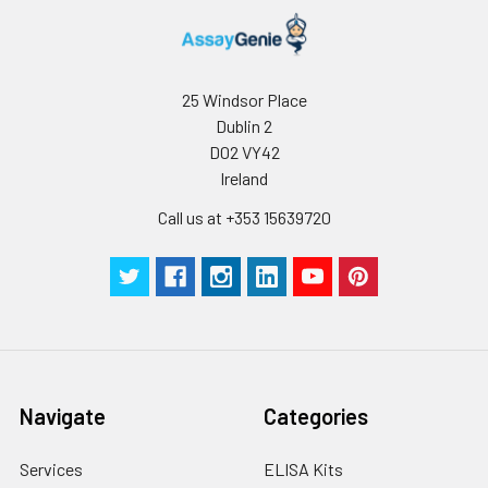
25 Windsor Place
Dublin 2
D02 VY42
Ireland
Call us at +353 15639720
Navigate
Categories
Services
ELISA Kits