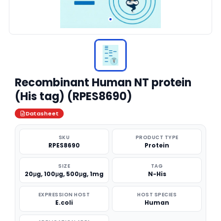
Recombinant Human NT protein
(His tag) (RPES8690)
Datasheet
SKU
PRODUCT TYPE
RPES8690
Protein
SIZE
TAG
20μg, 100μg, 500μg, 1mg
N-His
EXPRESSION HOST
HOST SPECIES
E.coli
Human