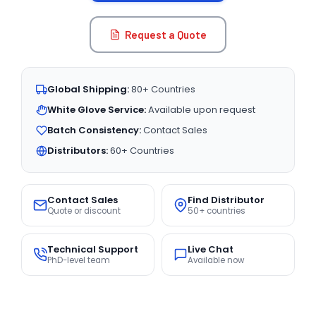
Request a Quote
Global Shipping:
80+ Countries
White Glove Service:
Available upon request
Batch Consistency:
Contact Sales
Distributors:
60+ Countries
Contact Sales
Find Distributor
Quote or discount
50+ countries
Technical Support
Live Chat
PhD-level team
Available now