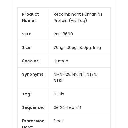
Product
Recombinant Human NT
Name:
Protein (His Tag)
SKU:
RPES8690
Size:
20μg, 100μg, 500μg, 1mg
Species:
Human
Synonyms:
NMN-125, NN, NT, NT/N,
NTS1
Tag:
N-His
Sequence:
Ser24-Leu148
Expression
E.coli
Host: