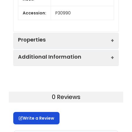
Accession:
P30990
Properties
Additional Information
Endotoxin:
< 10 EU/mg of the protein
as determined by the LAL
method
Formulation:
Lyophilized from a
0.2 μm filtered
Purity:
> 95% as determined by
0 Reviews
solution in PBS with
reducing SDS-PAGE.
5% Trehalose and 5%
Mannitol.
Calculated
13.6 kDa
Write a Review
MW:
Reconstitution:
It is recommended
that sterile water be