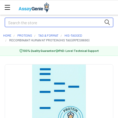
Search
HOME
PROTEINS
TAG & FORMAT
HIS-TAGGED
RECOMBINANT HUMAN NT PROTEIN (HIS TAG) (RPES8690)
100% Quality Guarantee
PhD-Level Technical Support