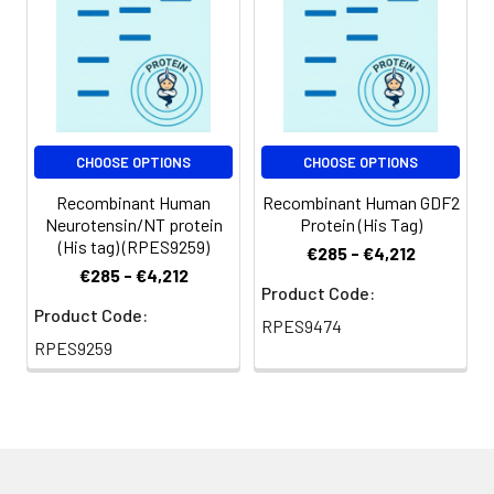
Shipping:
This product is
provided as
lyophilized powder
which is shipped with
ice packs.
CHOOSE OPTIONS
CHOOSE OPTIONS
Recombinant Human
Recombinant Human GDF2
Neurotensin/NT protein
Protein (His Tag)
(His tag) (RPES9259)
€285 - €4,212
€285 - €4,212
Product Code:
Product Code:
RPES9474
RPES9259