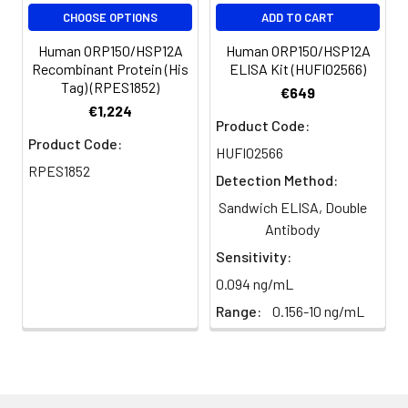
CHOOSE OPTIONS
ADD TO CART
Human ORP150/HSP12A
Human ORP150/HSP12A
Recombinant Protein (His
ELISA Kit (HUFI02566)
Tag) (RPES1852)
€649
€1,224
Product Code:
Product Code:
HUFI02566
RPES1852
Detection Method:
Sandwich ELISA, Double
Antibody
Sensitivity:
0.094 ng/mL
Range:
0.156-10 ng/mL