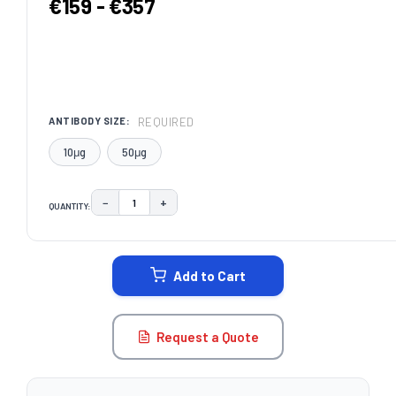
€159 - €357
REQUIRED
ANTIBODY SIZE:
10μg
50μg
−
+
QUANTITY:
DECREASE QUANTITY:
INCREASE QUANTITY:
CURRENT
STOCK:
Add to Cart
Request a Quote