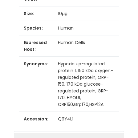
Size:
10µg
Species:
Human
Expressed
Human Cells
Host:
Synonyms:
Hypoxia up-regulated
protein 1, 150 kDa oxygen-
regulated protein, ORP-
150, 170 kDa glucose-
regulated protein, GRP-
170, HYOU1,
ORP150,Grp170,HSP12A
Accession:
Q9Y4L1