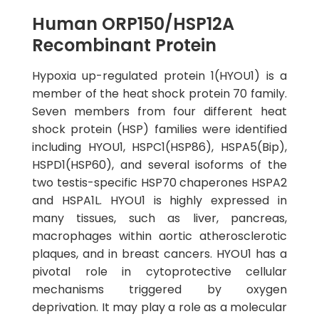
Human ORP150/HSP12A
Recombinant Protein
Hypoxia up-regulated protein 1(HYOU1) is a
member of the heat shock protein 70 family.
Seven members from four different heat
shock protein (HSP) families were identified
including HYOU1, HSPC1(HSP86), HSPA5(Bip),
HSPD1(HSP60), and several isoforms of the
two testis-specific HSP70 chaperones HSPA2
and HSPA1L. HYOU1 is highly expressed in
many tissues, such as liver, pancreas,
macrophages within aortic atherosclerotic
plaques, and in breast cancers. HYOU1 has a
pivotal role in cytoprotective cellular
mechanisms triggered by oxygen
deprivation. It may play a role as a molecular