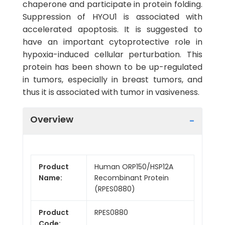
chaperone and participate in protein folding.
Suppression of HYOU1 is associated with
accelerated apoptosis. It is suggested to
have an important cytoprotective role in
hypoxia-induced cellular perturbation. This
protein has been shown to be up-regulated
in tumors, especially in breast tumors, and
thus it is associated with tumor in vasiveness.
Overview
Product
Human ORP150/HSP12A
Name:
Recombinant Protein
(RPES0880)
Product
RPES0880
Code: