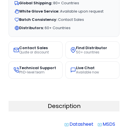
Global Shipping:
80+ Countries
White Glove Service:
Available upon request
Batch Consistency:
Contact Sales
Distributors:
60+ Countries
Contact Sales
Find Distributor
Quote or discount
50+ countries
Technical Support
Live Chat
PhD-level team
Available now
Description
Datasheet
MSDS
system_update_alt
system_update_alt