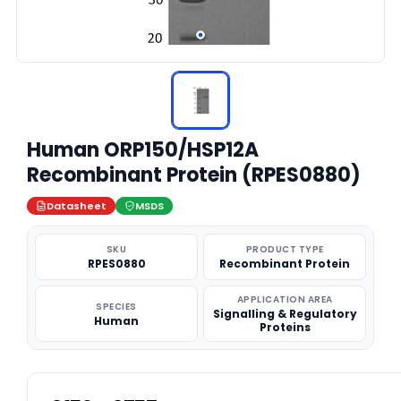
Human ORP150/HSP12A
Recombinant Protein (RPES0880)
Datasheet
MSDS
SKU
PRODUCT TYPE
RPES0880
Recombinant Protein
APPLICATION AREA
SPECIES
Signalling & Regulatory
Human
Proteins