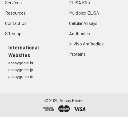
Services
ELISA Kits
Resources
Multiplex ELISA
Contact Us
Cellular Assays
Sitemap
Antibodies
In Vivo Antibodies
International
Proteins
Websites
assaygenie.kr
assaygenie.jp
assaygenie.de
©
2026
Assay Genie.