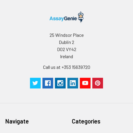
25 Windsor Place
Dublin 2
D02 VY42
Ireland
Call us at +353 15639720
Navigate
Categories