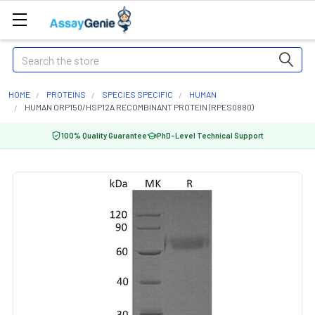
Search
HOME
PROTEINS
SPECIES SPECIFIC
HUMAN
HUMAN ORP150/HSP12A RECOMBINANT PROTEIN (RPES0880)
100% Quality Guarantee
PhD-Level Technical Support