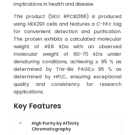
implications in health and disease.
This product (SKU: RPCB2166) is produced
using HEK293 cells and features a C-hFc tag
for convenient detection and purification.
The protein exhibits a calculated molecular
weight of 49.8 kDa with an observed
molecular weight of 60-70 kDa under
denaturing conditions, achieving ≥ 95 % as
determined by Tris-Bis PAGE;≥ 95 % as
determined by HPLC., ensuring exceptional
quality and consistency for research
applications.
Key Features
High Purity by Affinity
Chromatography