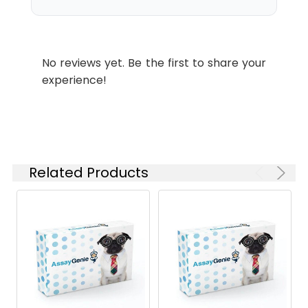
Purity:
≥ 95 % as
determined by Tris-
Bis PAGE;≥ 95 % as
No reviews yet. Be the first to share your
determined by HPLC.
experience!
Reconstitution:
Centrifuge the tube
before opening.
Reconstitute to a
concentration of 0.1-
0.5 mg/mL in sterile
Related Products
distilled water. Avoid
vortex or vigorously
pipetting the protein.
For long term
storage, it is
recommended to
add a carrier protein
or stablizer (e.g. 0.1%
BSA, 5% HSA, 10% FBS