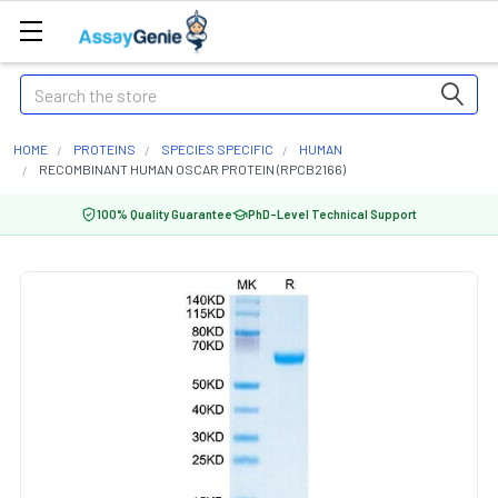
Search
HOME
PROTEINS
SPECIES SPECIFIC
HUMAN
RECOMBINANT HUMAN OSCAR PROTEIN (RPCB2166)
100% Quality Guarantee
PhD-Level Technical Support