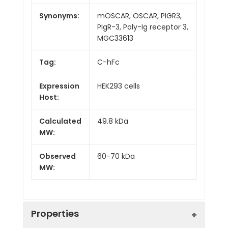
Synonyms:
mOSCAR, OSCAR, PIGR3,
PIgR-3, Poly-Ig receptor 3,
MGC33613
Tag:
C-hFc
Expression
HEK293 cells
Host:
Calculated
49.8 kDa
MW:
Observed
60-70 kDa
MW:
Properties