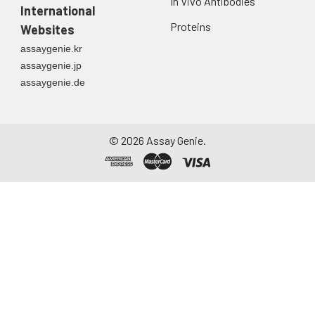
In Vivo Antibodies
International
Proteins
Websites
assaygenie.kr
assaygenie.jp
assaygenie.de
©
2026
Assay Genie.