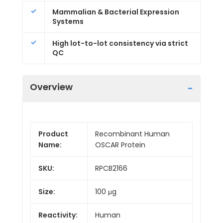
Mammalian & Bacterial Expression
Systems
High lot-to-lot consistency via strict
QC
Overview
Product
Recombinant Human
Name:
OSCAR Protein
SKU:
RPCB2166
Size:
100 μg
Reactivity:
Human