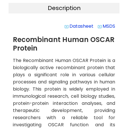
Description
Datasheet
MSDS
system_update_alt
system_update_alt
Recombinant Human OSCAR
Protein
The Recombinant Human OSCAR Protein is a
biologically active recombinant protein that
plays a significant role in various cellular
processes and signaling pathways in human
biology. This protein is widely employed in
immunological research, cell biology studies,
protein-protein interaction analyses, and
therapeutic development, providing
researchers with a reliable tool for
investigating OSCAR function and its