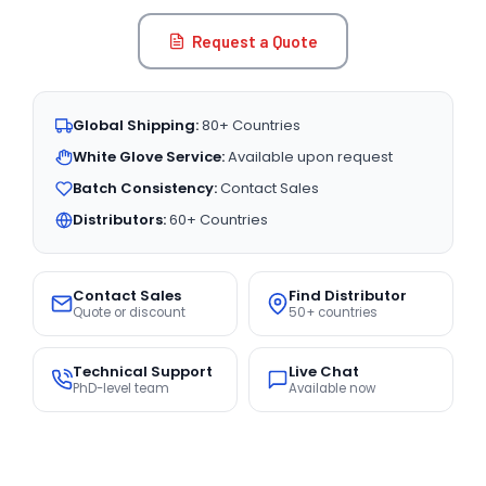
Request a Quote
Global Shipping:
80+ Countries
White Glove Service:
Available upon request
Batch Consistency:
Contact Sales
Distributors:
60+ Countries
Contact Sales
Find Distributor
Quote or discount
50+ countries
Technical Support
Live Chat
PhD-level team
Available now