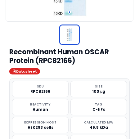
Recombinant Human OSCAR
Protein (RPCB2166)
Datasheet
SKU
SIZE
RPCB2166
100 μg
REACTIVITY
TAG
Human
C-hFc
EXPRESSION HOST
CALCULATED MW
HEK293 cells
49.8 kDa