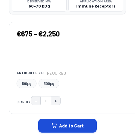
OBSERVED MW
APPLICATION AREA
60-70 kDa
Immune Receptors
€675 - €2,250
REQUIRED
ANTIBODY SIZE:
100μg
500μg
−
+
QUANTITY:
DECREASE QUANTITY:
INCREASE QUANTITY:
CURRENT
STOCK:
Add to Cart