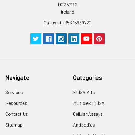
D02 VY42
Ireland
Call us at +353 15639720
Navigate
Categories
Services
ELISA Kits
Resources
Multiplex ELISA
Contact Us
Cellular Assays
Sitemap
Antibodies