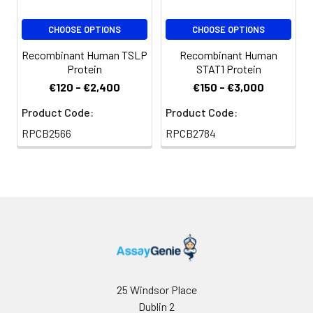
or 5% Trehalose),
and aliquot the
CHOOSE OPTIONS
CHOOSE OPTIONS
reconstituted
Recombinant Human TSLP
Recombinant Human
protein solution to
Protein
STAT1 Protein
minimize free-thaw
€120 - €2,400
€150 - €3,000
cycles.
Product Code:
Product Code:
Storage:
Store at -20℃.Store
RPCB2566
RPCB2784
the lyophilized
protein at -20℃ to
-80 ℃ up to 1 year
from the date of
receipt. After
reconstitution, the
protein solution is
stable at -20℃ for 3
months, at 2-8℃ for
up to 1 week.
25 Windsor Place
Dublin 2