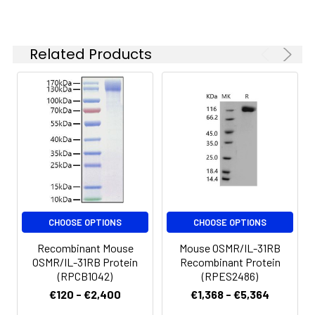
Formulation:
Lyophilized from a
0.22 μm filtered
solution of PBS, pH
Related Products
7.4.Contact us for
customized product
form or formulation.
Reconstitution:
Centrifuge the vial
before opening.
Reconstitute to a
concentration of 0.1-
0.5 mg/mL in sterile
distilled water. Avoid
vortex or vigorously
CHOOSE OPTIONS
CHOOSE OPTIONS
pipetting the protein.
Recombinant Mouse
Mouse OSMR/IL-31RB
For long term
OSMR/IL-31RB Protein
Recombinant Protein
storage, it is
(RPCB1042)
(RPES2486)
recommended to
€120 - €2,400
€1,368 - €5,364
add a carrier protein
or stablizer (e.g. 0.1%