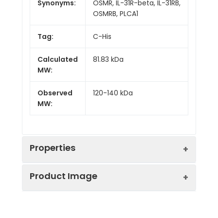
Synonyms:
OSMR, IL-31R-beta, IL-31RB,
OSMRB, PLCA1
Tag:
C-His
Calculated
81.83 kDa
MW:
Observed
120-140 kDa
MW:
Properties
Product Image
Gene ID:
9180
Protein
High quality, high