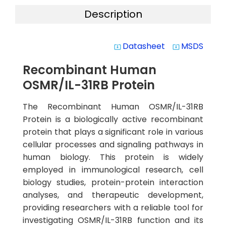
Description
Datasheet
MSDS
system_update_alt
system_update_alt
Recombinant Human
OSMR/IL-31RB Protein
The Recombinant Human OSMR/IL-31RB
Protein is a biologically active recombinant
protein that plays a significant role in various
cellular processes and signaling pathways in
human biology. This protein is widely
employed in immunological research, cell
biology studies, protein-protein interaction
analyses, and therapeutic development,
providing researchers with a reliable tool for
investigating OSMR/IL-31RB function and its