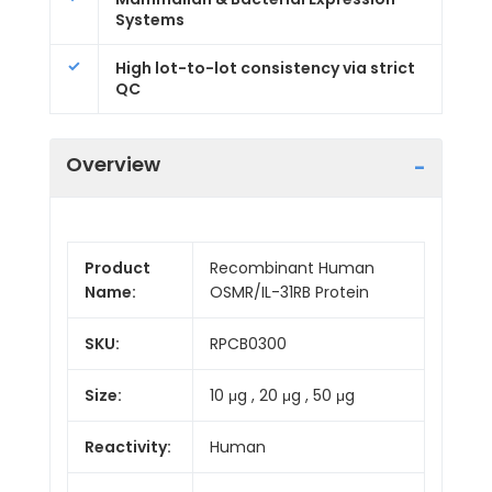
Systems
High lot-to-lot consistency via strict
QC
Overview
Product
Recombinant Human
Name:
OSMR/IL-31RB Protein
SKU:
RPCB0300
Size:
10 μg , 20 μg , 50 μg
Reactivity:
Human