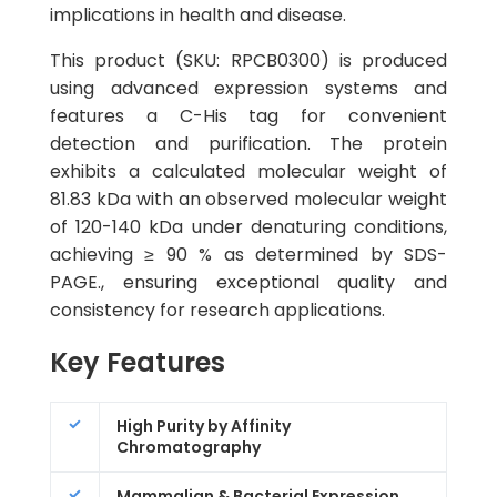
implications in health and disease.
This product (SKU: RPCB0300) is produced
using advanced expression systems and
features a C-His tag for convenient
detection and purification. The protein
exhibits a calculated molecular weight of
81.83 kDa with an observed molecular weight
of 120-140 kDa under denaturing conditions,
achieving ≥ 90 % as determined by SDS-
PAGE., ensuring exceptional quality and
consistency for research applications.
Key Features
High Purity by Affinity
Chromatography
Mammalian & Bacterial Expression