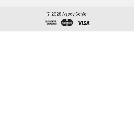
©
2026
Assay Genie.