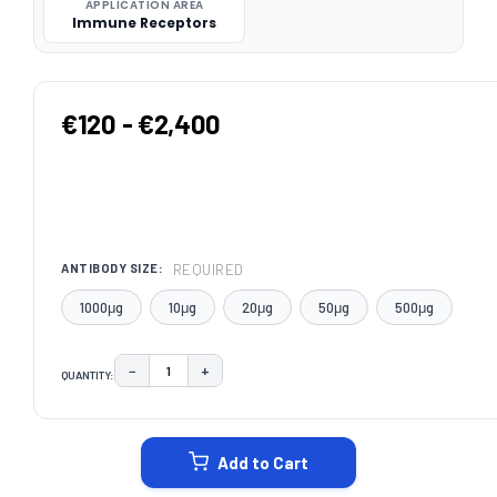
APPLICATION AREA
Immune Receptors
€120 - €2,400
REQUIRED
ANTIBODY SIZE:
1000μg
10μg
20μg
50μg
500μg
−
+
QUANTITY:
DECREASE QUANTITY:
INCREASE QUANTITY:
CURRENT
STOCK:
Add to Cart