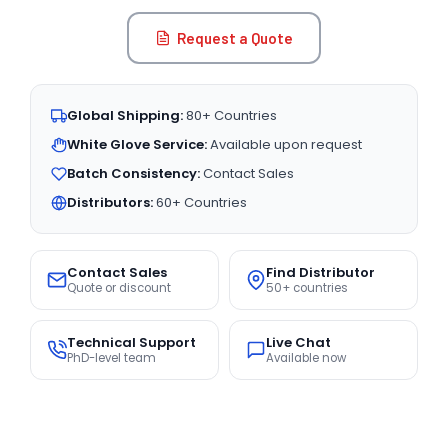
Request a Quote
Global Shipping:
80+ Countries
White Glove Service:
Available upon request
Batch Consistency:
Contact Sales
Distributors:
60+ Countries
Contact Sales
Find Distributor
Quote or discount
50+ countries
Technical Support
Live Chat
PhD-level team
Available now