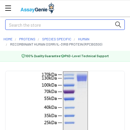
Search
HOME
PROTEINS
SPECIES SPECIFIC
HUMAN
RECOMBINANT HUMAN OSMR/IL-31RB PROTEIN (RPCB0300)
100% Quality Guarantee
PhD-Level Technical Support