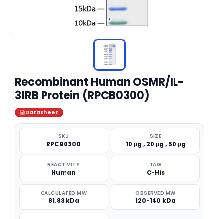
Recombinant Human OSMR/IL-
31RB Protein (RPCB0300)
Datasheet
SKU
SIZE
RPCB0300
10 μg , 20 μg , 50 μg
REACTIVITY
TAG
Human
C-His
CALCULATED MW
OBSERVED MW
81.83 kDa
120-140 kDa