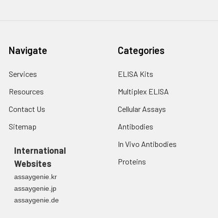
Navigate
Categories
Services
ELISA Kits
Resources
Multiplex ELISA
Contact Us
Cellular Assays
Sitemap
Antibodies
In Vivo Antibodies
International
Proteins
Websites
assaygenie.kr
assaygenie.jp
assaygenie.de