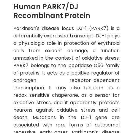
Human PARK7/DJ
Recombinant Protein
Parkinson's disease locus DJ-1 (PARK7) is a
differentially expressed transcript. DJ-1 plays
a physiologic role in protection of erythroid
cells from oxidant damage, a function
unmasked in the context of oxidative stress.
PARK7 belongs to the peptidase C56 family
of proteins. It acts as a positive regulator of
androgen receptor-dependent
transcription. It may also function as a
redox-sensitive chaperone, as a sensor for
oxidative stress, and it apparently protects
neurons against oxidative stress and cell
death. Mutations in the DJ-1 gene are
associated with rare forms of autosomal
recessive early-onset Parkinson's disease