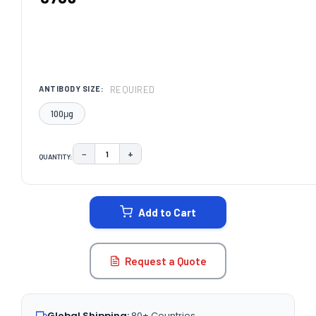
REQUIRED
ANTIBODY SIZE:
100μg
−
+
QUANTITY:
DECREASE QUANTITY:
INCREASE QUANTITY:
CURRENT
STOCK:
Add to Cart
Request a Quote
Global Shipping:
80+ Countries