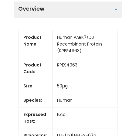
Overview
Product
Human PARK7/DJ
Name:
Recombinant Protein
(RPES4963)
Product
RPES4963
Code:
Size:
50µg
Species:
Human
Expressed
E.coli
Host:
Synonyms:
DJ-1,DJ1,HEL-S-67p