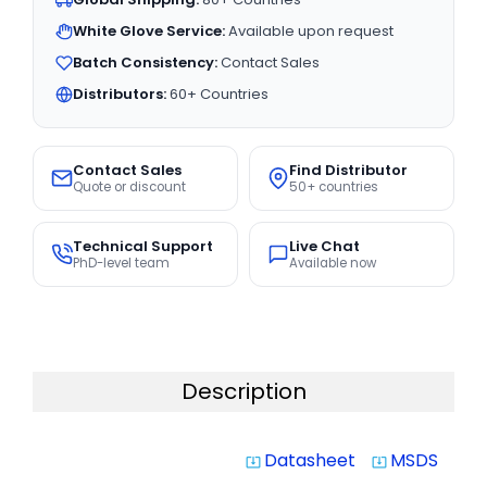
White Glove Service:
Available upon request
Batch Consistency:
Contact Sales
Distributors:
60+ Countries
Contact Sales
Find Distributor
Quote or discount
50+ countries
Technical Support
Live Chat
PhD-level team
Available now
Description
Datasheet
MSDS
system_update_alt
system_update_alt