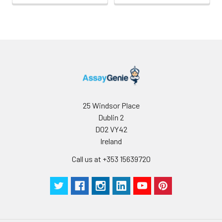
25 Windsor Place
Dublin 2
D02 VY42
Ireland
Call us at +353 15639720