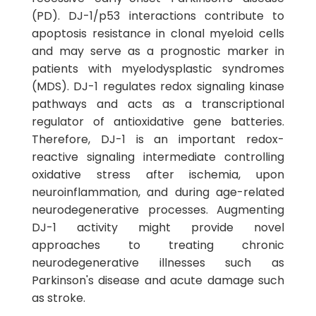
(PD). DJ-1/p53 interactions contribute to
apoptosis resistance in clonal myeloid cells
and may serve as a prognostic marker in
patients with myelodysplastic syndromes
(MDS). DJ-1 regulates redox signaling kinase
pathways and acts as a transcriptional
regulator of antioxidative gene batteries.
Therefore, DJ-1 is an important redox-
reactive signaling intermediate controlling
oxidative stress after ischemia, upon
neuroinflammation, and during age-related
neurodegenerative processes. Augmenting
DJ-1 activity might provide novel
approaches to treating chronic
neurodegenerative illnesses such as
Parkinson's disease and acute damage such
as stroke.