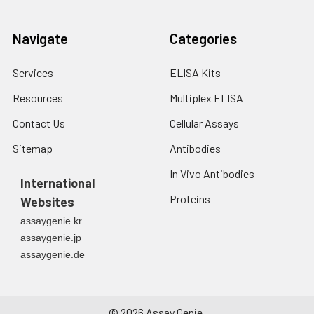
Navigate
Categories
Services
ELISA Kits
Resources
Multiplex ELISA
Contact Us
Cellular Assays
Sitemap
Antibodies
In Vivo Antibodies
International
Proteins
Websites
assaygenie.kr
assaygenie.jp
assaygenie.de
©
2026
Assay Genie.