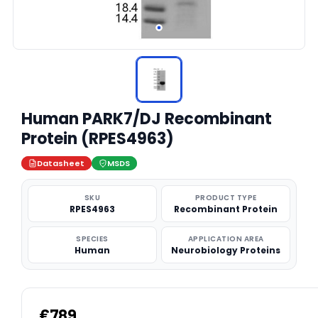
Human PARK7/DJ Recombinant
Protein (RPES4963)
Datasheet
MSDS
SKU
PRODUCT TYPE
RPES4963
Recombinant Protein
SPECIES
APPLICATION AREA
Human
Neurobiology Proteins
€789