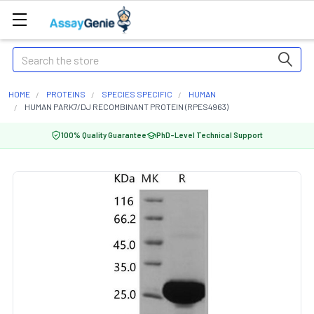
Search
HOME
PROTEINS
SPECIES SPECIFIC
HUMAN
HUMAN PARK7/DJ RECOMBINANT PROTEIN (RPES4963)
100% Quality Guarantee
PhD-Level Technical Support