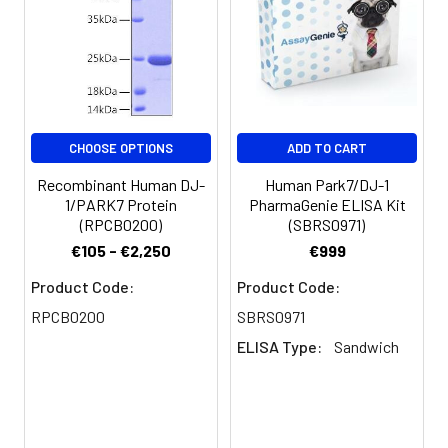
for 3 months.
CHOOSE OPTIONS
ADD TO CART
Recombinant Human DJ-
Human Park7/DJ-1
1/PARK7 Protein
PharmaGenie ELISA Kit
(RPCB0200)
(SBRS0971)
€105 - €2,250
€999
Product Code:
Product Code:
RPCB0200
SBRS0971
ELISA Type:
Sandwich