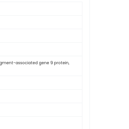
agment-associated gene 9 protein,