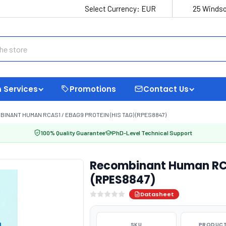
Select Currency:
EUR
25 Windso
 Services
Promotions
Contact Us
INANT HUMAN RCAS1 / EBAG9 PROTEIN (HIS TAG) (RPES8847)
100% Quality Guarantee
PhD-Level Technical Support
Recombinant Human RCAS
(RPES8847)
Datasheet
SKU
PRODUCT