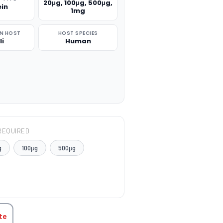
20μg, 100μg, 500μg,
ein
1mg
N HOST
HOST SPECIES
li
Human
REQUIRED
g
100μg
500μg
TITY:
te