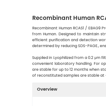
Recombinant Human RCAS1
Recombinant Human RCAS1 / EBAG9 Prote
from Human. Designed to maintain struc
efficient purification and detection wo
determined by reducing SDS-PAGE., ens
Supplied in Lyophilized from a 0.2 μm fil
convenient laboratory handling. For opt
are stable for up to 12 months when sto
of reconstituted samples are stable at
Overview