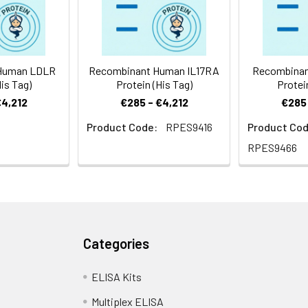
uman RCAS1 protein Arg28-Ser213, with an N-terminal His
Human LDLR
Recombinant Human IL17RA
Recombinan
is Tag)
Protein (His Tag)
Protei
€4,212
€285 - €4,212
€285 
Product Code:
RPES9416
Product Cod
RPES9466
Categories
ELISA Kits
Multiplex ELISA