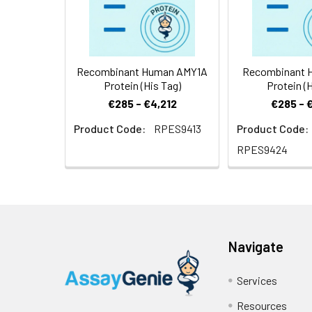
Source:
E.coli-derived H
Recombinant Human AMY1A
Recombinant 
Protein (His Tag)
Protein (H
€285 - €4,212
€285 - 
Product Code:
RPES9413
Product Code:
RPES9424
Navigate
Services
Resources