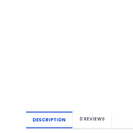
0 REVIEWS
DESCRIPTION