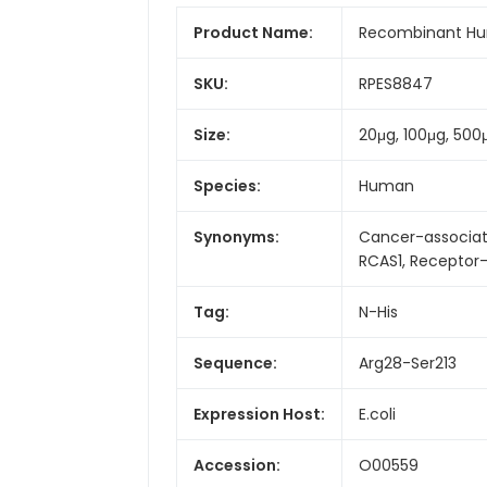
Product Name:
Recombinant Hum
SKU:
RPES8847
Size:
20μg, 100μg, 500
Species:
Human
Synonyms:
Cancer-associat
RCAS1, Receptor-
Tag:
N-His
Sequence:
Arg28-Ser213
Expression Host:
E.coli
Accession:
O00559