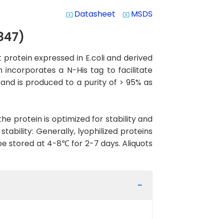
Datasheet
MSDS
system_update_alt
system_update_alt
847)
rotein expressed in E.coli and derived
 incorporates a N-His tag to facilitate
 and is produced to a purity of > 95% as
the protein is optimized for stability and
ability: Generally, lyophilized proteins
be stored at 4-8℃ for 2-7 days. Aliquots