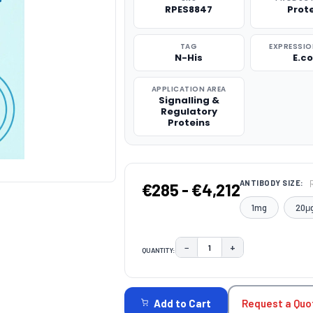
RPES8847
Prot
TAG
EXPRESSIO
N-His
E.co
APPLICATION AREA
Signalling &
Regulatory
Proteins
ANTIBODY SIZE:
€285 - €4,212
1mg
20μ
−
+
QUANTITY:
DECREASE QUANTITY:
INCREASE QUAN
CURRENT
STOCK:
Request a Quo
Add to Cart