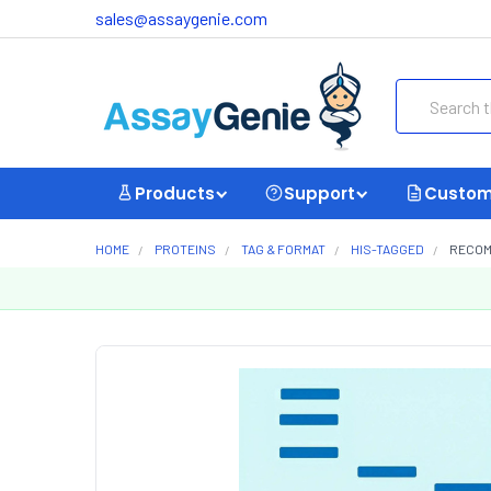
sales@assaygenie.com
Search
Products
Support
Custom
HOME
PROTEINS
TAG & FORMAT
HIS-TAGGED
RECOMB