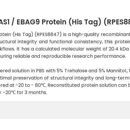
 / EBAG9 Protein (His Tag) (RPES8
in (His Tag) (RPES8847) is a high-quality recombinant p
tural integrity and functional consistency, this protein
rkflows. It has a calculated molecular weight of 20.4 kDa
uring reliable and reproducible research performance.
tered solution in PBS with 5% Trehalose and 5% Mannitol., 
imal preservation of structural integrity and long-term st
red at -20 to - 80℃. Reconstituted protein solution can 
 < -20℃ for 3 months.