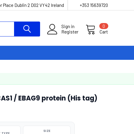
r Place Dublin 2 D02 VY42 Ireland
+353 15639720
Sign in
0
Register
Cart
1 / EBAG9 protein (His tag)
SIZE
 TYPE