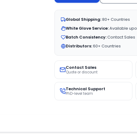
Global Shipping:
80+ Countries
White Glove Service:
Available upo
Batch Consistency:
Contact Sales
Distributors:
60+ Countries
Contact Sales
Quote or discount
Technical Support
PhD-level team