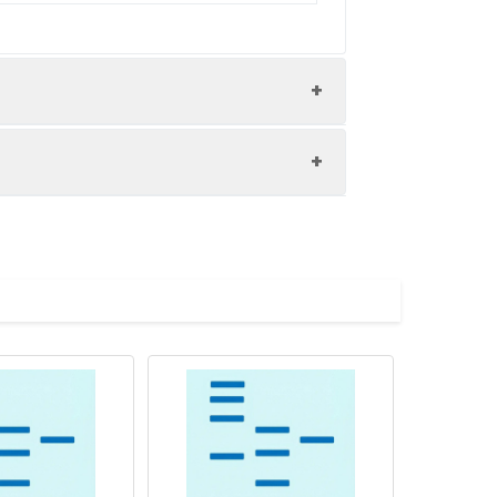
ol.
ution of 0.5 mg/mL. Concentration is
 to - 80℃. Reconstituted protein
are stable at < -20℃ for 3 months.