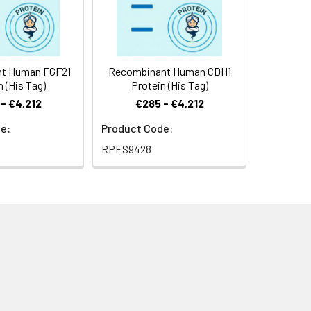
t Human FGF21
Recombinant Human CDH1
n (His Tag)
Protein (His Tag)
- €4,212
€285 - €4,212
e:
Product Code:
RPES9428