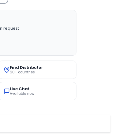
n request
Find Distributor
50+ countries
Live Chat
Available now