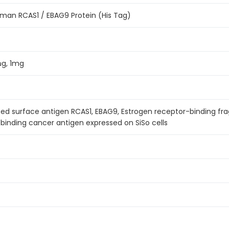
an RCAS1 / EBAG9 Protein (His Tag)
μg, 1mg
ed surface antigen RCAS1, EBAG9, Estrogen receptor-binding fr
binding cancer antigen expressed on SiSo cells