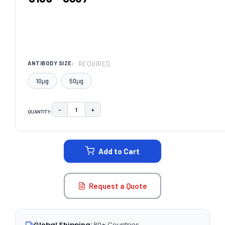
REQUIRED
ANTIBODY SIZE:
10μg
50μg
−
+
QUANTITY:
DECREASE QUANTITY:
INCREASE QUANTITY:
CURRENT
STOCK:
Add to Cart
Request a Quote
Global Shipping:
80+ Countries