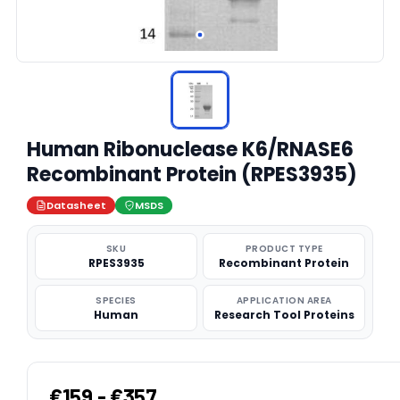
Human Ribonuclease K6/RNASE6
Recombinant Protein (RPES3935)
Datasheet
MSDS
SKU
PRODUCT TYPE
RPES3935
Recombinant Protein
SPECIES
APPLICATION AREA
Human
Research Tool Proteins
€159 - €357