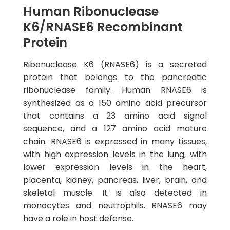
Human Ribonuclease
K6/RNASE6 Recombinant
Protein
Ribonuclease K6 (RNASE6) is a secreted
protein that belongs to the pancreatic
ribonuclease family. Human RNASE6 is
synthesized as a 150 amino acid precursor
that contains a 23 amino acid signal
sequence, and a 127 amino acid mature
chain. RNASE6 is expressed in many tissues,
with high expression levels in the lung, with
lower expression levels in the heart,
placenta, kidney, pancreas, liver, brain, and
skeletal muscle. It is also detected in
monocytes and neutrophils. RNASE6 may
have a role in host defense.