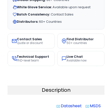
White Glove Service:
Available upon request
Batch Consistency:
Contact Sales
Distributors:
60+ Countries
Contact Sales
Find Distributor
Quote or discount
50+ countries
Technical Support
Live Chat
PhD-level team
Available now
Description
Datasheet
MSDS
system_update_alt
system_update_alt