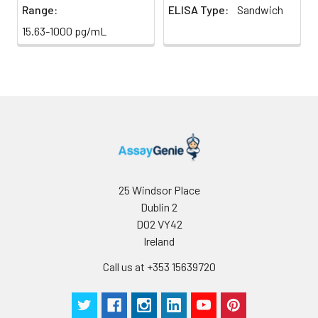
Range:
ELISA Type:
Sandwich
15.63-1000 pg/mL
25 Windsor Place
Dublin 2
D02 VY42
Ireland
Call us at +353 15639720