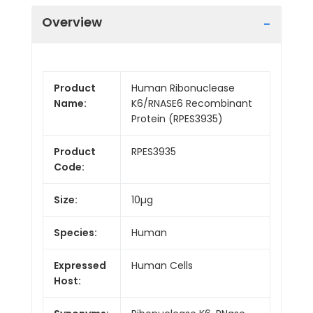
Overview
Product
Human Ribonuclease
Name:
K6/RNASE6 Recombinant
Protein (RPES3935)
Product
RPES3935
Code:
Size:
10µg
Species:
Human
Expressed
Human Cells
Host: