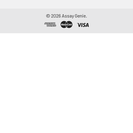
©
2026
Assay Genie.