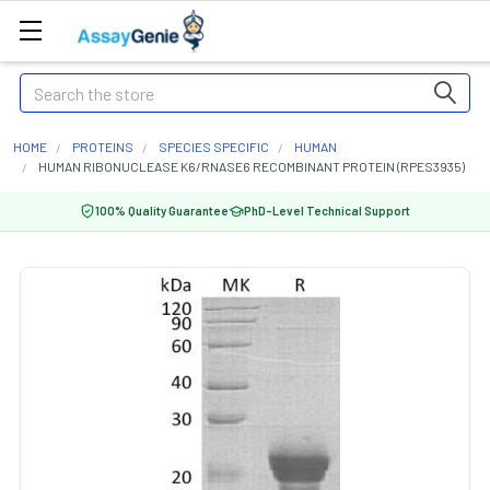
Search
HOME
PROTEINS
SPECIES SPECIFIC
HUMAN
HUMAN RIBONUCLEASE K6/RNASE6 RECOMBINANT PROTEIN (RPES3935)
100% Quality Guarantee
PhD-Level Technical Support