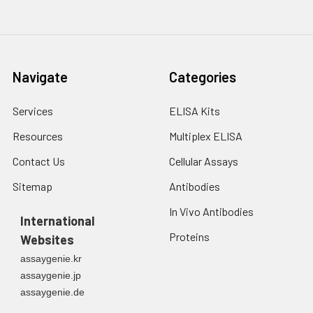
Navigate
Categories
Services
ELISA Kits
Resources
Multiplex ELISA
Contact Us
Cellular Assays
Sitemap
Antibodies
In Vivo Antibodies
International
Proteins
Websites
assaygenie.kr
assaygenie.jp
assaygenie.de