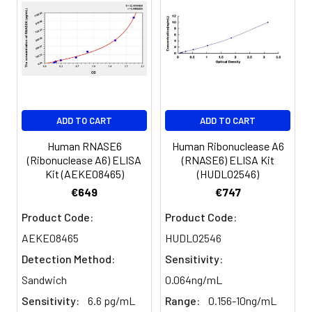
ADD TO CART
ADD TO CART
Human RNASE6
Human Ribonuclease A6
(Ribonuclease A6) ELISA
(RNASE6) ELISA Kit
Kit (AEKE08465)
(HUDL02546)
€649
€747
Product Code:
Product Code:
AEKE08465
HUDL02546
Detection Method:
Sensitivity:
Sandwich
0.064ng/mL
Sensitivity:
6.6 pg/mL
Range:
0.156-10ng/mL