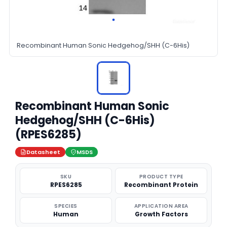
Recombinant Human Sonic Hedgehog/SHH (C-6His)
Recombinant Human Sonic
Hedgehog/SHH (C-6His)
(RPES6285)
Datasheet
MSDS
SKU
PRODUCT TYPE
RPES6285
Recombinant Protein
SPECIES
APPLICATION AREA
Human
Growth Factors