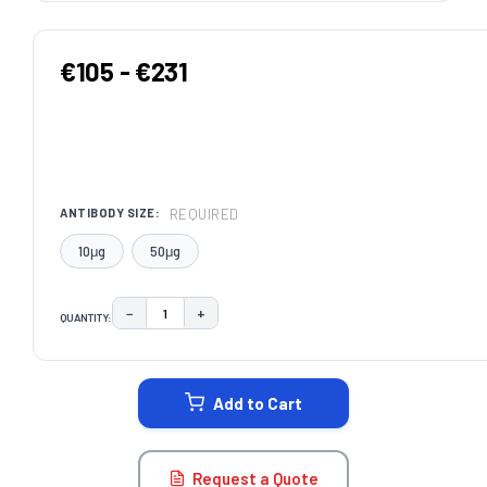
€105 - €231
REQUIRED
ANTIBODY SIZE:
10μg
50μg
−
+
QUANTITY:
DECREASE QUANTITY:
INCREASE QUANTITY:
CURRENT
STOCK:
Add to Cart
Request a Quote