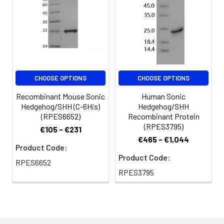
7.4. Normally 5 % - 8
% trehalose,
mannitol and 0.01%
Tween80 are added
as protectants
before lyophilization.
Please refer to the
CHOOSE OPTIONS
CHOOSE OPTIONS
specific buffer
information in the
Recombinant Mouse Sonic
Human Sonic
printed manual.
Hedgehog/SHH (C-6His)
Hedgehog/SHH
(RPES6652)
Recombinant Protein
Reconstitution:
Please refer to the
(RPES3795)
€105 - €231
printed manual for
€465 - €1,044
Product Code:
detailed information.
Product Code:
RPES6652
Background:
Sonic Hedgehog
RPES3795
Homolog (SHH)
belongs to a three-
protein family called
hedgehog. The other