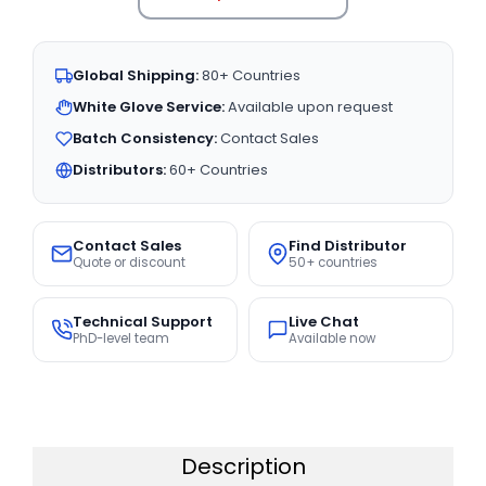
Global Shipping:
80+ Countries
White Glove Service:
Available upon request
Batch Consistency:
Contact Sales
Distributors:
60+ Countries
Contact Sales
Find Distributor
Quote or discount
50+ countries
Technical Support
Live Chat
PhD-level team
Available now
Description