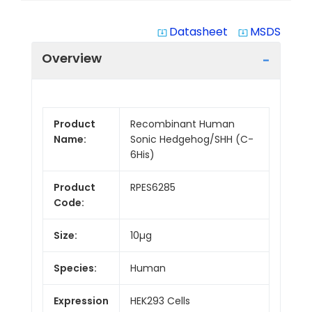
Datasheet
MSDS
system_update_alt
system_update_alt
Overview
Product
Recombinant Human
Name:
Sonic Hedgehog/SHH (C-
6His)
Product
RPES6285
Code:
Size:
10µg
Species:
Human
Expression
HEK293 Cells