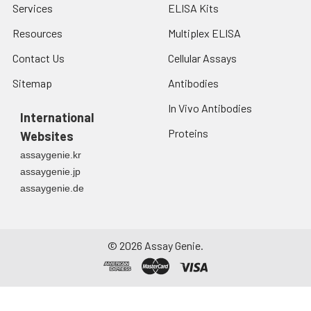
Services
ELISA Kits
development of
certain cancers and
Resources
Multiplex ELISA
other diseases.
Contact Us
Cellular Assays
Human SHH is
expressed as a
Sitemap
Antibodies
45kDa precursor,
and undergoes a
In Vivo Antibodies
International
series of processing
Proteins
during secretion.
Websites
After the removal of
assaygenie.kr
the signal peptide, a
assaygenie.jp
protease within the
assaygenie.de
C-terminal domain
catalyzes the
cleavage of SHH into
a 20 kDa N-terminal
©
2026
Assay Genie.
signaling domain
(SHH-N) and a 25
kDa C-terminal
domain (SHH-C).