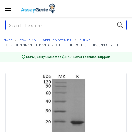
Search
HOME
PROTEINS
SPECIES SPECIFIC
HUMAN
RECOMBINANT HUMAN SONIC HEDGEHOG/SHH (C-6HIS) (RPES6285)
100% Quality Guarantee
PhD-Level Technical Support