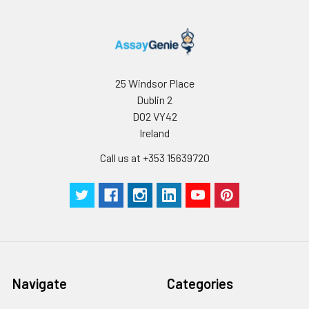
two family members
are Indian Hedgehog
(IHH) and Desert
Hedgehog (DHH).
Hedgehog proteins
are key signaling
25 Windsor Place
molecules in
Dublin 2
embryonic
D02 VY42
development. SHH is
Ireland
expressed in various
embryonic tissues
Call us at +353 15639720
and plays critical
roles in regulating
the patterning of
many systems, such
as limbs and brain.
SHH also plays an
important role in
adult, including the
Navigate
Categories
division of adult
stem cells and the