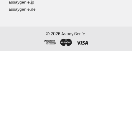
assaygenie.jp
assaygenie.de
©
2026
Assay Genie.