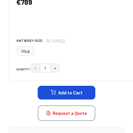
€789
REQUIRED
ANTIBODY SIZE:
50μg
−
+
QUANTITY:
DECREASE QUANTITY:
INCREASE QUANTITY:
CURRENT
STOCK:
Add to Cart
Request a Quote