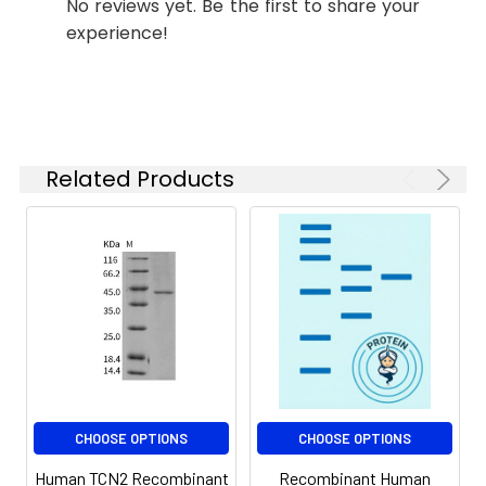
No reviews yet. Be the first to share your
Storage:
stable for up to 12
experience!
months when stored at
-20 to -80°C.
Reconstituted protein
solution can be stored
at 4-8°C for 2-7 days.
Aliquots of
Related Products
reconstituted samples
are stable at < -20°C
for 3 months.
CHOOSE OPTIONS
CHOOSE OPTIONS
Human TCN2 Recombinant
Recombinant Human