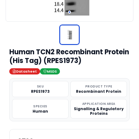
Human TCN2 Recombinant Protein
(His Tag) (RPES1973)
Datasheet
MSDS
SKU
PRODUCT TYPE
RPES1973
Recombinant Protein
APPLICATION AREA
SPECIES
Signalling & Regulatory
Human
Proteins