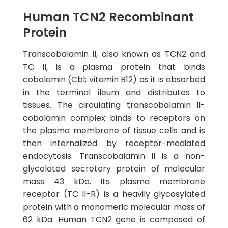
Human TCN2 Recombinant
Protein
Transcobalamin II, also known as TCN2 and
TC II, is a plasma protein that binds
cobalamin (Cbl; vitamin B12) as it is absorbed
in the terminal ileum and distributes to
tissues. The circulating transcobalamin II-
cobalamin complex binds to receptors on
the plasma membrane of tissue cells and is
then internalized by receptor-mediated
endocytosis. Transcobalamin II is a non-
glycolated secretory protein of molecular
mass 43 kDa. Its plasma membrane
receptor (TC II-R) is a heavily glycosylated
protein with a monomeric molecular mass of
62 kDa. Human TCN2 gene is composed of