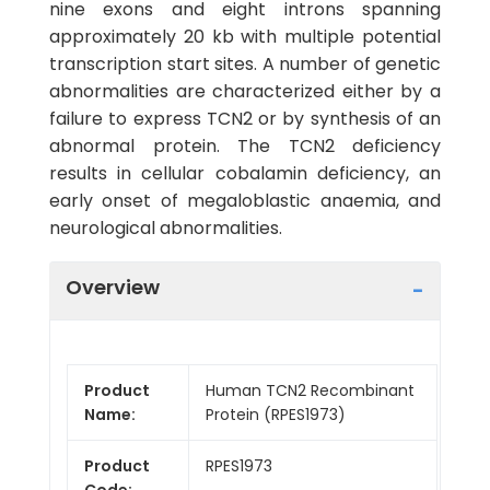
nine exons and eight introns spanning
approximately 20 kb with multiple potential
transcription start sites. A number of genetic
abnormalities are characterized either by a
failure to express TCN2 or by synthesis of an
abnormal protein. The TCN2 deficiency
results in cellular cobalamin deficiency, an
early onset of megaloblastic anaemia, and
neurological abnormalities.
Overview
Product
Human TCN2 Recombinant
Name:
Protein (RPES1973)
Product
RPES1973
Code: