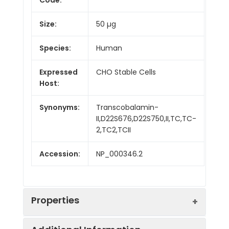
Size:
50 µg
Species:
Human
Expressed
CHO Stable Cells
Host:
Synonyms:
Transcobalamin-
II,D22S676,D22S750,II,TC,TC-
2,TC2,TCII
Accession:
NP_000346.2
Properties