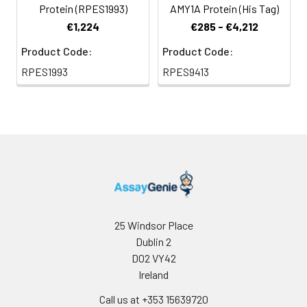
Protein (RPES1993)
AMY1A Protein (His Tag)
€1,224
€285 - €4,212
Product Code:
Product Code:
RPES1993
RPES9413
25 Windsor Place
Dublin 2
D02 VY42
Ireland
Call us at +353 15639720