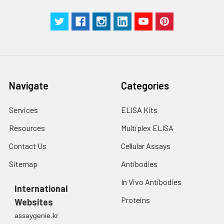
Navigate
Categories
Services
ELISA Kits
Resources
Multiplex ELISA
Contact Us
Cellular Assays
Sitemap
Antibodies
In Vivo Antibodies
International
Proteins
Websites
assaygenie.kr