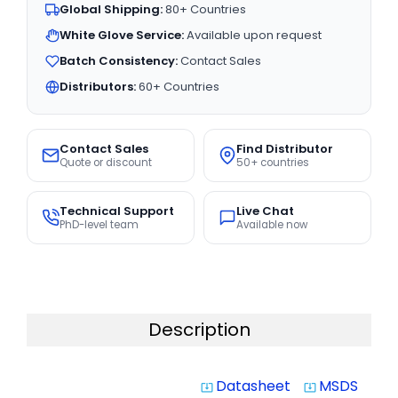
Global Shipping:
80+ Countries
White Glove Service:
Available upon request
Batch Consistency:
Contact Sales
Distributors:
60+ Countries
Contact Sales
Find Distributor
Quote or discount
50+ countries
Technical Support
Live Chat
PhD-level team
Available now
Description
Datasheet
MSDS
system_update_alt
system_update_alt