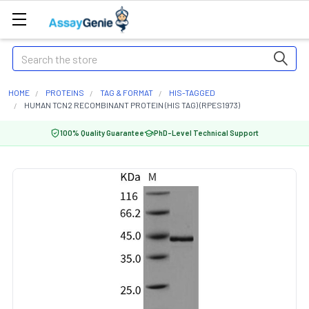
Search
HOME
PROTEINS
TAG & FORMAT
HIS-TAGGED
HUMAN TCN2 RECOMBINANT PROTEIN (HIS TAG) (RPES1973)
100% Quality Guarantee
PhD-Level Technical Support