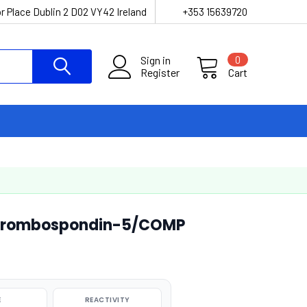
r Place Dublin 2 D02 VY42 Ireland
+353 15639720
Sign in
0
Register
Cart
hrombospondin-5/COMP
E
REACTIVITY