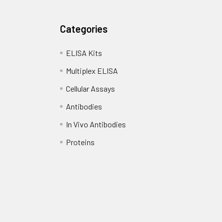
Categories
ELISA Kits
Multiplex ELISA
Cellular Assays
Antibodies
In Vivo Antibodies
Proteins