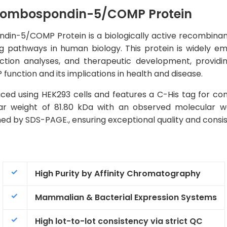
ombospondin-5/COMP Protein
5/COMP Protein is a biologically active recombinant pr
ng pathways in human biology. This protein is widely e
raction analyses, and therapeutic development, providin
nction and its implications in health and disease.
ed using HEK293 cells and features a C-His tag for con
lar weight of 81.80 kDa with an observed molecular w
ned by SDS-PAGE., ensuring exceptional quality and consi
High Purity by Affinity Chromatography
Mammalian & Bacterial Expression Systems
High lot-to-lot consistency via strict QC