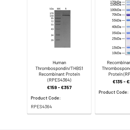
Purity:
≥ 90 % as deter
Formulation:
Lyophilized from
Reconstitution:
Centrifuge the vi
vortex or vigorou
(e.g. 0.1% BSA, 5
cycles.
Human
Recombina
Storage:
Store at -20℃.Sto
Thrombospondin/THBS1
Thrombospond
the protein solut
Recombinant Protein
Protein (R
(RPES4364)
€135 - 
€159 - €357
Product Code:
Product Code:
RPES4364