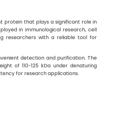
otein that plays a significant role in
mployed in immunological research, cell
g researchers with a reliable tool for
venient detection and purification. The
eight of 110-125 kDa under denaturing
stency for research applications.