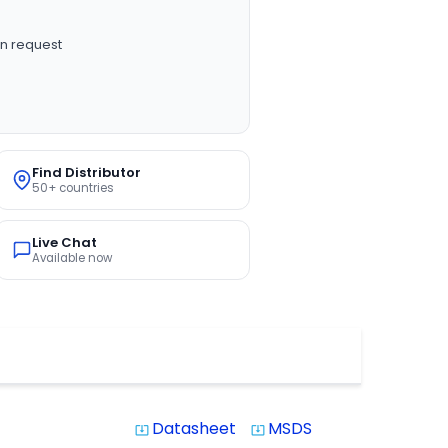
n request
Find Distributor
50+ countries
Live Chat
Available now
Datasheet
MSDS
system_update_alt
system_update_alt