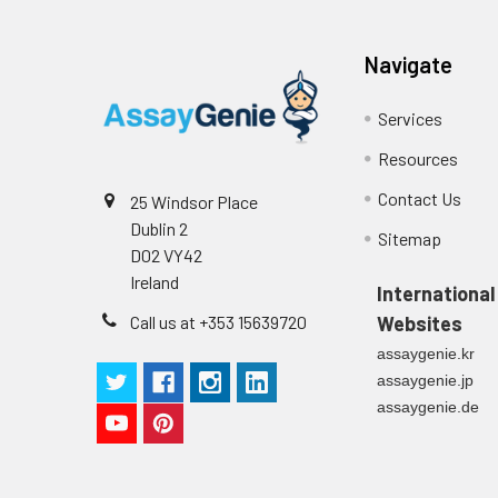
Navigate
Services
Resources
Contact Us
25 Windsor Place
Dublin 2
Sitemap
D02 VY42
Ireland
International
Call us at +353 15639720
Websites
assaygenie.kr
assaygenie.jp
assaygenie.de