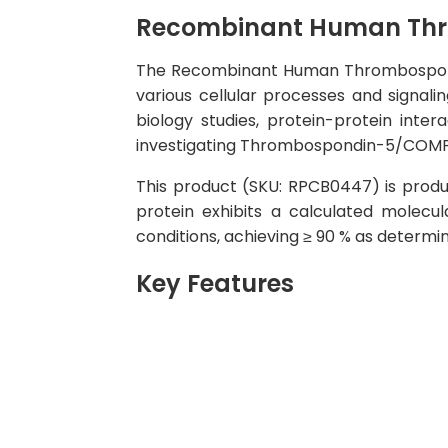
Recombinant Human Thr
The Recombinant Human Thrombospondin-
various cellular processes and signali
biology studies, protein-protein inte
investigating Thrombospondin-5/COMP fu
This product (SKU: RPCB0447) is produc
protein exhibits a calculated molecu
conditions, achieving ≥ 90 % as determi
Key Features