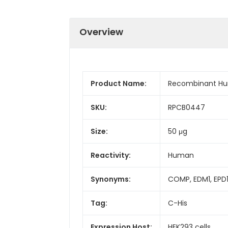
Overview
Product Name:
Recombinant Hu
SKU:
RPCB0447
Size:
50 μg
Reactivity:
Human
Synonyms:
COMP, EDM1, EPD1
Tag:
C-His
Expression Host:
HEK293 cells