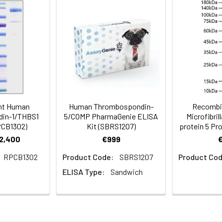
mined by SDS-PAGE.
 a 0.22 μm filtered solution of PBS, pH 7.4.Contact us for custo
al before opening. Reconstitute to a concentration of 0.1-0.5 mg/
sly pipetting the protein. For long term storage, it is recommende
% HSA, 10% FBS or 5% Trehalose), and aliquot the reconstituted p
nt Human
Human Thrombospondin-
Recombi
re the lyophilized protein at -20℃ to -80 ℃ up to 1 year from the
in-1/THBS1
5/COMP PharmaGenie ELISA
Microfibri
ion is stable at -20℃ for 3 months, at 2-8℃ for up to 1 week.
PCB1302)
Kit (SBRS1207)
protein 5 Pr
€2,400
€999
RPCB1302
Product Code:
SBRS1207
Product Cod
ELISA Type:
Sandwich