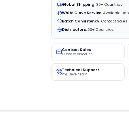
Global Shipping:
80+ Countries
White Glove Service:
Available upo
Batch Consistency:
Contact Sales
Distributors:
60+ Countries
Contact Sales
Quote or discount
Technical Support
PhD-level team