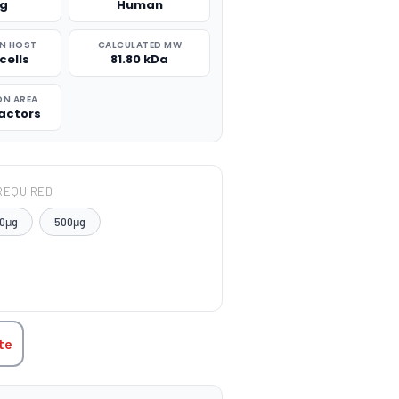
μg
Human
N HOST
CALCULATED MW
cells
81.80 kDa
ON AREA
actors
REQUIRED
0μg
500μg
TITY:
te