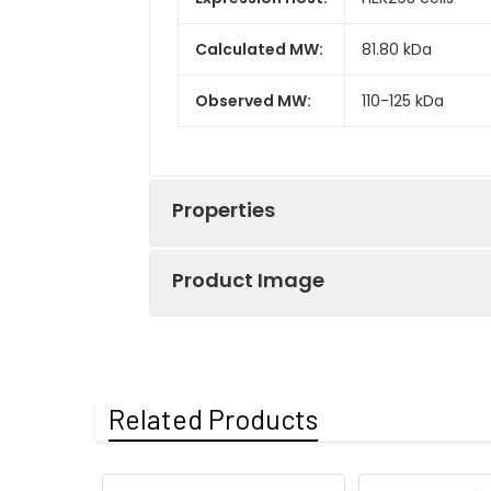
Calculated MW:
81.80 kDa
Observed MW:
110-125 kDa
Properties
Product Image
Gene ID:
1311
Protein
High quality, h
Recombinant Hum
Description:
(RPCB0447), test
Related Products
Coomassie Blue.
Endotoxin:
< 0.1 EU/μg of th