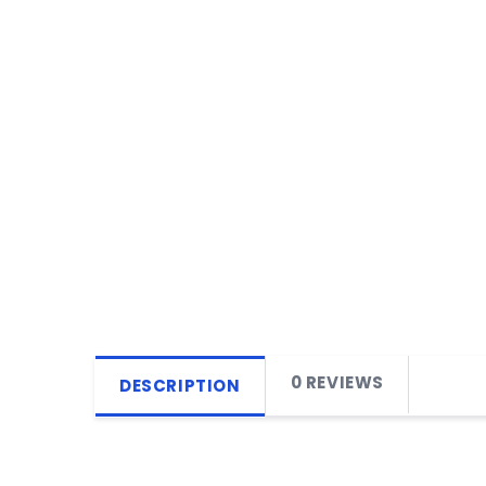
0 REVIEWS
DESCRIPTION