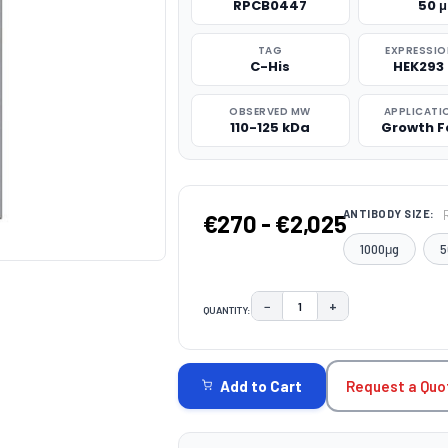
RPCB0447
50 
TAG
EXPRESSIO
C-His
HEK293 
OBSERVED MW
APPLICATI
110-125 kDa
Growth F
ANTIBODY SIZE:
€270 - €2,025
1000μg
5
−
+
QUANTITY:
DECREASE QUANTITY:
INCREASE QUAN
CURRENT
STOCK:
Request a Quo
Add to Cart