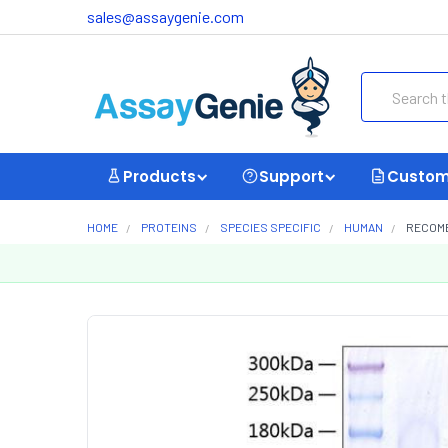
sales@assaygenie.com
Search
Products
Support
Custom
HOME
PROTEINS
SPECIES SPECIFIC
HUMAN
RECOMB