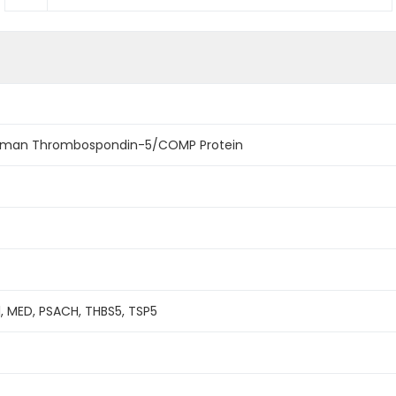
man Thrombospondin-5/COMP Protein
, MED, PSACH, THBS5, TSP5