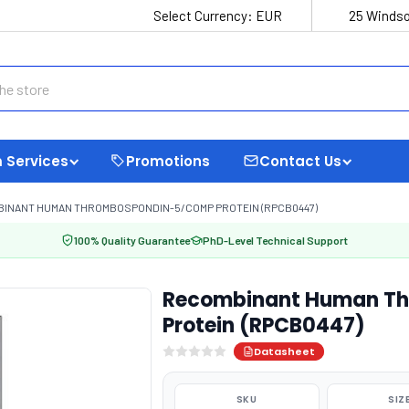
Select Currency:
EUR
25 Windso
 Services
Promotions
Contact Us
INANT HUMAN THROMBOSPONDIN-5/COMP PROTEIN (RPCB0447)
100% Quality Guarantee
PhD-Level Technical Support
Recombinant Human T
Protein (RPCB0447)
Datasheet
SKU
SIZ