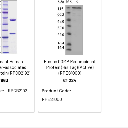
mized product form or formulation.
mL in sterile distilled water. Avoid
d to add a carrier protein or stablizer
rotein solution to minimize free-thaw
nant Human
Human COMP Recombinant
 date of receipt. After reconstitution,
llar-associated
Protein (His Tag) (Active)
otein (RPCB2192)
(RPES1000)
€863
€1,224
e:
RPCB2192
Product Code:
RPES1000