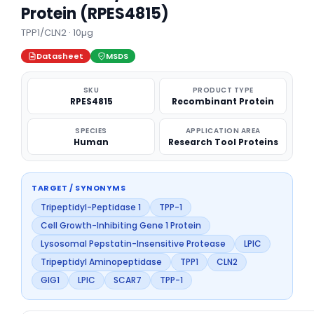
Protein (RPES4815)
TPP1/CLN2 · 10µg
Datasheet
MSDS
SKU
PRODUCT TYPE
RPES4815
Recombinant Protein
SPECIES
APPLICATION AREA
Human
Research Tool Proteins
TARGET / SYNONYMS
Tripeptidyl-Peptidase 1
TPP-1
Cell Growth-Inhibiting Gene 1 Protein
Lysosomal Pepstatin-Insensitive Protease
LPIC
Tripeptidyl Aminopeptidase
TPP1
CLN2
GIG1
LPIC
SCAR7
TPP-1