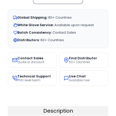
Global Shipping:
80+ Countries
White Glove Service:
Available upon request
Batch Consistency:
Contact Sales
Distributors:
60+ Countries
Contact Sales
Find Distributor
Quote or discount
50+ countries
Technical Support
Live Chat
PhD-level team
Available now
Description