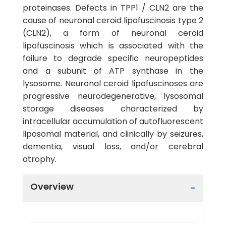
proteinases. Defects in TPP1 / CLN2 are the
cause of neuronal ceroid lipofuscinosis type 2
(CLN2), a form of neuronal ceroid
lipofuscinosis which is associated with the
failure to degrade specific neuropeptides
and a subunit of ATP synthase in the
lysosome. Neuronal ceroid lipofuscinoses are
progressive neurodegenerative, lysosomal
storage diseases characterized by
intracellular accumulation of autofluorescent
liposomal material, and clinically by seizures,
dementia, visual loss, and/or cerebral
atrophy.
Overview