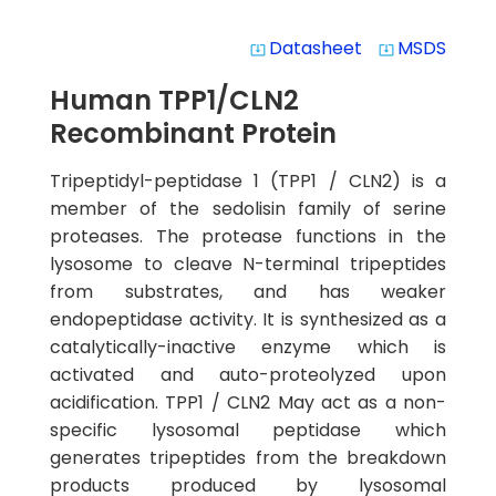
Datasheet
MSDS
system_update_alt
system_update_alt
Human TPP1/CLN2
Recombinant Protein
Tripeptidyl-peptidase 1 (TPP1 / CLN2) is a
member of the sedolisin family of serine
proteases. The protease functions in the
lysosome to cleave N-terminal tripeptides
from substrates, and has weaker
endopeptidase activity. It is synthesized as a
catalytically-inactive enzyme which is
activated and auto-proteolyzed upon
acidification. TPP1 / CLN2 May act as a non-
specific lysosomal peptidase which
generates tripeptides from the breakdown
products produced by lysosomal