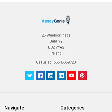
25 Windsor Place
Dublin 2
D02 VY42
Ireland
Call us at +353 15639720
Navigate
Categories