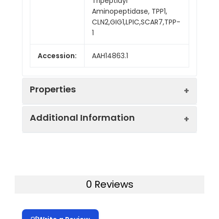
Tripeptidyl
Aminopeptidase, TPP1,
CLN2,GIG1,LPIC,SCAR7,TPP-
1
Accession:
AAH14863.1
Properties
Additional Information
Sequence:
Met 1-Pro 563
Fusion tag:
C-His
Purity:
> 95 % as determined
by reducing SDS-PAGE.
Activity:
Measured by the
0 Reviews
cleavage of
Mol Mass:
60.7 kDa
AlaAlaPheAMC. The
specific activity is >