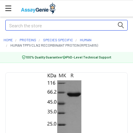
Search
HOME
PROTEINS
SPECIES SPECIFIC
HUMAN
HUMAN TPP1/CLN2 RECOMBINANT PROTEIN (RPES4815)
100% Quality Guarantee
PhD-Level Technical Support