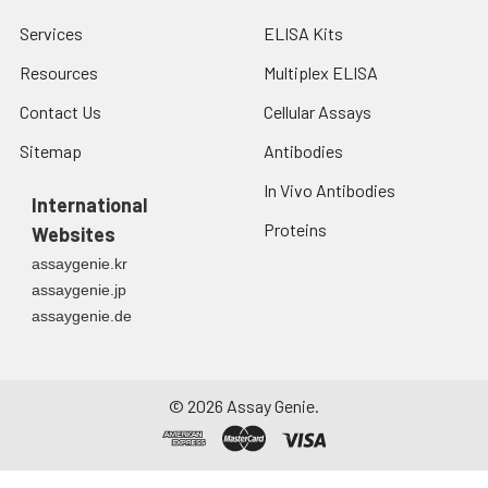
Services
ELISA Kits
Resources
Multiplex ELISA
Contact Us
Cellular Assays
Sitemap
Antibodies
In Vivo Antibodies
International
Proteins
Websites
assaygenie.kr
assaygenie.jp
assaygenie.de
©
2026
Assay Genie.