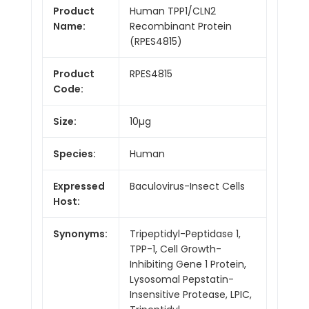
Product
Human TPP1/CLN2
Name:
Recombinant Protein
(RPES4815)
Product
RPES4815
Code:
Size:
10µg
Species:
Human
Expressed
Baculovirus-Insect Cells
Host:
Synonyms:
Tripeptidyl-Peptidase 1,
TPP-1, Cell Growth-
Inhibiting Gene 1 Protein,
Lysosomal Pepstatin-
Insensitive Protease, LPIC,