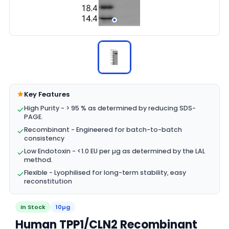
Key Features
High Purity - > 95 % as determined by reducing SDS-
PAGE.
Recombinant - Engineered for batch-to-batch
consistency
Low Endotoxin - <1.0 EU per µg as determined by the LAL
method.
Flexible - Lyophilised for long-term stability, easy
reconstitution
In Stock
10µg
Human TPP1/CLN2 Recombinant