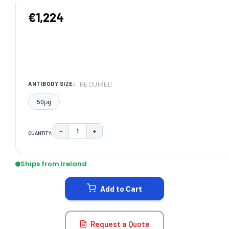
€1,224
REQUIRED
ANTIBODY SIZE:
50μg
−
+
QUANTITY:
DECREASE QUANTITY:
INCREASE QUANTITY:
CURRENT
STOCK:
Ships from Ireland
Add to Cart
Request a Quote