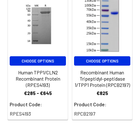
are stable at < -20°C
for 3 months.
CHOOSE OPTIONS
CHOOSE OPTIONS
Human TPP1/CLN2
Recombinant Human
Recombinant Protein
Tripeptidyl-peptidase
(RPES4193)
1/TPP1 Protein (RPCB2197)
€285 - €645
€825
Product Code:
Product Code:
RPES4193
RPCB2197