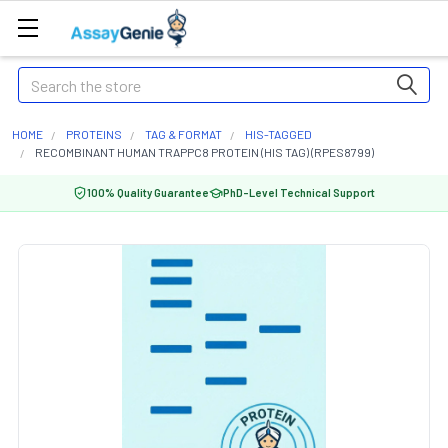
Search
HOME
PROTEINS
TAG & FORMAT
HIS-TAGGED
RECOMBINANT HUMAN TRAPPC8 PROTEIN (HIS TAG) (RPES8799)
100% Quality Guarantee
PhD-Level Technical Support