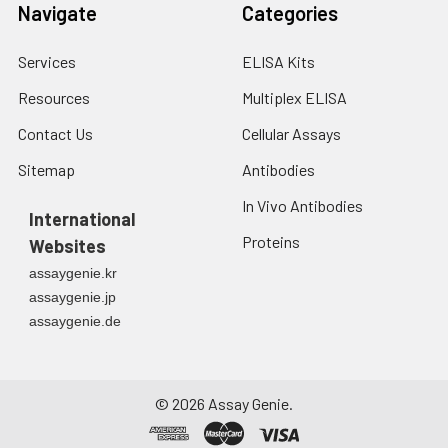
Navigate
Categories
Services
ELISA Kits
Resources
Multiplex ELISA
Contact Us
Cellular Assays
Sitemap
Antibodies
In Vivo Antibodies
International
Proteins
Websites
assaygenie.kr
assaygenie.jp
assaygenie.de
©
2026
Assay Genie.