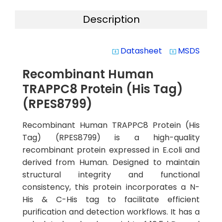
Description
Datasheet
MSDS
system_update_alt
system_update_alt
Recombinant Human
TRAPPC8 Protein (His Tag)
(RPES8799)
Recombinant Human TRAPPC8 Protein (His
Tag) (RPES8799) is a high-quality
recombinant protein expressed in E.coli and
derived from Human. Designed to maintain
structural integrity and functional
consistency, this protein incorporates a N-
His & C-His tag to facilitate efficient
purification and detection workflows. It has a