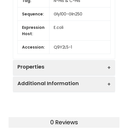
Tag:
N-His & C-His
Sequence:
Gly100-Gln250
Expression
E.coli
Host:
Accession:
Q9Y2L5-1
Properties
Additional Information
Endotoxin:
< 10 EU/mg of the protein
as determined by the LAL
method
Formulation:
Lyophilized from a
0.2 μm filtered
Purity:
> 95% as determined by
0 Reviews
solution in PBS with
reducing SDS-PAGE.