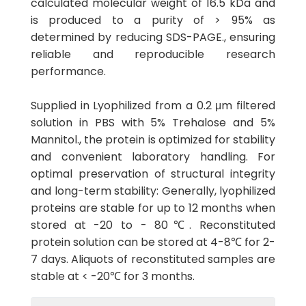
calculated molecular weight of 16.5 kDa and
is produced to a purity of > 95% as
determined by reducing SDS-PAGE., ensuring
reliable and reproducible research
performance.
Supplied in Lyophilized from a 0.2 μm filtered
solution in PBS with 5% Trehalose and 5%
Mannitol., the protein is optimized for stability
and convenient laboratory handling. For
optimal preservation of structural integrity
and long-term stability: Generally, lyophilized
proteins are stable for up to 12 months when
stored at -20 to - 80℃. Reconstituted
protein solution can be stored at 4-8℃ for 2-
7 days. Aliquots of reconstituted samples are
stable at < -20℃ for 3 months.