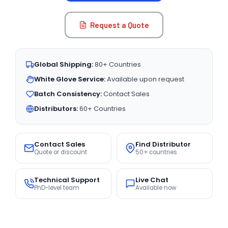
Request a Quote
Global Shipping:
80+ Countries
White Glove Service:
Available upon request
Batch Consistency:
Contact Sales
Distributors:
60+ Countries
Contact Sales
Find Distributor
Quote or discount
50+ countries
Technical Support
Live Chat
PhD-level team
Available now