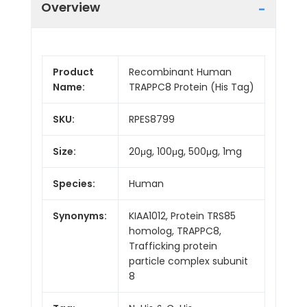
Overview
Product
Recombinant Human
Name:
TRAPPC8 Protein (His Tag)
SKU:
RPES8799
Size:
20μg, 100μg, 500μg, 1mg
Species:
Human
Synonyms:
KIAA1012, Protein TRS85
homolog, TRAPPC8,
Trafficking protein
particle complex subunit
8