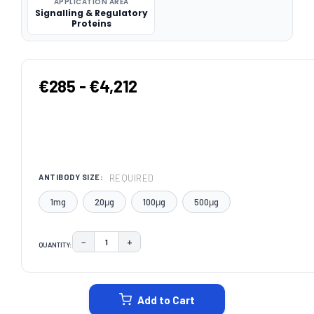
APPLICATION AREA
Signalling & Regulatory
Proteins
€285 - €4,212
REQUIRED
ANTIBODY SIZE:
1mg
20μg
100μg
500μg
−
+
QUANTITY:
DECREASE QUANTITY:
INCREASE QUANTITY:
CURRENT
STOCK:
Add to Cart