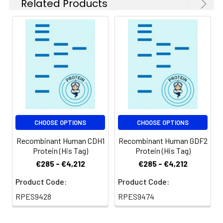
for 2-7 days. Aliquots
Related Products
of reconstituted
samples are stable
at < -20℃ for 3
months.
Shipping:
This product is
provided as
lyophilized powder
which is shipped with
ice packs.
CHOOSE OPTIONS
CHOOSE OPTIONS
Recombinant Human CDH1
Recombinant Human GDF2
Protein (His Tag)
Protein (His Tag)
€285 - €4,212
€285 - €4,212
Product Code:
Product Code:
RPES9428
RPES9474