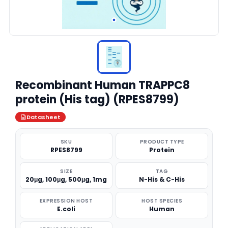
Recombinant Human TRAPPC8
protein (His tag) (RPES8799)
Datasheet
SKU
PRODUCT TYPE
RPES8799
Protein
SIZE
TAG
20μg, 100μg, 500μg, 1mg
N-His & C-His
EXPRESSION HOST
HOST SPECIES
E.coli
Human