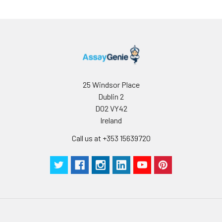
25 Windsor Place
Dublin 2
D02 VY42
Ireland
Call us at +353 15639720