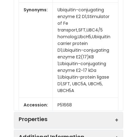
Synonyms:
Ubiquitin-conjugating
enzyme E2 D1,Stimulator
of Fe
transport,SFT,UBC4/5
homolog,UbcH5,Ubiquitin
carrier protein
D1,Ubiquitin-conjugating
enzyme E2(17)KB
1,Ubiquitin-conjugating
enzyme E2-17 kDa
1,Ubiquitin-protein ligase
D1,SFT, UBC5A, UBCH5,
UBCH5A
Accession:
P51668
Properties
Additional Information