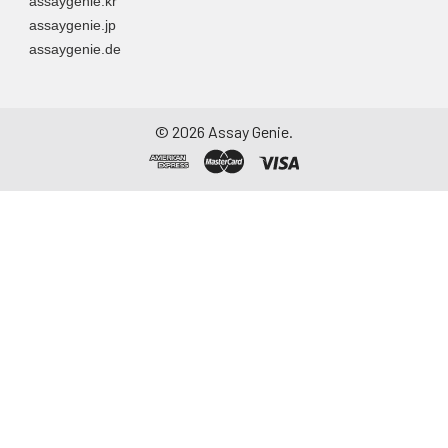
assaygenie.kr
assaygenie.jp
assaygenie.de
©
2026
Assay Genie.