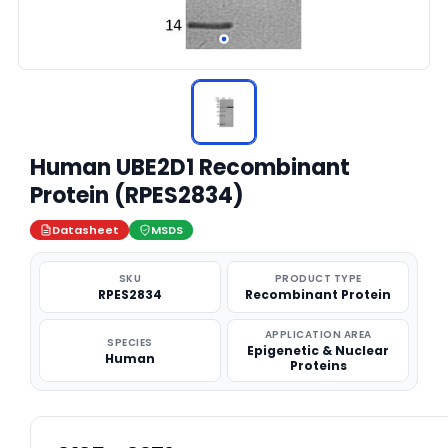
Human UBE2D1 Recombinant
Protein (RPES2834)
Datasheet
MSDS
SKU
PRODUCT TYPE
RPES2834
Recombinant Protein
APPLICATION AREA
SPECIES
Epigenetic & Nuclear
Human
Proteins