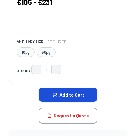
€105 - €231
REQUIRED
ANTIBODY SIZE:
10μg
50μg
−
+
QUANTITY:
DECREASE QUANTITY:
INCREASE QUANTITY:
CURRENT
STOCK:
Add to Cart
Request a Quote