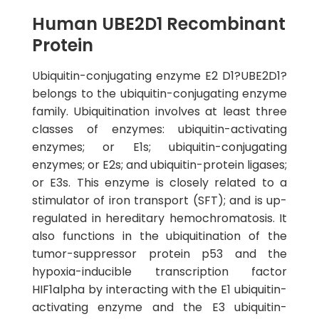
Human UBE2D1 Recombinant
Protein
Ubiquitin-conjugating enzyme E2 D1?UBE2D1?
belongs to the ubiquitin-conjugating enzyme
family. Ubiquitination involves at least three
classes of enzymes: ubiquitin-activating
enzymes; or E1s; ubiquitin-conjugating
enzymes; or E2s; and ubiquitin-protein ligases;
or E3s. This enzyme is closely related to a
stimulator of iron transport (SFT); and is up-
regulated in hereditary hemochromatosis. It
also functions in the ubiquitination of the
tumor-suppressor protein p53 and the
hypoxia-inducible transcription factor
HIF1alpha by interacting with the E1 ubiquitin-
activating enzyme and the E3 ubiquitin-