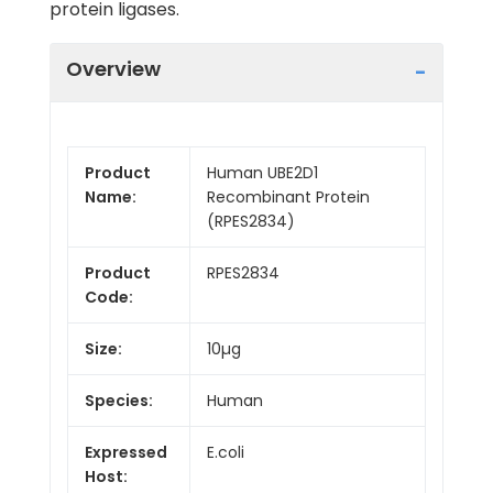
protein ligases.
Overview
Product
Human UBE2D1
Name:
Recombinant Protein
(RPES2834)
Product
RPES2834
Code:
Size:
10µg
Species:
Human
Expressed
E.coli
Host: