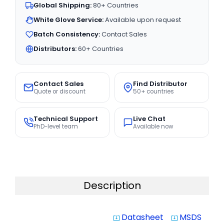
Global Shipping:
80+ Countries
White Glove Service:
Available upon request
Batch Consistency:
Contact Sales
Distributors:
60+ Countries
Contact Sales
Find Distributor
Quote or discount
50+ countries
Technical Support
Live Chat
PhD-level team
Available now
Description
Datasheet
MSDS
system_update_alt
system_update_alt