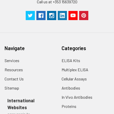
Call us at +353 15639720
Navigate
Categories
Services
ELISA Kits
Resources
Multiplex ELISA
Contact Us
Cellular Assays
Sitemap
Antibodies
In Vivo Antibodies
International
Proteins
Websites