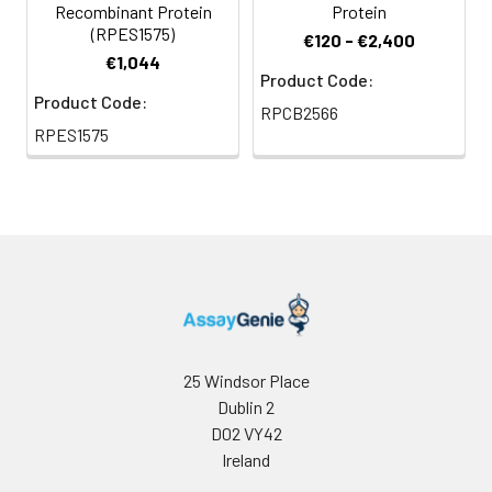
Recombinant Protein
Protein
(RPES1575)
€120 - €2,400
€1,044
Product Code:
Product Code:
RPCB2566
RPES1575
25 Windsor Place
Dublin 2
D02 VY42
Ireland