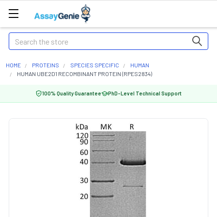
Search
HOME
PROTEINS
SPECIES SPECIFIC
HUMAN
HUMAN UBE2D1 RECOMBINANT PROTEIN (RPES2834)
100% Quality Guarantee
PhD-Level Technical Support