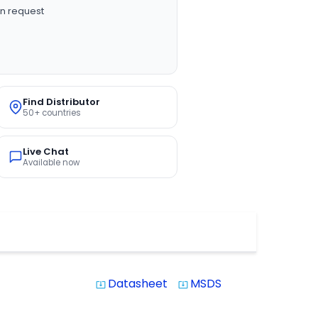
n request
Find Distributor
50+ countries
Live Chat
Available now
Datasheet
MSDS
system_update_alt
system_update_alt