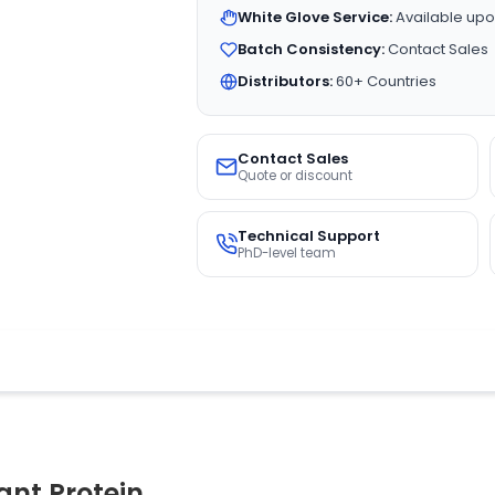
White Glove Service:
Available upo
Batch Consistency:
Contact Sales
Distributors:
60+ Countries
Contact Sales
Quote or discount
Technical Support
PhD-level team
t Protein