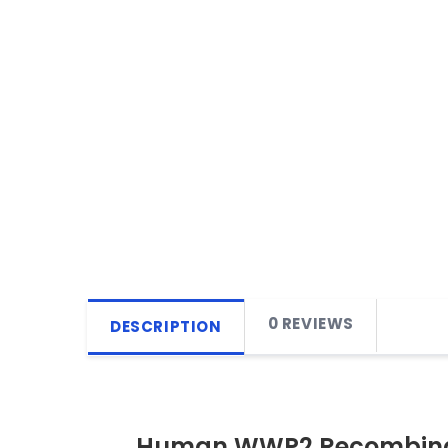
0 REVIEWS
DESCRIPTION
Human WWP2 Recombinan