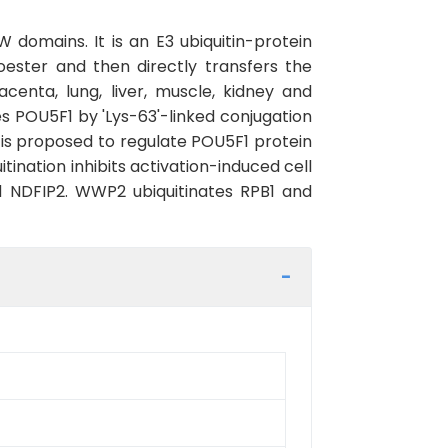
domains. It is an E3 ubiquitin-protein
oester and then directly transfers the
centa, lung, liver, muscle, kidney and
s POU5F1 by 'Lys-63'-linked conjugation
 is proposed to regulate POU5F1 protein
ination inhibits activation-induced cell
nd NDFIP2. WWP2 ubiquitinates RPB1 and