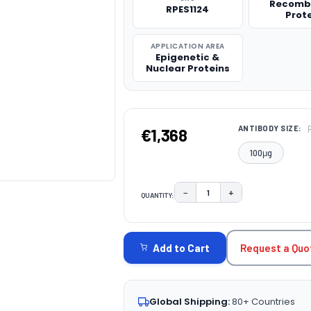
Recomb
RPES1124
Prot
APPLICATION AREA
Epigenetic &
Nuclear Proteins
ANTIBODY SIZE:
€1,368
100μg
−
+
QUANTITY:
DECREASE QUANTITY:
INCREASE QUAN
CURRENT
STOCK:
Request a Quo
Add to Cart
Global Shipping:
80+ Countries