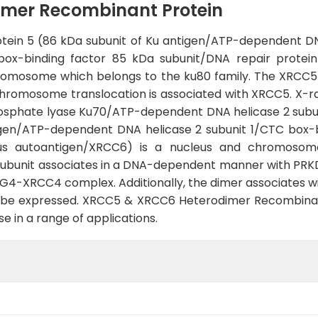
mer Recombinant Protein
tein 5 (86 kDa subunit of Ku antigen/ATP-dependent D
box-binding factor 85 kDa subunit/DNA repair protei
romosome which belongs to the ku80 family. The XRCC5
romosome translocation is associated with XRCC5. X-r
hosphate lyase Ku70/ATP-dependent DNA helicase 2 subun
igen/ATP-dependent DNA helicase 2 subunit 1/CTC box-b
pus autoantigen/XRCC6) is a nucleus and chromosom
ubunit associates in a DNA-dependent manner with PR
G4-XRCC4 complex. Additionally, the dimer associates wi
o be expressed. XRCC5 & XRCC6 Heterodimer Recombinant
e in a range of applications.