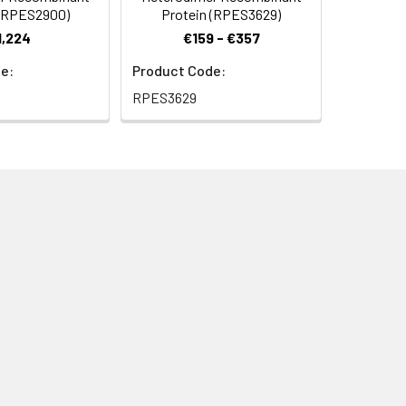
 (RPES2900)
Protein (RPES3629)
1,224
€159 - €357
e:
Product Code:
RPES3629