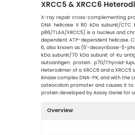
XRCC5 & XRCC6 Heterodi
X-ray repair cross-complementing pro
DNA helicase II 80 kDa subunit/CTC 
p86/TLAA/XRCC5) is a nucleus and ch
dependent ATP-dependent helicase. Ch
6, also known as (5'-deoxyribose-5-p
kDa subunit/70 kDa subunit of Ku ant
autoantigen protein p70/Thyroid-lu
Heterodimer of a XRCC6 and a XRCC5 s
kinase complex DNA-PK, and with the LI
osteocalcin promoter and causes it t
protein developed by Assay Genie for us
Overview