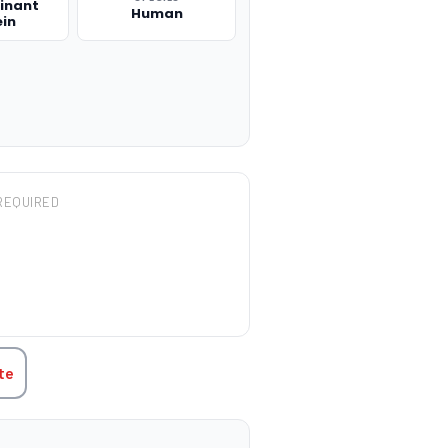
inant
Human
ein
REQUIRED
TITY:
te