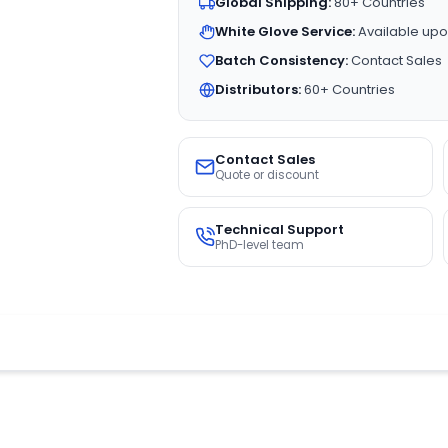
Global Shipping:
80+ Countries
White Glove Service:
Available upo
Batch Consistency:
Contact Sales
Distributors:
60+ Countries
Contact Sales
Quote or discount
Technical Support
PhD-level team