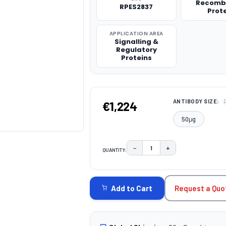
Recomb
RPES2837
Prot
APPLICATION AREA
Signalling &
Regulatory
Proteins
ANTIBODY SIZE:
€1,224
50μg
−
+
QUANTITY:
DECREASE QUANTITY:
INCREASE QUAN
CURRENT
STOCK:
Request a Quo
Add to Cart