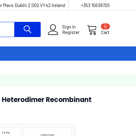
r Place Dublin 2 D02 VY42 Ireland
+353 15639720
Sign in
0
Register
Cart
Heterodimer Recombinant
 TYPE
SPECIES