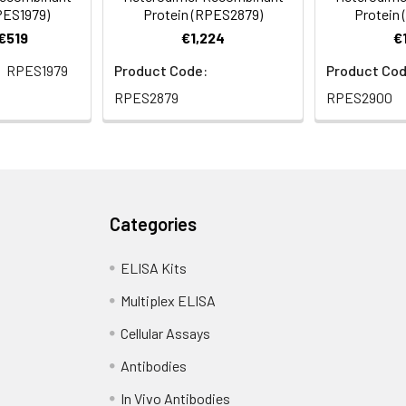
PES1979)
Protein (RPES2879)
Protein
 €519
€1,224
€
RPES1979
Product Code:
Product Cod
RPES2879
RPES2900
Categories
ELISA Kits
Multiplex ELISA
Cellular Assays
Antibodies
In Vivo Antibodies