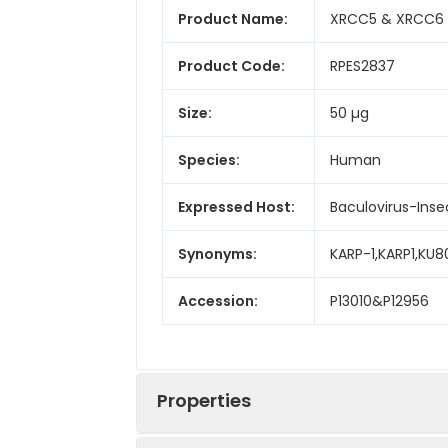
Product Name:
XRCC5 & XRCC6 
Product Code:
RPES2837
Size:
50 µg
Species:
Human
Expressed Host:
Baculovirus-Inse
Synonyms:
KARP-1,KARP1,KU8
Accession:
P13010&P12956
Properties