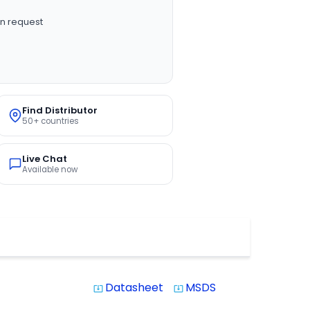
n request
Find Distributor
50+ countries
Live Chat
Available now
Datasheet
MSDS
system_update_alt
system_update_alt