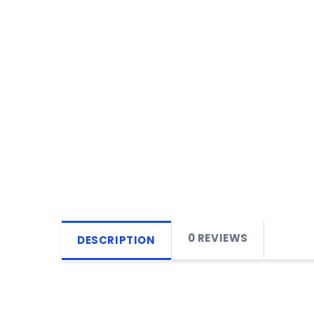
0 REVIEWS
DESCRIPTION