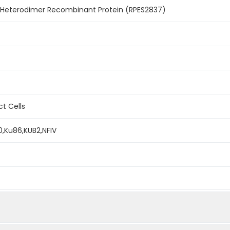
Heterodimer Recombinant Protein (RPES2837)
ct Cells
0,Ku86,KUB2,NFIV