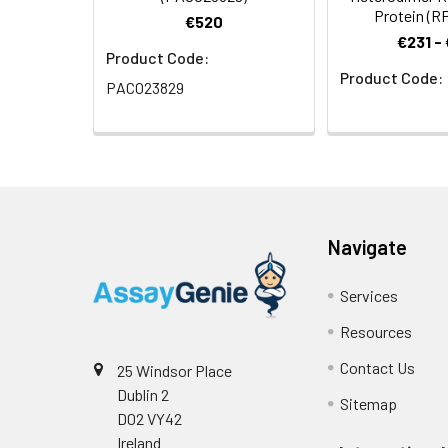
Protein (R
€520
€231 -
Product Code:
Product Code:
PACO23829
Navigate
Services
Resources
Contact Us
25 Windsor Place
Dublin 2
Sitemap
D02 VY42
Ireland