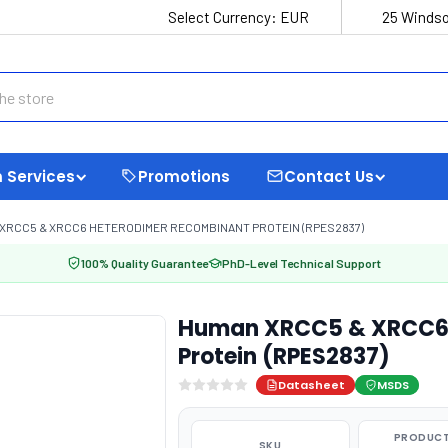
Select Currency:
EUR
25 Windso
 Services
Promotions
Contact Us
XRCC5 & XRCC6 HETERODIMER RECOMBINANT PROTEIN (RPES2837)
100% Quality Guarantee
PhD-Level Technical Support
Human XRCC5 & XRCC6 
Protein (RPES2837)
Datasheet
MSDS
PRODUCT
SKU