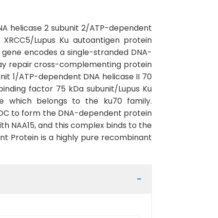
NA helicase 2 subunit 2/ATP-dependent
n XRCC5/Lupus Ku autoantigen protein
 gene encodes a single-stranded DNA-
ay repair cross-complementing protein
it 1/ATP-dependent DNA helicase II 70
inding factor 75 kDa subunit/Lupus Ku
e which belongs to the ku70 family.
KDC to form the DNA-dependent protein
th NAA15, and this complex binds to the
 Protein is a highly pure recombinant