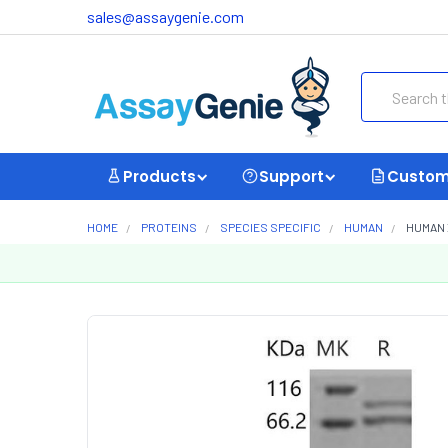
sales@assaygenie.com
Search
Products
Support
Custom
HOME
PROTEINS
SPECIES SPECIFIC
HUMAN
HUMAN 