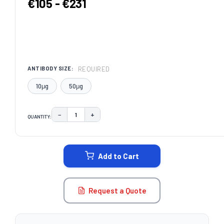
€105 - €231
REQUIRED
ANTIBODY SIZE:
10μg
50μg
−
+
QUANTITY:
DECREASE QUANTITY:
INCREASE QUANTITY:
CURRENT
STOCK:
Add to Cart
Request a Quote