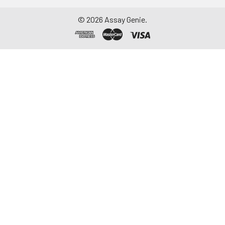
©
2026
Assay Genie.