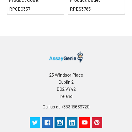
RPCB0357
RPES3785
25 Windsor Place
Dublin 2
D02 VY42
Ireland
Call us at +353 15639720