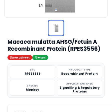
Macaca mulatta AHSG/Fetuin A
Recombinant Protein (RPES3556)
Datasheet
MSDS
SKU
PRODUCT TYPE
RPES3556
Recombinant Protein
APPLICATION AREA
SPECIES
Signalling & Regulatory
Monkey
Proteins