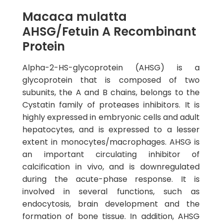
Macaca mulatta
AHSG/Fetuin A Recombinant
Protein
Alpha-2-HS-glycoprotein (AHSG) is a
glycoprotein that is composed of two
subunits, the A and B chains, belongs to the
Cystatin family of proteases inhibitors. It is
highly expressed in embryonic cells and adult
hepatocytes, and is expressed to a lesser
extent in monocytes/macrophages. AHSG is
an important circulating inhibitor of
calcification in vivo, and is downregulated
during the acute-phase response. It is
involved in several functions, such as
endocytosis, brain development and the
formation of bone tissue. In addition, AHSG