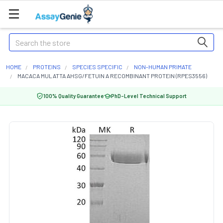
Search
HOME
PROTEINS
SPECIES SPECIFIC
NON-HUMAN PRIMATE
MACACA MULATTA AHSG/FETUIN A RECOMBINANT PROTEIN (RPES3556)
100% Quality Guarantee
PhD-Level Technical Support