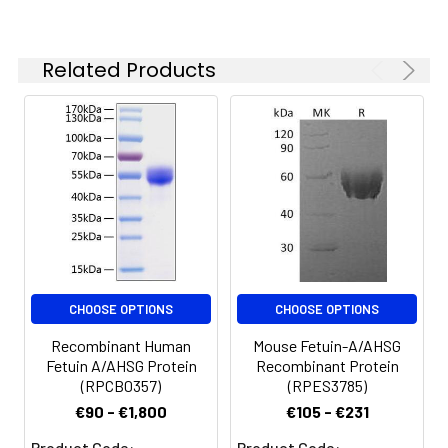
Reconstituted protein
solution can be stored
at 4-8°C for 2-7 days.
Related Products
Aliquots of
reconstituted samples
are stable at < -20°C
for 3 months.
CHOOSE OPTIONS
CHOOSE OPTIONS
Recombinant Human
Mouse Fetuin-A/AHSG
Fetuin A/AHSG Protein
Recombinant Protein
(RPCB0357)
(RPES3785)
€90 - €1,800
€105 - €231
Product Code:
Product Code: