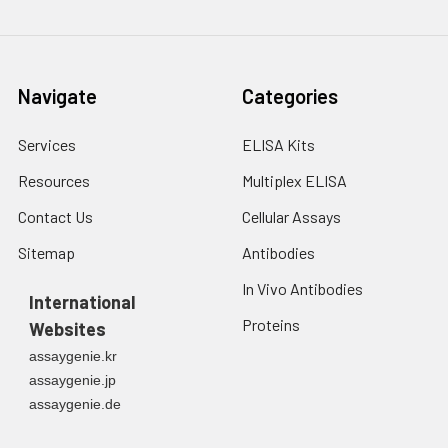
Navigate
Categories
Services
ELISA Kits
Resources
Multiplex ELISA
Contact Us
Cellular Assays
Sitemap
Antibodies
In Vivo Antibodies
International
Proteins
Websites
assaygenie.kr
assaygenie.jp
assaygenie.de