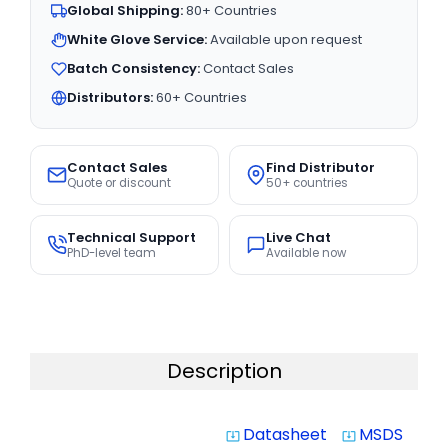
Global Shipping:
80+ Countries
White Glove Service:
Available upon request
Batch Consistency:
Contact Sales
Distributors:
60+ Countries
Contact Sales
Find Distributor
Quote or discount
50+ countries
Technical Support
Live Chat
PhD-level team
Available now
Description
Datasheet
MSDS
system_update_alt
system_update_alt