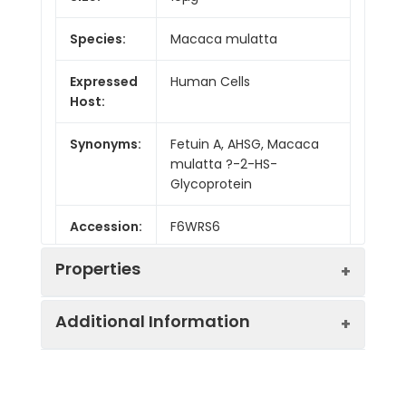
Species:
Macaca mulatta
Expressed
Human Cells
Host:
Synonyms:
Fetuin A, AHSG, Macaca
mulatta ?-2-HS-
Glycoprotein
Accession:
F6WRS6
Properties
Additional Information
Sequence:
Ala19-Val367
Fusion tag:
C-His