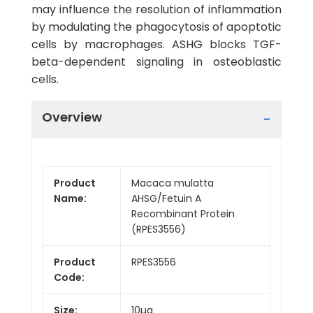
may influence the resolution of inflammation
by modulating the phagocytosis of apoptotic
cells by macrophages. ASHG blocks TGF-
beta-dependent signaling in osteoblastic
cells.
Overview
Product
Macaca mulatta
Name:
AHSG/Fetuin A
Recombinant Protein
(RPES3556)
Product
RPES3556
Code:
Size:
10µg