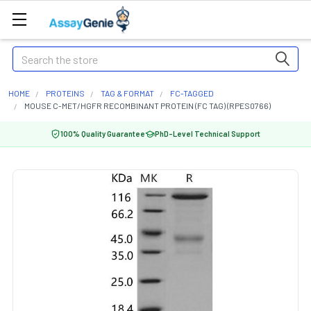
Search
HOME
PROTEINS
TAG & FORMAT
FC-TAGGED
MOUSE C-MET/HGFR RECOMBINANT PROTEIN (FC TAG) (RPES0766)
100% Quality Guarantee
PhD-Level Technical Support