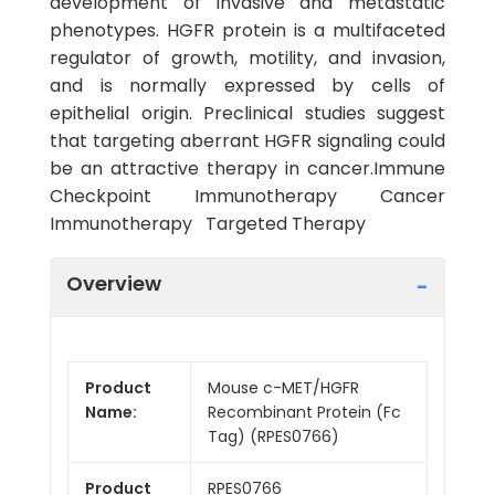
development of invasive and metastatic
phenotypes. HGFR protein is a multifaceted
regulator of growth, motility, and invasion,
and is normally expressed by cells of
epithelial origin. Preclinical studies suggest
that targeting aberrant HGFR signaling could
be an attractive therapy in cancer.Immune
Checkpoint Immunotherapy Cancer
Immunotherapy Targeted Therapy
Overview
Product
Mouse c-MET/HGFR
Name:
Recombinant Protein (Fc
Tag) (RPES0766)
Product
RPES0766