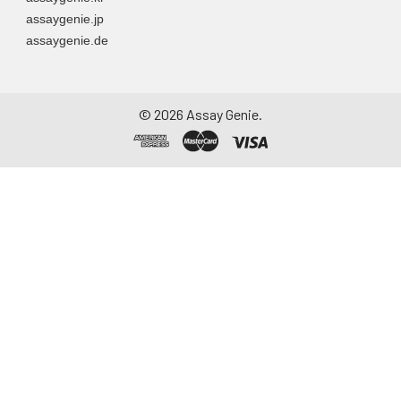
assaygenie.jp
assaygenie.de
©
2026
Assay Genie.