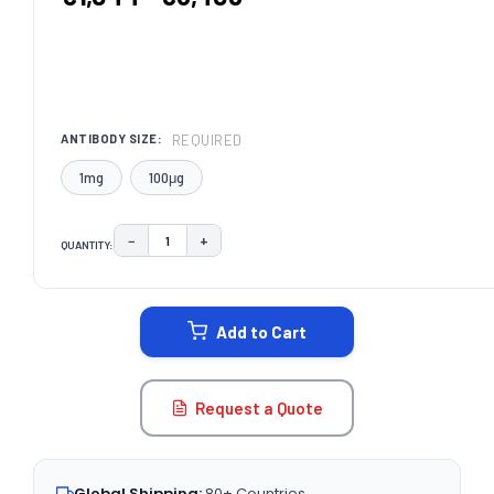
REQUIRED
ANTIBODY SIZE:
1mg
100μg
−
+
QUANTITY:
DECREASE QUANTITY:
INCREASE QUANTITY:
CURRENT
STOCK:
Add to Cart
Request a Quote
Global Shipping:
80+ Countries