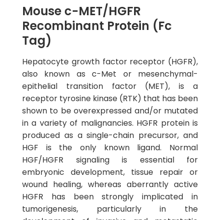
Mouse c-MET/HGFR
Recombinant Protein (Fc
Tag)
Hepatocyte growth factor receptor (HGFR),
also known as c-Met or mesenchymal-
epithelial transition factor (MET), is a
receptor tyrosine kinase (RTK) that has been
shown to be overexpressed and/or mutated
in a variety of malignancies. HGFR protein is
produced as a single-chain precursor, and
HGF is the only known ligand. Normal
HGF/HGFR signaling is essential for
embryonic development, tissue repair or
wound healing, whereas aberrantly active
HGFR has been strongly implicated in
tumorigenesis, particularly in the