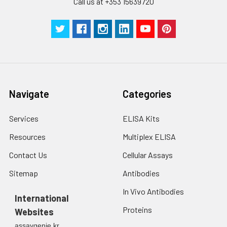
Call us at +353 15639720
Navigate
Categories
Services
ELISA Kits
Resources
Multiplex ELISA
Contact Us
Cellular Assays
Sitemap
Antibodies
In Vivo Antibodies
International
Proteins
Websites
assaygenie.kr