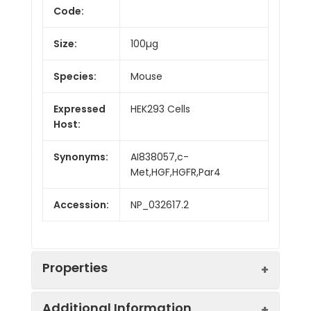
Code:
Size:
100µg
Species:
Mouse
Expressed
HEK293 Cells
Host:
Synonyms:
AI838057,c-
Met,HGF,HGFR,Par4
Accession:
NP_032617.2
Properties
Additional Information