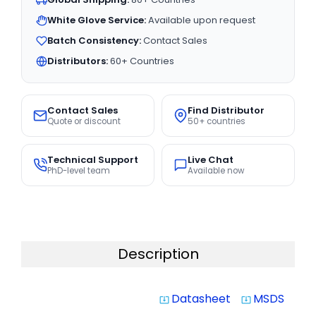
White Glove Service:
Available upon request
Batch Consistency:
Contact Sales
Distributors:
60+ Countries
Contact Sales
Find Distributor
Quote or discount
50+ countries
Technical Support
Live Chat
PhD-level team
Available now
Description
Datasheet
MSDS
system_update_alt
system_update_alt