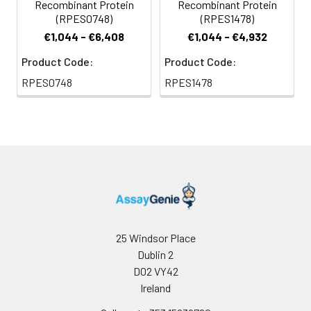
Recombinant Protein
Recombinant Protein
(RPES0748)
(RPES1478)
€1,044 - €6,408
€1,044 - €4,932
Product Code:
Product Code:
RPES0748
RPES1478
25 Windsor Place
Dublin 2
D02 VY42
Ireland