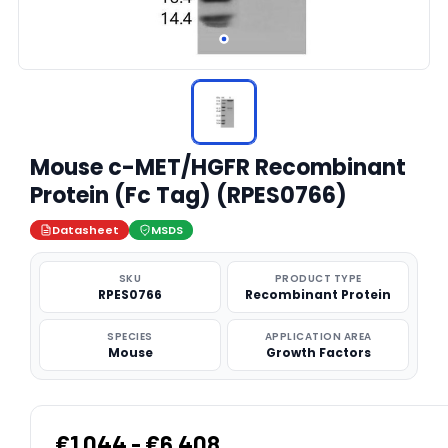
Mouse c-MET/HGFR Recombinant
Protein (Fc Tag) (RPES0766)
Datasheet
MSDS
SKU
PRODUCT TYPE
RPES0766
Recombinant Protein
SPECIES
APPLICATION AREA
Mouse
Growth Factors
€1,044 - €6,408