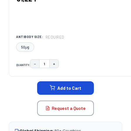
REQUIRED
ANTIBODY SIZE:
50μg
−
+
QUANTITY:
DECREASE QUANTITY:
INCREASE QUANTITY:
CURRENT
STOCK:
Add to Cart
Request a Quote
Global Shipping:
80+ Countries