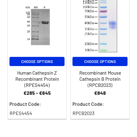
for 3 months.
CHOOSE OPTIONS
CHOOSE OPTIONS
Human Cathepsin Z
Recombinant Mouse
Recombinant Protein
Cathepsin B Protein
(RPES4454)
(RPCB2023)
€285 - €645
€848
Product Code:
Product Code:
RPES4454
RPCB2023