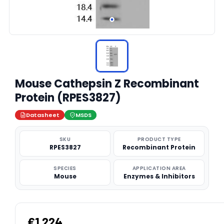
Mouse Cathepsin Z Recombinant
Protein (RPES3827)
Datasheet
MSDS
SKU
PRODUCT TYPE
RPES3827
Recombinant Protein
SPECIES
APPLICATION AREA
Mouse
Enzymes & Inhibitors
€1,224