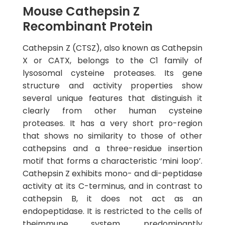
Mouse Cathepsin Z
Recombinant Protein
Cathepsin Z (CTSZ), also known as Cathepsin
X or CATX, belongs to the C1 family of
lysosomal cysteine proteases. Its gene
structure and activity properties show
several unique features that distinguish it
clearly from other human cysteine
proteases. It has a very short pro-region
that shows no similarity to those of other
cathepsins and a three-residue insertion
motif that forms a characteristic ‘mini loop’.
Cathepsin Z exhibits mono- and di-peptidase
activity at its C-terminus, and in contrast to
cathepsin B, it does not act as an
endopeptidase. It is restricted to the cells of
theimmune system, predominantly