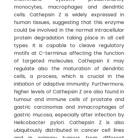
monocytes, macrophages and dendritic
cells. Cathepsin Z is widely expressed in
human tissues, suggesting that this enzyme
could be involved in the normal intracellular
protein degradation taking place in all cell
types. It is capable to cleave regulatory
motifs at C-terminus affecting the function
of targeted molecules. Cathepsin X may
regulate also the maturation of dendritic
cells, a process, which is crucial in the
initiation of adaptive immunity. Furthermore,
higher levels of Cathepsin Z are also found in
tumour and immune cells of prostate and
gastric carcinomas and inmacrophages of
gastric mucosa, especially after infection by
Helicobacter pylori. Cathepsin Z is also
ubiquitously distributed in cancer cell lines
and in primary tumors from different