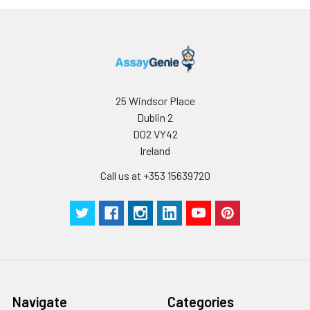
25 Windsor Place
Dublin 2
D02 VY42
Ireland
Call us at +353 15639720
Navigate
Categories