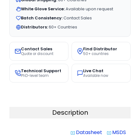
White Glove Service:
Available upon request
Batch Consistency:
Contact Sales
Distributors:
60+ Countries
Contact Sales
Find Distributor
Quote or discount
50+ countries
Technical Support
Live Chat
PhD-level team
Available now
Description
Datasheet
MSDS
system_update_alt
system_update_alt