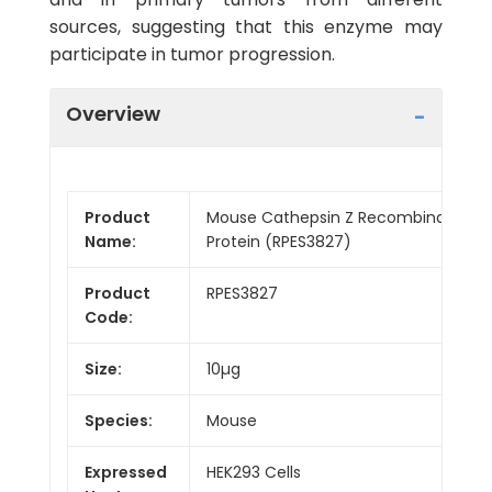
sources, suggesting that this enzyme may
participate in tumor progression.
Overview
Product
Mouse Cathepsin Z Recombinant
Name:
Protein (RPES3827)
Product
RPES3827
Code:
Size:
10µg
Species:
Mouse
Expressed
HEK293 Cells