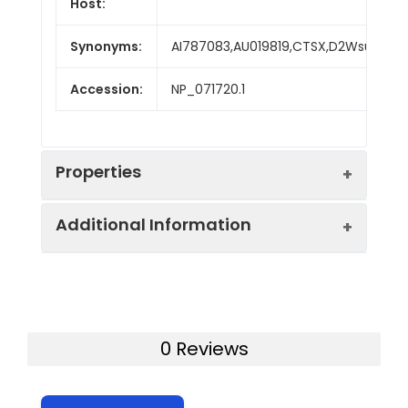
Host:
Synonyms:
AI787083,AU019819,CTSX,D2Wsu143e
Accession:
NP_071720.1
Properties
Additional Information
Sequence:
Met 1-Val 306
Fusion tag:
C-His
Purity:
> 95 % as determined
by SDS-PAGE
Activity:
Measured by its ability
0 Reviews
to cleave the
Mol Mass:
33.2 kDa
fluorogenic peptide
substrate, Mca-