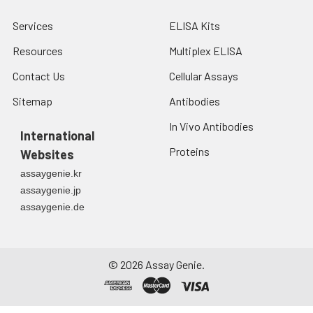
Services
ELISA Kits
Resources
Multiplex ELISA
Contact Us
Cellular Assays
Sitemap
Antibodies
In Vivo Antibodies
International
Proteins
Websites
assaygenie.kr
assaygenie.jp
assaygenie.de
©
2026
Assay Genie.