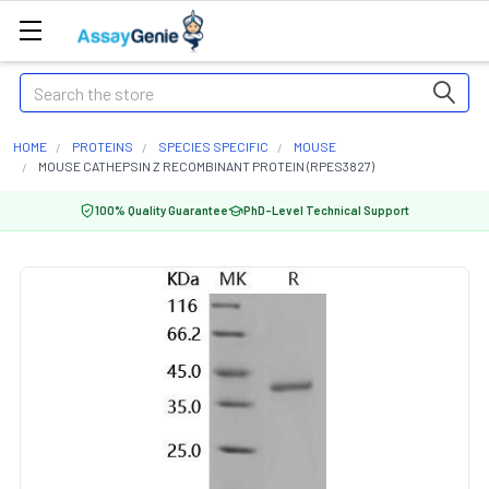
Search
HOME
PROTEINS
SPECIES SPECIFIC
MOUSE
MOUSE CATHEPSIN Z RECOMBINANT PROTEIN (RPES3827)
100% Quality Guarantee
PhD-Level Technical Support