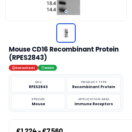
Mouse CD16 Recombinant Protein
(RPES2843)
Datasheet
MSDS
SKU
PRODUCT TYPE
RPES2843
Recombinant Protein
SPECIES
APPLICATION AREA
Mouse
Immune Receptors
€1,224 - €7,560