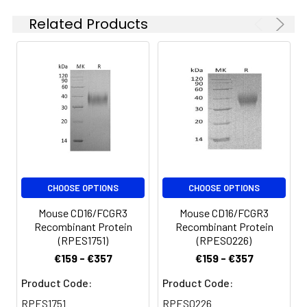
are stable at < -20°C
polyhistidine tag at
Related Products
for 3 months.
the C-terminus.
CHOOSE OPTIONS
CHOOSE OPTIONS
Mouse CD16/FCGR3
Mouse CD16/FCGR3
Recombinant Protein
Recombinant Protein
(RPES1751)
(RPES0226)
€159 - €357
€159 - €357
Product Code:
Product Code:
RPES1751
RPES0226