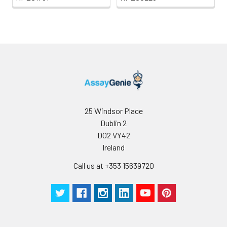
25 Windsor Place
Dublin 2
D02 VY42
Ireland
Call us at +353 15639720