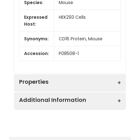
Species:
Mouse
Expressed
HEK293 Cells
Host:
Synonyms:
CD16 Protein, Mouse
Accession:
P08508-1
Properties
Additional Information
Sequence:
Met 1-Thr 215
Fusion tag:
C-His
Purity:
> 95 % as determined
by SDS-PAGE