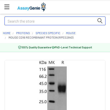
Search
HOME
PROTEINS
SPECIES SPECIFIC
MOUSE
MOUSE CD16 RECOMBINANT PROTEIN (RPES2843)
100% Quality Guarantee
PhD-Level Technical Support