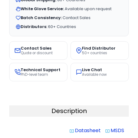
White Glove Service:
Available upon request
Batch Consistency:
Contact Sales
Distributors:
60+ Countries
Contact Sales
Find Distributor
Quote or discount
50+ countries
Technical Support
Live Chat
PhD-level team
Available now
Description
Datasheet
MSDS
system_update_alt
system_update_alt