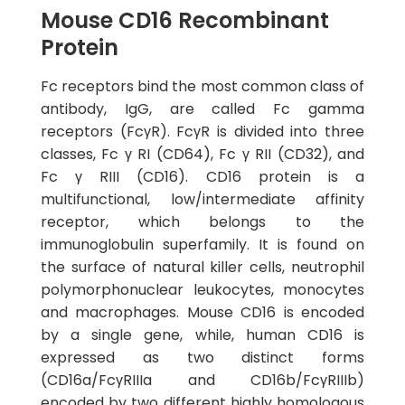
Mouse CD16 Recombinant
Protein
Fc receptors bind the most common class of
antibody, IgG, are called Fc gamma
receptors (FcγR). FcγR is divided into three
classes, Fc γ RI (CD64), Fc γ RII (CD32), and
Fc γ RIII (CD16). CD16 protein is a
multifunctional, low/intermediate affinity
receptor, which belongs to the
immunoglobulin superfamily. It is found on
the surface of natural killer cells, neutrophil
polymorphonuclear leukocytes, monocytes
and macrophages. Mouse CD16 is encoded
by a single gene, while, human CD16 is
expressed as two distinct forms
(CD16a/FcγRIIIa and CD16b/FcγRIIIb)
encoded by two different highly homologous