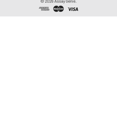
©
2026
Assay Genie.