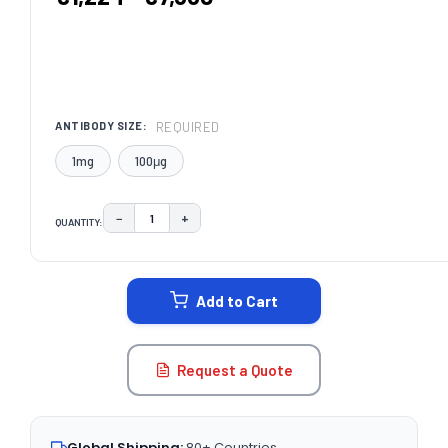
REQUIRED
ANTIBODY SIZE:
1mg
100μg
−
+
QUANTITY:
DECREASE QUANTITY:
INCREASE QUANTITY:
CURRENT
STOCK:
Add to Cart
Request a Quote
Global Shipping:
80+ Countries