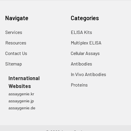
Navigate
Categories
Services
ELISA Kits
Resources
Multiplex ELISA
Contact Us
Cellular Assays
Sitemap
Antibodies
In Vivo Antibodies
International
Proteins
Websites
assaygenie.kr
assaygenie.jp
assaygenie.de