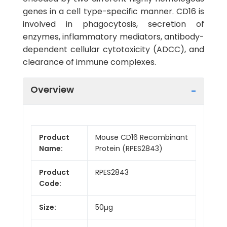
genes in a cell type-specific manner. CD16 is
involved in phagocytosis, secretion of
enzymes, inflammatory mediators, antibody-
dependent cellular cytotoxicity (ADCC), and
clearance of immune complexes.
Overview
Product
Mouse CD16 Recombinant
Name:
Protein (RPES2843)
Product
RPES2843
Code:
Size:
50µg