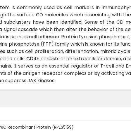
ystem is commonly used as cell markers in immunophynot
gh the surface CD molecules which associating with the 
 subclusters have been identified. Some of the CD mo
g a signal cascade which then alter the behavior of the ce
tions such as cell adhesion. Protein tyrosine phosphatas
ne phosphatase (PTP) family which is known for its funct
ses such as cell proliferation, differentiation, mitotic cy
opietic cells. CD45 consists of an extracellular domain,
ns. It serves as an essential regulator of T-cell and B-
ts of the antigen receptor complexs or by activating var
can suppress JAK kinases.
RC Recombinant Protein (RPES5159)