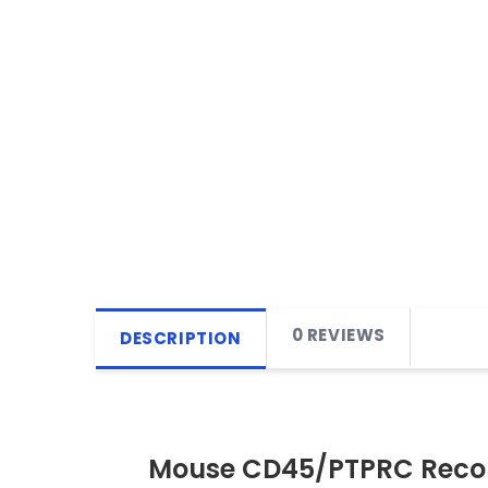
0 REVIEWS
DESCRIPTION
Mouse CD45/PTPRC Recom