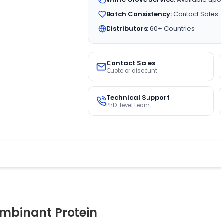
Batch Consistency:
Contact Sales
Distributors:
60+ Countries
Contact Sales
Quote or discount
Technical Support
PhD-level team
binant Protein