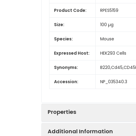
Product Code:
RPES5159
Size:
100 µg
Species:
Mouse
Expressed Host:
HEK293 Cells
Synonyms:
B220,Cd45,CD45R
Accession:
NP_035340.3
Properties
Additional Information