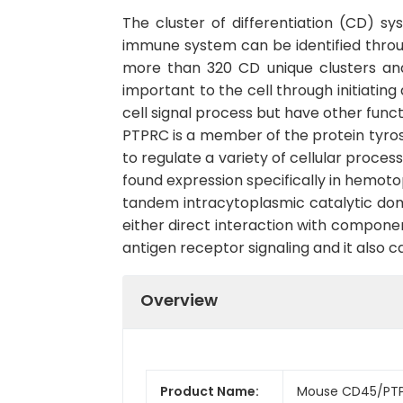
The cluster of differentiation (CD) s
immune system can be identified throu
more than 320 CD unique clusters and
important to the cell through initiatin
cell signal process but have other func
PTPRC is a member of the protein tyrosi
to regulate a variety of cellular proces
found expression specifically in hemot
tandem intracytoplasmic catalytic domai
either direct interaction with componen
antigen receptor signaling and it also 
Overview
Product Name:
Mouse CD45/PTP