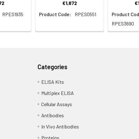
72
€1,872
€
RPES1935
Product Code:
RPES0551
Product Cod
RPES3690
Categories
ELISA Kits
Multiplex ELISA
Cellular Assays
Antibodies
In Vivo Antibodies
Proteins