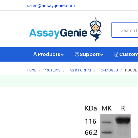
sales@assaygenie.com
Search
Products
Support
Custom
HOME
PROTEINS
TAG & FORMAT
FC-TAGGED
MOUSE 