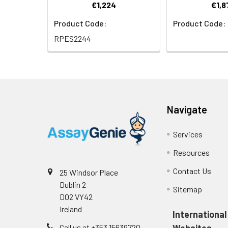
€1,224
€1,8
Product Code:
Product Code:
RPES2244
Navigate
Services
Resources
Contact Us
25 Windsor Place
Dublin 2
Sitemap
D02 VY42
Ireland
International
Call us at +353 15639720
Websites