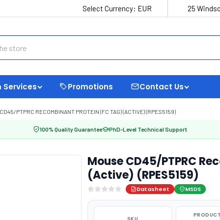
Select Currency:
EUR
25 Windso
 Services
Promotions
Contact Us
CD45/PTPRC RECOMBINANT PROTEIN (FC TAG) (ACTIVE) (RPES5159)
100% Quality Guarantee
PhD-Level Technical Support
Mouse CD45/PTPRC Reco
(Active) (RPES5159)
Datasheet
MSDS
PRODUCT
SKU