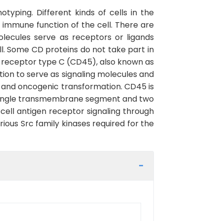
yping. Different kinds of cells in the
immune function of the cell. There are
lecules serve as receptors or ligands
ll. Some CD proteins do not take part in
e, receptor type C (CD45), also known as
ion to serve as signaling molecules and
cle and oncogenic transformation. CD45 is
 a single transmembrane segment and two
cell antigen receptor signaling through
ious Src family kinases required for the