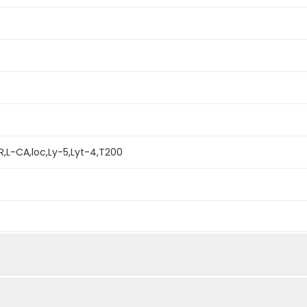
,L-CA,loc,Ly-5,Lyt-4,T200