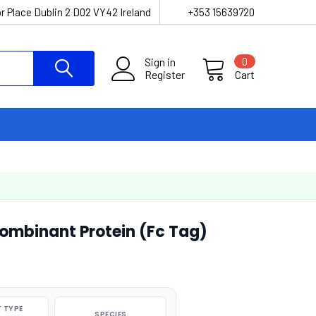
r Place Dublin 2 D02 VY42 Ireland
+353 15639720
Sign in
0
Register
Cart
mbinant Protein (Fc Tag)
 TYPE
SPECIES