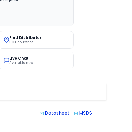
Find Distributor
50+ countries
Live Chat
Available now
Datasheet
MSDS
system_update_alt
system_update_alt