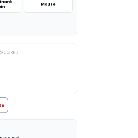
inant
Mouse
ein
REQUIRED
TITY:
te
n request