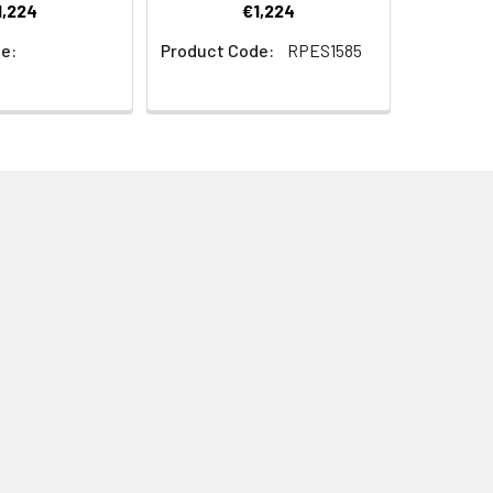
1,224
€1,224
e:
Product Code:
RPES1585