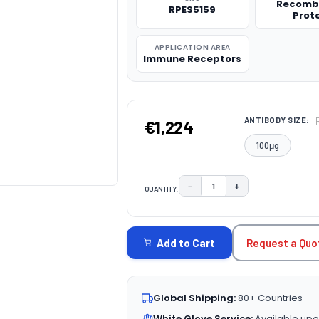
Recomb
RPES5159
Prot
APPLICATION AREA
Immune Receptors
ANTIBODY SIZE:
€1,224
100μg
−
+
QUANTITY:
DECREASE QUANTITY:
INCREASE QUAN
CURRENT
STOCK:
Request a Quo
Add to Cart
Global Shipping:
80+ Countries
White Glove Service:
Available upo