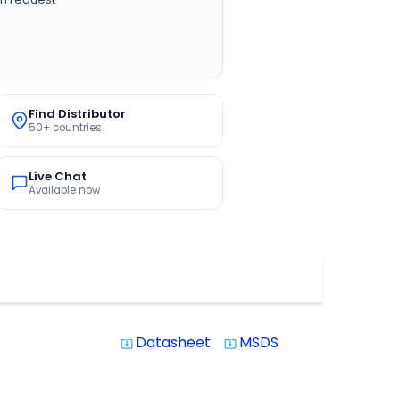
Find Distributor
50+ countries
Live Chat
Available now
Datasheet
MSDS
system_update_alt
system_update_alt