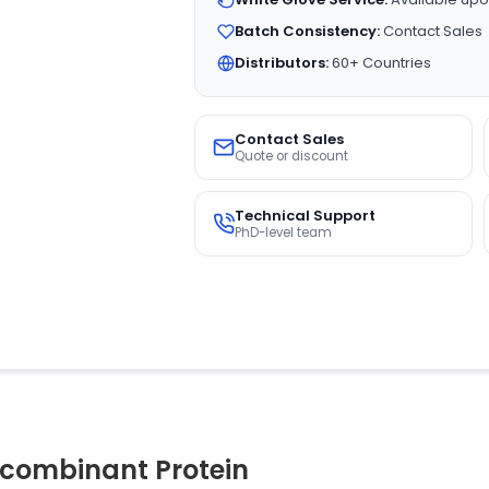
Batch Consistency:
Contact Sales
Distributors:
60+ Countries
Contact Sales
Quote or discount
Technical Support
PhD-level team
combinant Protein