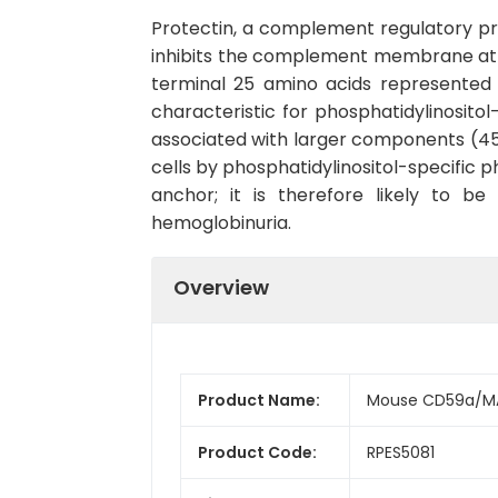
Protectin, a complement regulatory prot
inhibits the complement membrane att
terminal 25 amino acids represented
characteristic for phosphatidylinosito
associated with larger components (45
cells by phosphatidylinositol-specific 
anchor; it is therefore likely to b
hemoglobinuria.
Overview
Product Name:
Mouse CD59a/MA
Product Code:
RPES5081