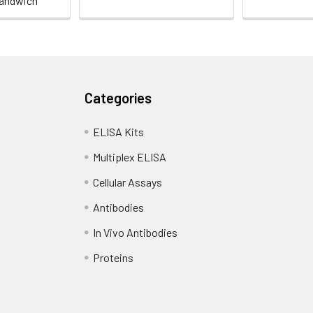
andwich
Categories
ELISA Kits
Multiplex ELISA
Cellular Assays
Antibodies
In Vivo Antibodies
Proteins