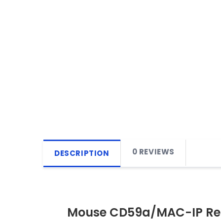
0 REVIEWS
DESCRIPTION
Mouse CD59a/MAC-IP Re