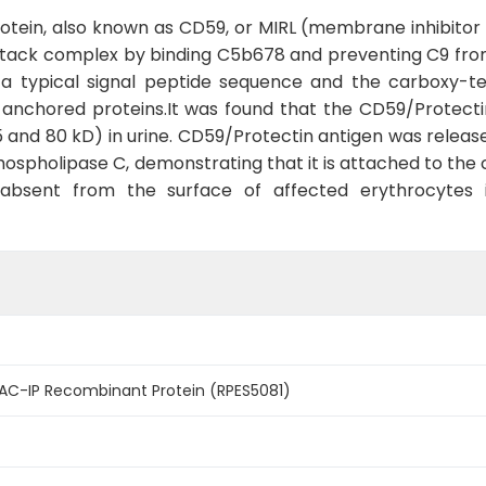
ein, also known as CD59, or MIRL (membrane inhibitor of 
ack complex by binding C5b678 and preventing C9 from
 a typical signal peptide sequence and the carboxy-t
l-anchored proteins.It was found that the CD59/Protect
 and 80 kD) in urine. CD59/Protectin antigen was releas
phospholipase C, demonstrating that it is attached to th
e absent from the surface of affected erythrocytes
C-IP Recombinant Protein (RPES5081)