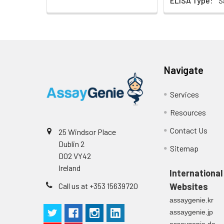
ELISA Type:
S
Navigate
Services
Resources
Contact Us
25 Windsor Place
Dublin 2
Sitemap
D02 VY42
Ireland
International
Call us at +353 15639720
Websites
assaygenie.kr
assaygenie.jp
assaygenie.de