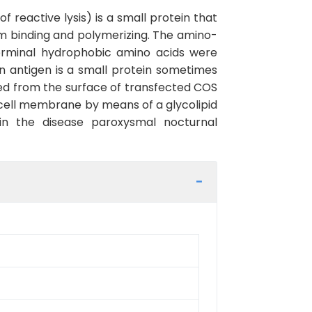
reactive lysis) is a small protein that
 binding and polymerizing. The amino-
erminal hydrophobic amino acids were
in antigen is a small protein sometimes
ed from the surface of transfected COS
e cell membrane by means of a glycolipid
 in the disease paroxysmal nocturnal