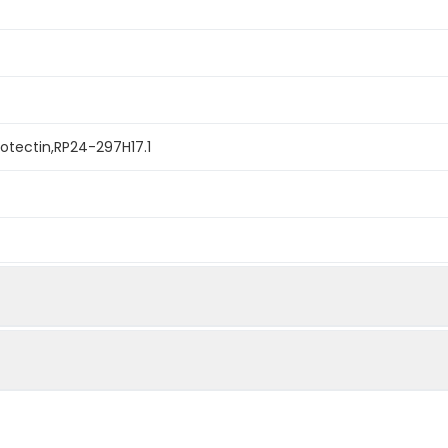
otectin,RP24-297H17.1