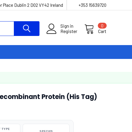
r Place Dublin 2 D02 VY42 Ireland
+353 15639720
Sign in
0
Register
Cart
combinant Protein (His Tag)
 TYPE
SPECIES