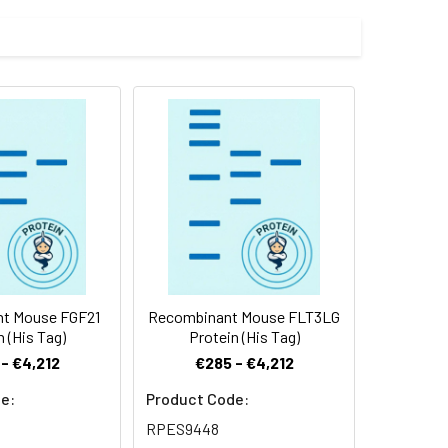
 pro peptide, was fused with a C-
 Reconstituted protein solution can be
-20°C for 3 months.
t Mouse FGF21
Recombinant Mouse FLT3LG
n (His Tag)
Protein (His Tag)
- €4,212
€285 - €4,212
e:
Product Code:
RPES9448