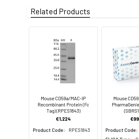
Purity:
> 92 % as deter
Related Products
Endotoxin:
<1.0 EU per µg o
Mol Mass:
9.7 kDa
Protein
A DNA sequence 
AP Mol Mass:
18 kDa
Construction:
terminal polyhist
Formulation:
Lyophilized from 
Shipping:
This product is p
Stability and
Lyophilized prot
Storage:
stored at 4-8°C 
Mouse CD59a/MAC-IP
Mouse CD59
Recombinant Protein (Fc
PharmaGenie
Tag) (RPES1843)
(SBRS1
€1,224
€99
Product Code:
RPES1843
Product Code: