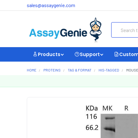
sales@assaygenie.com
Search
Products
Support
Custom
HOME
PROTEINS
TAG & FORMAT
HIS-TAGGED
MOUSE 