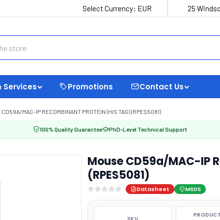
Select Currency:
EUR
25 Windso
 Services
Promotions
Contact Us
CD59A/MAC-IP RECOMBINANT PROTEIN (HIS TAG) (RPES5081)
100% Quality Guarantee
PhD-Level Technical Support
Mouse CD59a/MAC-IP Re
(RPES5081)
Datasheet
MSDS
PRODUCT
SKU