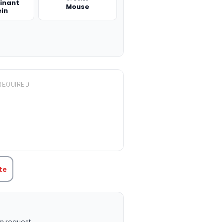
inant
Mouse
ein
REQUIRED
TITY:
te
n request