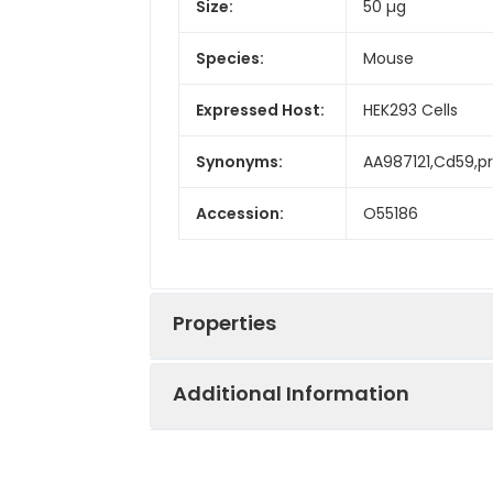
Size:
50 µg
Species:
Mouse
Expressed Host:
HEK293 Cells
Synonyms:
AA987121,Cd59,pr
Accession:
O55186
Properties
Additional Information
Sequence:
Met 1-Lys 95
Fusion tag:
C-His