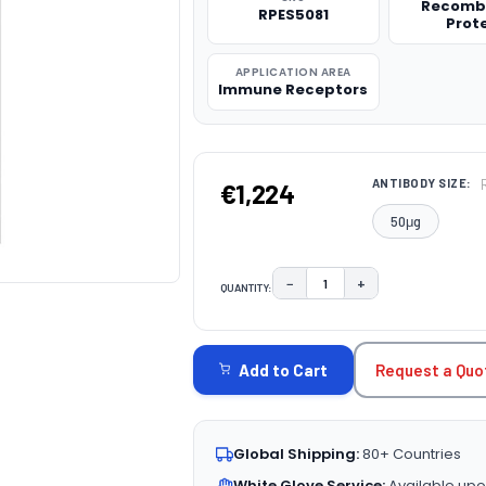
Recomb
RPES5081
Prot
APPLICATION AREA
Immune Receptors
ANTIBODY SIZE:
€1,224
50μg
−
+
QUANTITY:
DECREASE QUANTITY:
INCREASE QUAN
CURRENT
STOCK:
Request a Quo
Add to Cart
Global Shipping:
80+ Countries
White Glove Service:
Available upo