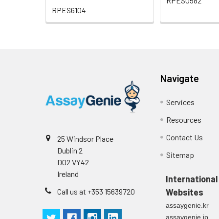
RPES0582
RPES6104
Navigate
Services
Resources
Contact Us
25 Windsor Place
Dublin 2
Sitemap
D02 VY42
Ireland
International
Call us at +353 15639720
Websites
assaygenie.kr
assaygenie.jp