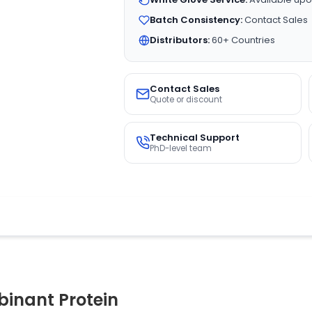
Batch Consistency:
Contact Sales
Distributors:
60+ Countries
Contact Sales
Quote or discount
Technical Support
PhD-level team
inant Protein