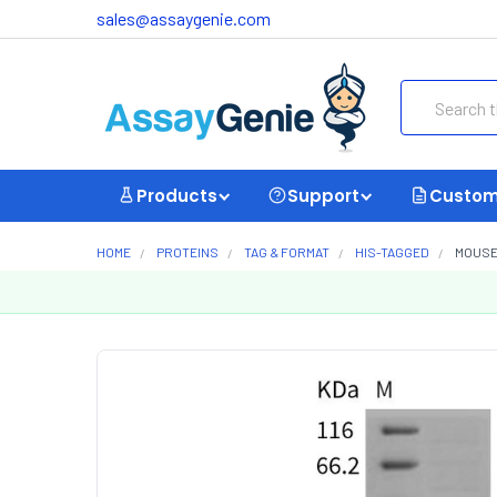
sales@assaygenie.com
Search
Products
Support
Custom
HOME
PROTEINS
TAG & FORMAT
HIS-TAGGED
MOUSE 