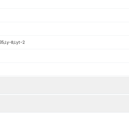
35,Ly-B,Lyt-2