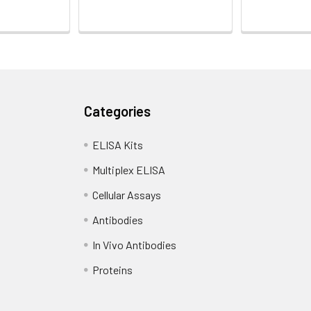
Categories
ELISA Kits
Multiplex ELISA
Cellular Assays
Antibodies
In Vivo Antibodies
Proteins