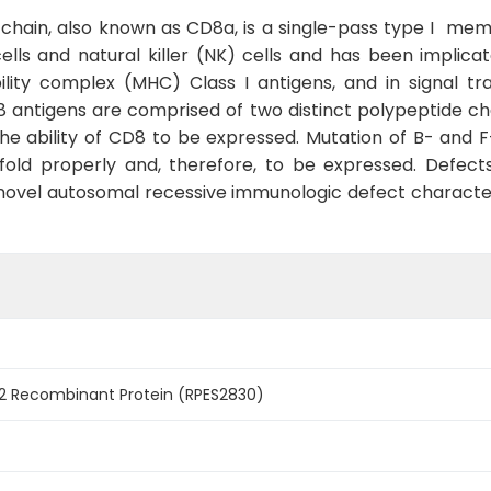
 chain, also known as CD8a, is a single-pass type I mem
lls and natural killer (NK) cells and has been implica
lity complex (MHC) Class I antigens, and in signal tra
 antigens are comprised of two distinct polypeptide cha
the ability of CD8 to be expressed. Mutation of B- and 
 fold properly and, therefore, to be expressed. Defec
 a novel autosomal recessive immunologic defect characte
 Recombinant Protein (RPES2830)