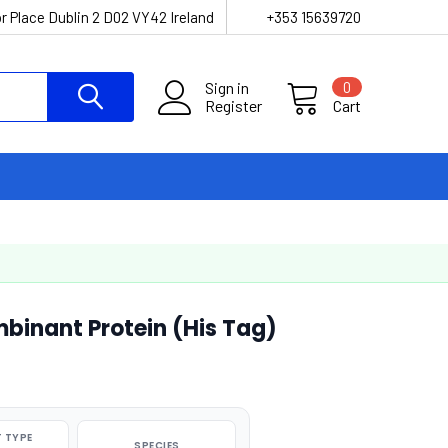
r Place Dublin 2 D02 VY42 Ireland
+353 15639720
Sign in
0
Register
Cart
inant Protein (His Tag)
 TYPE
SPECIES