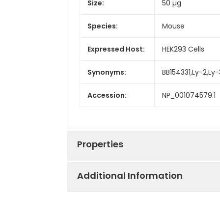
Size:
50 µg
Species:
Mouse
Expressed Host:
HEK293 Cells
Synonyms:
BB154331,Ly-2,Ly-
Accession:
NP_001074579.1
Properties
Additional Information
Sequence:
Met 1-Tyr 196
Fusion tag:
C-His