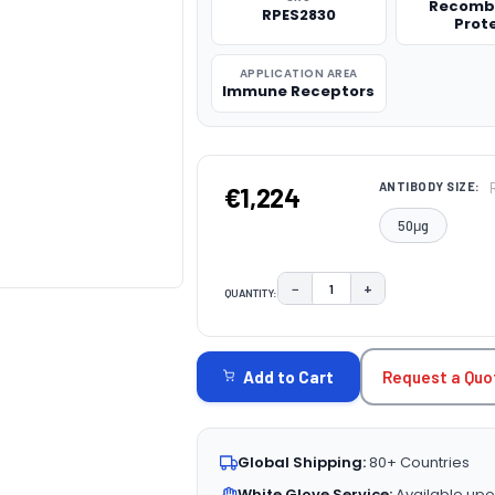
Recomb
RPES2830
Prot
APPLICATION AREA
Immune Receptors
ANTIBODY SIZE:
€1,224
50μg
−
+
QUANTITY:
DECREASE QUANTITY:
INCREASE QUAN
CURRENT
STOCK:
Request a Quo
Add to Cart
Global Shipping:
80+ Countries
White Glove Service:
Available upo