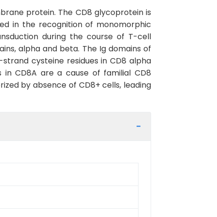
brane protein. The CD8 glycoprotein is
ted in the recognition of monomorphic
nsduction during the course of T-cell
ins, alpha and beta. The Ig domains of
F-strand cysteine residues in CD8 alpha
ts in CD8A are a cause of familial CD8
rized by absence of CD8+ cells, leading