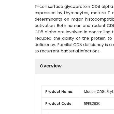
T-cell surface glycoprotein CD8 alpha
expressed by thymocytes, mature T ce
determinants on major histocompatibi
activation. Both human and rodent CD8
CD8 alpha are involved in controlling 
reduced the ability of the protein to
deficiency. Familial CD8 deficiency is
to recurrent bacterial infections.
Overview
Product Name:
Mouse CD8a/Lyt2
Product Code:
RPES2830