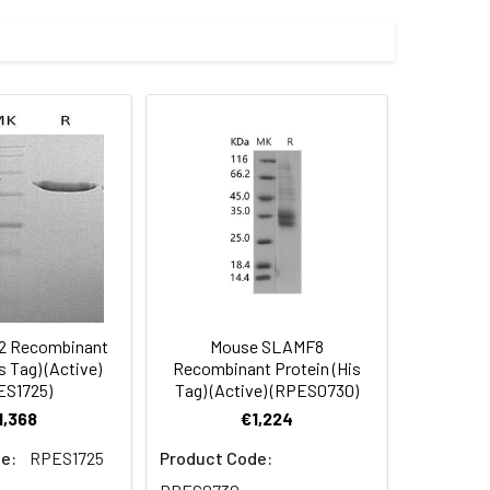
al ELISA.2. Measured by its ability to
by its ability to bind biotinylated
9.1) (Met 1-Tyr 196) was expressed,
 Reconstituted protein solution can be
-20°C for 3 months.
2 Recombinant
Mouse SLAMF8
s Tag) (Active)
Recombinant Protein (His
ES1725)
Tag) (Active) (RPES0730)
1,368
€1,224
e:
RPES1725
Product Code: