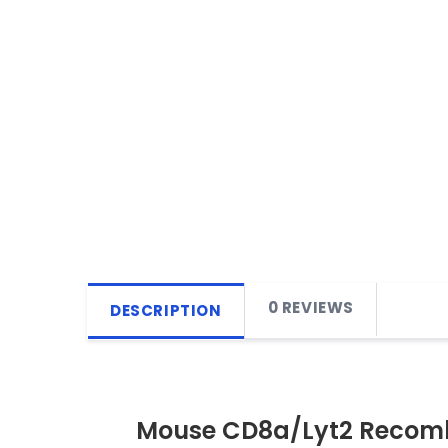
0 REVIEWS
DESCRIPTION
Mouse CD8a/Lyt2 Recomb