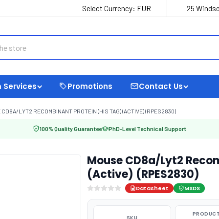
Select Currency:
EUR
25 Windso
 Services
Promotions
Contact Us
CD8A/LYT2 RECOMBINANT PROTEIN (HIS TAG) (ACTIVE) (RPES2830)
100% Quality Guarantee
PhD-Level Technical Support
Mouse CD8a/Lyt2 Recomb
(Active) (RPES2830)
Datasheet
MSDS
PRODUCT
SKU