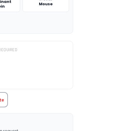
inant
Mouse
ein
REQUIRED
TITY:
te
n request