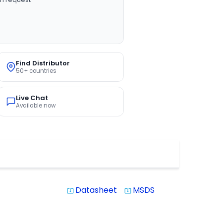
Find Distributor
50+ countries
Live Chat
Available now
Datasheet
MSDS
system_update_alt
system_update_alt