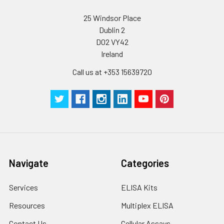
25 Windsor Place
Dublin 2
D02 VY42
Ireland
Call us at +353 15639720
Navigate
Categories
Services
ELISA Kits
Resources
Multiplex ELISA
Contact Us
Cellular Assays