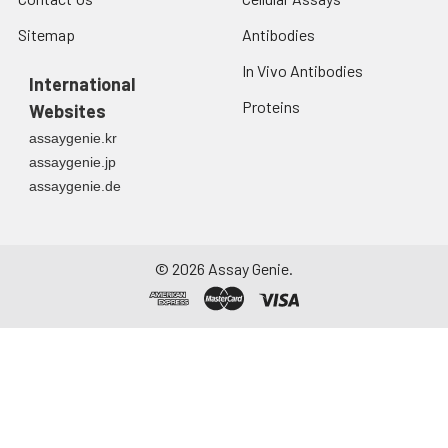
Sitemap
Antibodies
In Vivo Antibodies
International
Proteins
Websites
assaygenie.kr
assaygenie.jp
assaygenie.de
©
2026
Assay Genie.