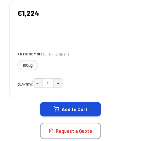
€1,224
REQUIRED
ANTIBODY SIZE:
100μg
−
+
QUANTITY:
DECREASE QUANTITY:
INCREASE QUANTITY:
CURRENT
STOCK:
Add to Cart
Request a Quote