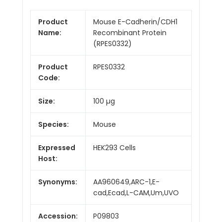
Product
Mouse E-Cadherin/CDH1
Name:
Recombinant Protein
(RPES0332)
Product
RPES0332
Code:
Size:
100 µg
Species:
Mouse
Expressed
HEK293 Cells
Host:
Synonyms:
AA960649,ARC-1,E-
cad,Ecad,L-CAM,Um,UVO
Accession:
P09803