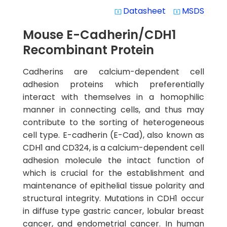
Datasheet
MSDS
system_update_alt
system_update_alt
Mouse E-Cadherin/CDH1
Recombinant Protein
Cadherins are calcium-dependent cell
adhesion proteins which preferentially
interact with themselves in a homophilic
manner in connecting cells, and thus may
contribute to the sorting of heterogeneous
cell type. E-cadherin (E-Cad), also known as
CDH1 and CD324, is a calcium-dependent cell
adhesion molecule the intact function of
which is crucial for the establishment and
maintenance of epithelial tissue polarity and
structural integrity. Mutations in CDH1 occur
in diffuse type gastric cancer, lobular breast
cancer, and endometrial cancer. In human