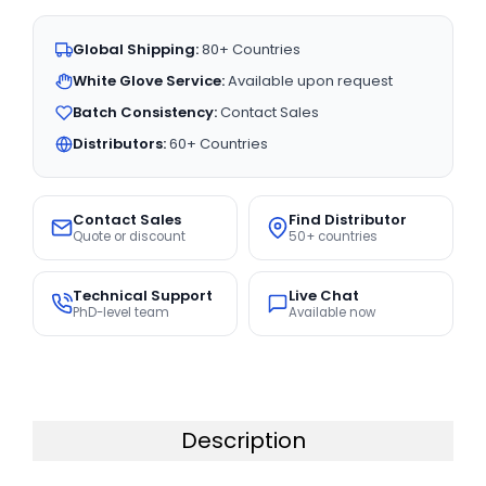
Global Shipping:
80+ Countries
White Glove Service:
Available upon request
Batch Consistency:
Contact Sales
Distributors:
60+ Countries
Contact Sales
Find Distributor
Quote or discount
50+ countries
Technical Support
Live Chat
PhD-level team
Available now
Description