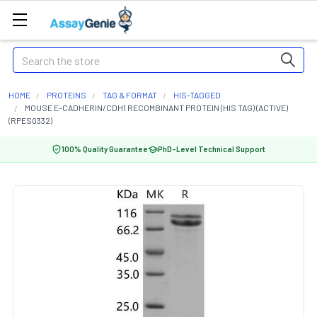
Search
HOME
PROTEINS
TAG & FORMAT
HIS-TAGGED
MOUSE E-CADHERIN/CDH1 RECOMBINANT PROTEIN (HIS TAG) (ACTIVE)
(RPES0332)
100% Quality Guarantee
PhD-Level Technical Support