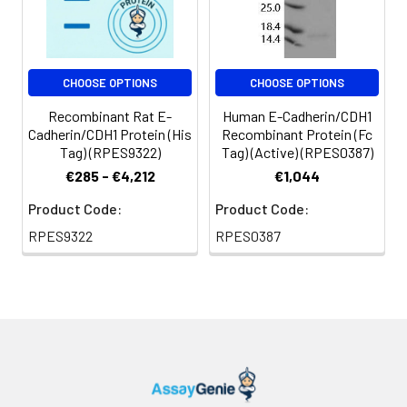
CHOOSE OPTIONS
CHOOSE OPTIONS
Recombinant Rat E-
Human E-Cadherin/CDH1
Cadherin/CDH1 Protein (His
Recombinant Protein (Fc
Tag) (RPES9322)
Tag) (Active) (RPES0387)
€285 - €4,212
€1,044
Product Code:
Product Code:
RPES9322
RPES0387