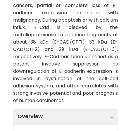
cancers, partial or complete loss of E-
cadherin expression correlates with
malignancy. During apoptosis or with calcium
influx, E-Cad is cleaved by the
metalloproteinase to produce fragments of
about 38 kDa (E-CAD/CTF1), 33 kDa (E-
CAD/CTF2) and 29 kDa (E-CAD/CTF3),
respectively. E-Cad has been identified as a
potent invasive suppressor, as
downregulation of E-cadherin expression is
involved in dysfunction of the cell-cell
adhesion system, and often correlates with
strong invasive potential and poor prognosis
of human carcinomas.
Overview