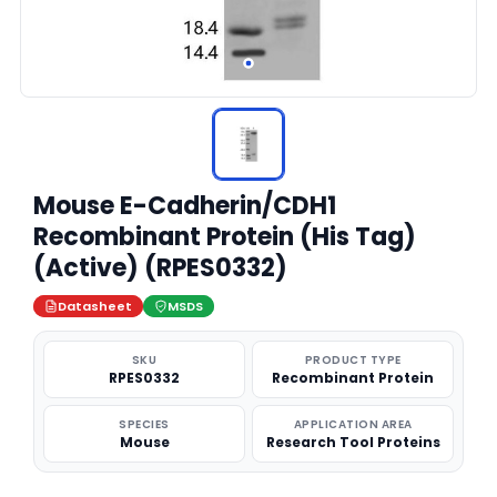
Mouse E-Cadherin/CDH1
Recombinant Protein (His Tag)
(Active) (RPES0332)
Datasheet
MSDS
SKU
PRODUCT TYPE
RPES0332
Recombinant Protein
SPECIES
APPLICATION AREA
Mouse
Research Tool Proteins