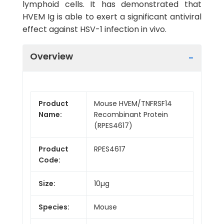
lymphoid cells. It has demonstrated that
HVEM Ig is able to exert a significant antiviral
effect against HSV-1 infection in vivo.
Overview
Product
Mouse HVEM/TNFRSF14
Name:
Recombinant Protein
(RPES4617)
Product
RPES4617
Code:
Size:
10µg
Species:
Mouse