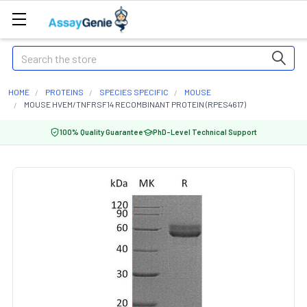
Search
HOME
PROTEINS
SPECIES SPECIFIC
MOUSE
MOUSE HVEM/TNFRSF14 RECOMBINANT PROTEIN (RPES4617)
100% Quality Guarantee
PhD-Level Technical Support