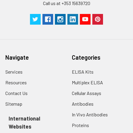
Call us at +353 15639720
Navigate
Categories
Services
ELISA Kits
Resources
Multiplex ELISA
Contact Us
Cellular Assays
Sitemap
Antibodies
In Vivo Antibodies
International
Proteins
Websites