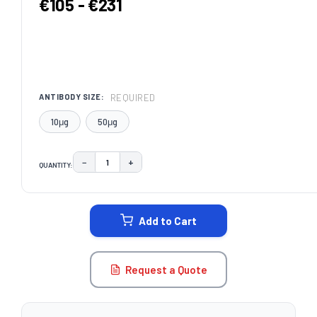
€105 - €231
REQUIRED
ANTIBODY SIZE:
10μg
50μg
−
+
QUANTITY:
DECREASE QUANTITY:
INCREASE QUANTITY:
CURRENT
STOCK:
Add to Cart
Request a Quote