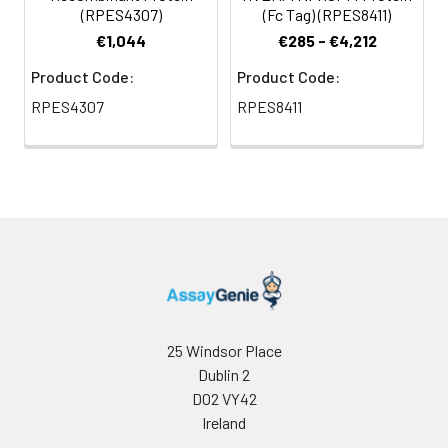
(RPES4307)
(Fc Tag) (RPES8411)
€1,044
€285 - €4,212
Product Code:
Product Code:
RPES4307
RPES8411
25 Windsor Place
Dublin 2
D02 VY42
Ireland