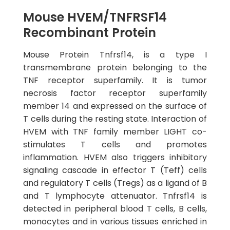
Mouse HVEM/TNFRSF14
Recombinant Protein
Mouse Protein Tnfrsf14, is a type I
transmembrane protein belonging to the
TNF receptor superfamily. It is tumor
necrosis factor receptor superfamily
member 14 and expressed on the surface of
T cells during the resting state. Interaction of
HVEM with TNF family member LIGHT co-
stimulates T cells and promotes
inflammation. HVEM also triggers inhibitory
signaling cascade in effector T (Teff) cells
and regulatory T cells (Tregs) as a ligand of B
and T lymphocyte attenuator. Tnfrsf14 is
detected in peripheral blood T cells, B cells,
monocytes and in various tissues enriched in