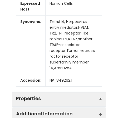
Expressed
Human Cells
Host:
Synonyms:
Tnfrsf14, Herpesvirus
entry mediator,HVEM,
TR2,TNF receptor-like
molecule,ATAR,another
TRAF-associated
receptor,Tumor necrosis
factor receptor
superfamily member
14,Atar,HveA
Accession:
NP_849262.1
Properties
Additional Information