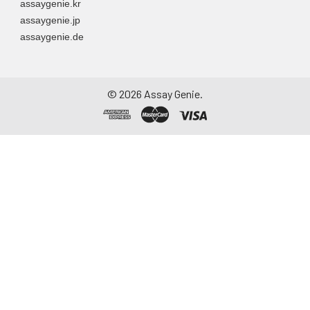
assaygenie.kr
assaygenie.jp
assaygenie.de
©
2026
Assay Genie.