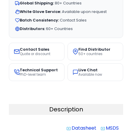
Global Shipping:
80+ Countries
White Glove Service:
Available upon request
Batch Consistency:
Contact Sales
Distributors:
60+ Countries
Contact Sales
Find Distributor
Quote or discount
50+ countries
Technical Support
Live Chat
PhD-level team
Available now
Description
Datasheet
MSDS
system_update_alt
system_update_alt