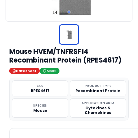
Mouse HVEM/TNFRSF14
Recombinant Protein (RPES4617)
Datasheet
MSDS
SKU
PRODUCT TYPE
RPES4617
Recombinant Protein
APPLICATION AREA
SPECIES
Cytokines &
Mouse
Chemokines