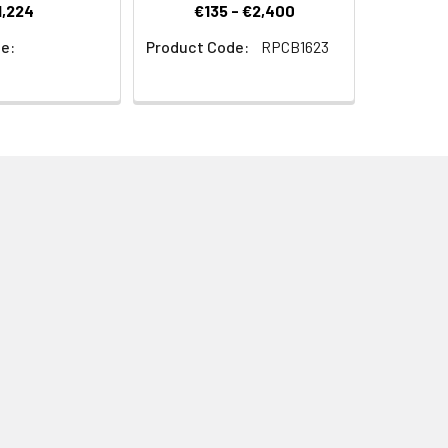
1,224
€135 - €2,400
e:
Product Code:
RPCB1623