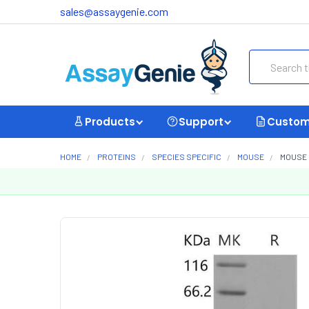
sales@assaygenie.com
Search
Products
Support
Custom
HOME
PROTEINS
SPECIES SPECIFIC
MOUSE
MOUSE 