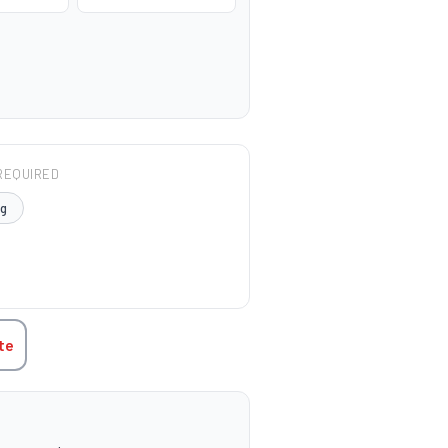
REQUIRED
μg
TITY:
te