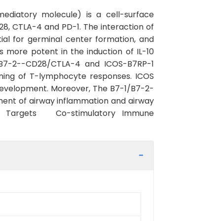
mediatory molecule) is a cell-surface
8, CTLA-4 and PD-1. The interaction of
ntial for germinal center formation, and
s more potent in the induction of IL-10
-1/B7-2--CD28/CTLA-4 and ICOS-B7RP-1
tuning of T-lymphocyte responses. ICOS
 development. Moreover, The B7-1/B7-2-
ent of airway inflammation and airway
int Targets Co-stimulatory Immune