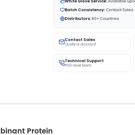
White Glove Service:
Available upo
Batch Consistency:
Contact Sales
Distributors:
60+ Countries
Contact Sales
Quote or discount
Technical Support
PhD-level team
inant Protein