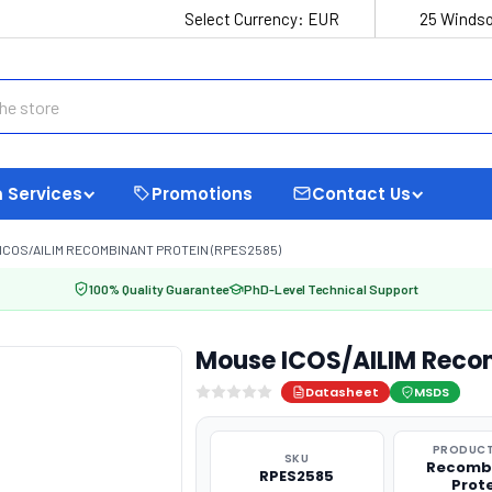
Select Currency:
EUR
25 Windso
 Services
Promotions
Contact Us
ICOS/AILIM RECOMBINANT PROTEIN (RPES2585)
100% Quality Guarantee
PhD-Level Technical Support
Mouse ICOS/AILIM Reco
Datasheet
MSDS
PRODUCT
SKU
Recomb
RPES2585
Prot