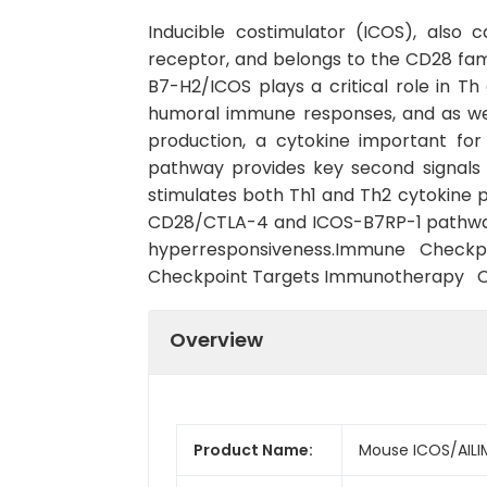
Inducible costimulator (ICOS), also 
receptor, and belongs to the CD28 fam
B7-H2/ICOS plays a critical role in Th 
humoral immune responses, and as well 
production, a cytokine important fo
pathway provides key second signals t
stimulates both Th1 and Th2 cytokine 
CD28/CTLA-4 and ICOS-B7RP-1 pathway 
hyperresponsiveness.Immune Check
Checkpoint Targets Immunotherapy 
Overview
Product Name:
Mouse ICOS/AILI