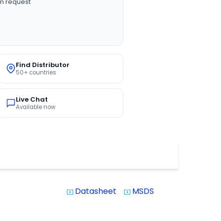
n request
Find Distributor
50+ countries
Live Chat
Available now
Datasheet
MSDS
system_update_alt
system_update_alt