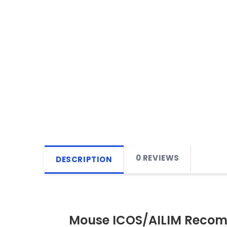
0 REVIEWS
DESCRIPTION
Mouse ICOS/AILIM Recomb