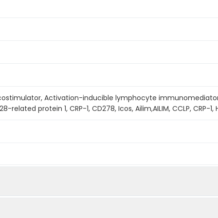
l costimulator, Activation-inducible lymphocyte immunomediato
8-related protein 1, CRP-1, CD278, Icos, Ailim,AILIM, CCLP, CRP-1, H