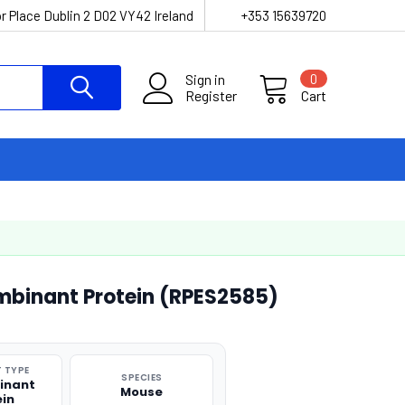
r Place Dublin 2 D02 VY42 Ireland
+353 15639720
Sign in
0
Register
Cart
mbinant Protein (RPES2585)
 TYPE
SPECIES
inant
Mouse
ein