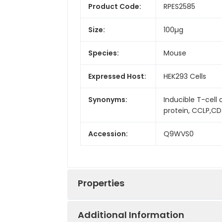
Product Code:
RPES2585
Size:
100µg
Species:
Mouse
Expressed Host:
HEK293 Cells
Synonyms:
Inducible T-cel
protein, CCLP,CD2
Accession:
Q9WVS0
Properties
Additional Information