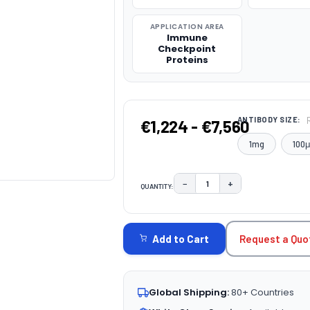
APPLICATION AREA
Immune
Checkpoint
Proteins
ANTIBODY SIZE:
€1,224 - €7,560
1mg
100
−
+
QUANTITY:
DECREASE QUANTITY:
INCREASE QUAN
CURRENT
STOCK:
Request a Quo
Add to Cart
Global Shipping:
80+ Countries