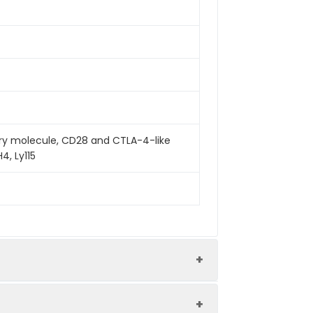
ry molecule, CD28 and CTLA-4-like
4, Ly115