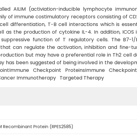
called AILIM (activiation-inducible lymphocyte immuno
ily of immune costimulatory receptors consisting of CD2
cell differentiation, T−B cell interactions which is esse
as the production of cytokine IL-4. In addition, ICOS i
r suppressive function of T regulatory cells. The B7
hat can regulate the activation, inhibition and fine-
production but may have a preferential role in Th2 cell
has been suggested of being involved in the developm
pointImmune Checkpoint ProteinsImmune Checkpo
Cancer Immunotherapy Targeted Therapy
M Recombinant Protein (RPES2585)