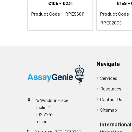
€105 - €231
€159 -
Product Code:
RPES6611
Product Code:
RPES2009
Navigate
Services
Resources
Contact Us
25 Windsor Place
Dublin 2
Sitemap
D02 VY42
Ireland
International
Call us at +353 15639720