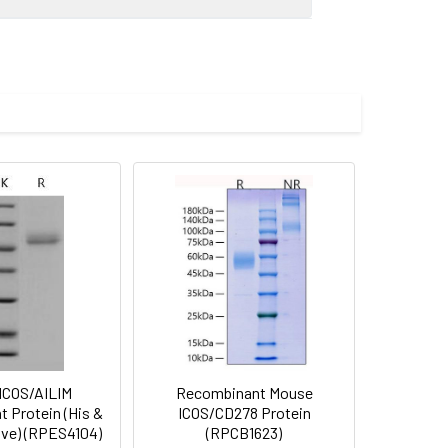
-Leu 142) was fused with the Fc
 Reconstituted protein solution can be
-20°C for 3 months.
ICOS/AILIM
Recombinant Mouse
 Protein (His &
ICOS/CD278 Protein
ive) (RPES4104)
(RPCB1623)