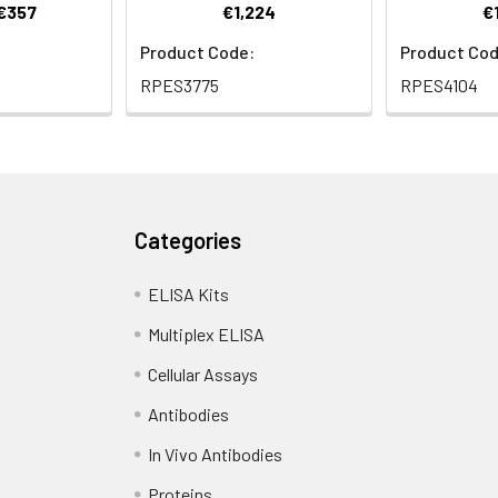
 €357
€1,224
€
Product Code:
Product Cod
RPES3775
RPES4104
Categories
ELISA Kits
Multiplex ELISA
Cellular Assays
Antibodies
In Vivo Antibodies
Proteins