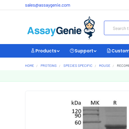
sales@assaygenie.com
Search
Products
Support
Custom
HOME
PROTEINS
SPECIES SPECIFIC
MOUSE
RECOMB