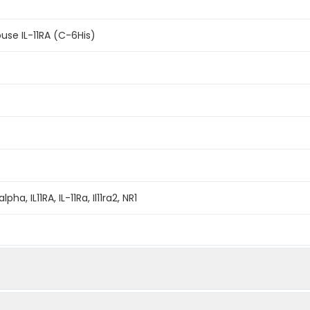
se IL-11RA (C-6His)
alpha, IL11RA, IL-11Ra, Il11ra2, NR1