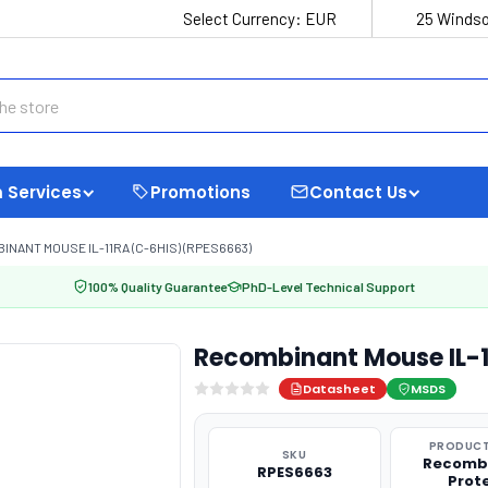
Select Currency:
EUR
25 Windso
 Services
Promotions
Contact Us
INANT MOUSE IL-11RA (C-6HIS) (RPES6663)
100% Quality Guarantee
PhD-Level Technical Support
Recombinant Mouse IL-1
Datasheet
MSDS
PRODUCT
SKU
Recomb
RPES6663
Prot