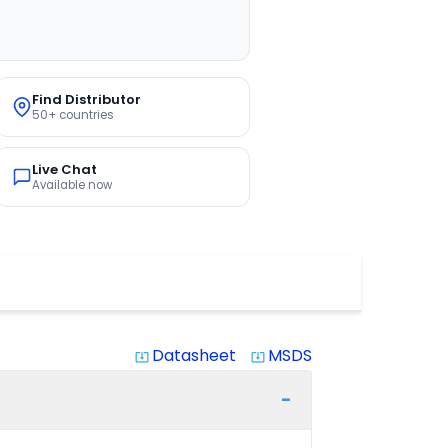
Find Distributor
50+ countries
Live Chat
Available now
Datasheet
MSDS
system_update_alt
system_update_alt