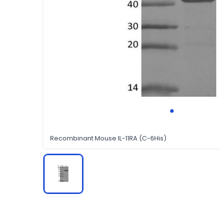
Recombinant Mouse IL-11RA (C-6His)