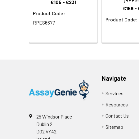
(RPES6
transmembrane pr
€105 - €231
R alpha first bin
€159 -
Product Code:
11 R alpha is als
Product Code:
associated gastr
RPES6677
proliferation and
development of c
differentiation 
Navigate
Services
Resources
Contact Us
25 Windsor Place
Dublin 2
Sitemap
D02 VY42
Ireland