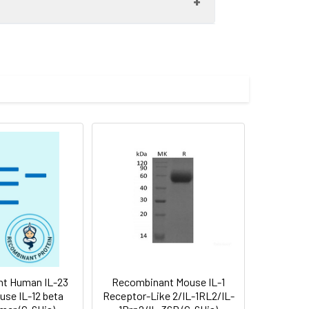
 to -80°C. Reconstituted protein
are stable at < -20°C for 3 months.
ehalose, mannitol and 0.01% Tween80 are
nformation in the printed manual.
t Human IL-23
Recombinant Mouse IL-1
use IL-12 beta
Receptor-Like 2/IL-1RL2/IL-
 in mouse, is a 49 kDa type I