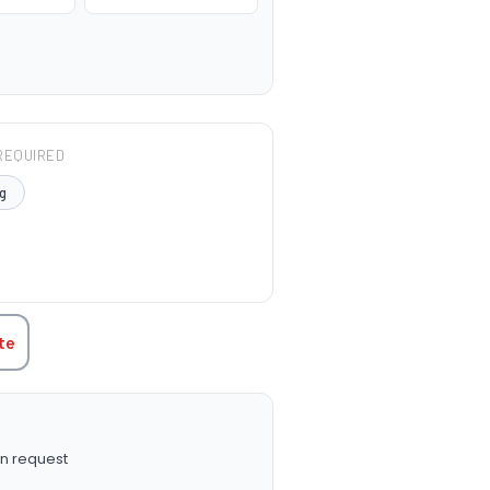
REQUIRED
g
TITY:
te
n request