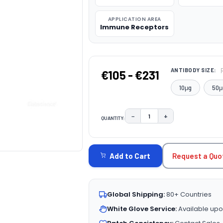
APPLICATION AREA
Immune Receptors
ANTIBODY SIZE:
€105 - €231
10μg
50μ
−
+
QUANTITY:
DECREASE QUANTITY:
INCREASE QUAN
CURRENT
STOCK:
Request a Quo
Add to Cart
Global Shipping:
80+ Countries
White Glove Service:
Available upo