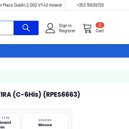
r Place Dublin 2 D02 VY42 Ireland
+353 15639720
Sign in
0
Register
Cart
1RA (C-6His) (RPES6663)
 TYPE
SPECIES
inant
Mouse
ein