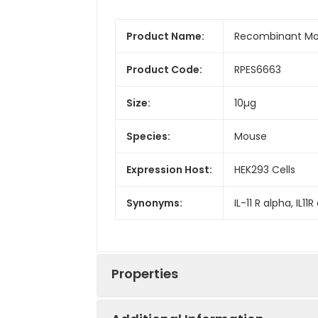
Product Name:
Recombinant Mou
Product Code:
RPES6663
Size:
10µg
Species:
Mouse
Expression Host:
HEK293 Cells
Synonyms:
IL-11 R alpha, IL11R 
Properties