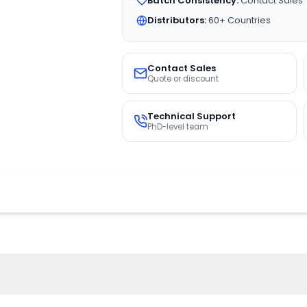
Batch Consistency:
Contact Sales
Distributors:
60+ Countries
Contact Sales
Quote or discount
Technical Support
PhD-level team