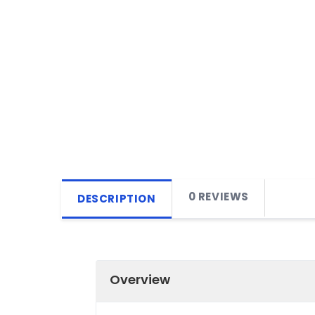
0 REVIEWS
DESCRIPTION
Overview