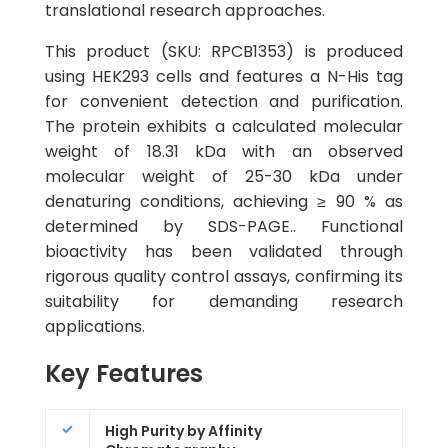
translational research approaches.
This product (SKU: RPCB1353) is produced
using HEK293 cells and features a N-His tag
for convenient detection and purification.
The protein exhibits a calculated molecular
weight of 18.31 kDa with an observed
molecular weight of 25-30 kDa under
denaturing conditions, achieving ≥ 90 % as
determined by SDS-PAGE.. Functional
bioactivity has been validated through
rigorous quality control assays, confirming its
suitability for demanding research
applications.
Key Features
High Purity by Affinity