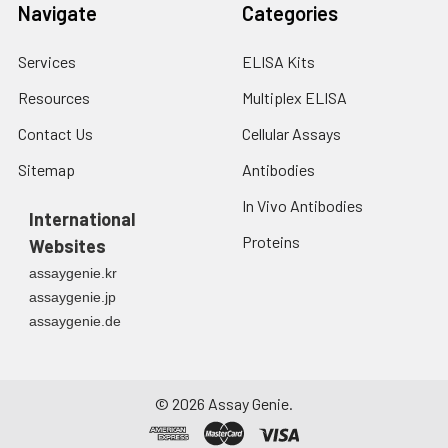
Navigate
Categories
Services
ELISA Kits
Resources
Multiplex ELISA
Contact Us
Cellular Assays
Sitemap
Antibodies
In Vivo Antibodies
International
Proteins
Websites
assaygenie.kr
assaygenie.jp
assaygenie.de
©
2026
Assay Genie.