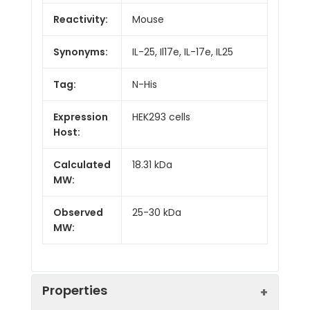
Reactivity:
Mouse
Synonyms:
IL-25, Il17e, IL-17e, IL25
Tag:
N-His
Expression
HEK293 cells
Host:
Calculated
18.31 kDa
MW:
Observed
25-30 kDa
MW:
Properties