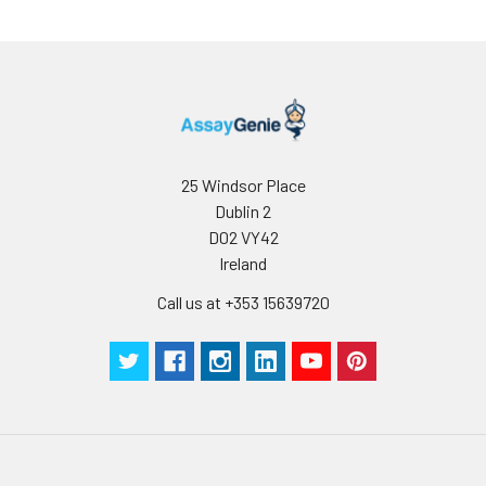
reconstituted
protein solution to
minimize free-thaw
cycles.
Storage:
Store at -20℃.Store
the lyophilized
25 Windsor Place
protein at -20℃ to
Dublin 2
-80 ℃ up to 1 year
from the date of
D02 VY42
receipt. After
Ireland
reconstitution, the
Call us at +353 15639720
protein solution is
stable at -20℃ for 3
months, at 2-8℃ for
up to 1 week.