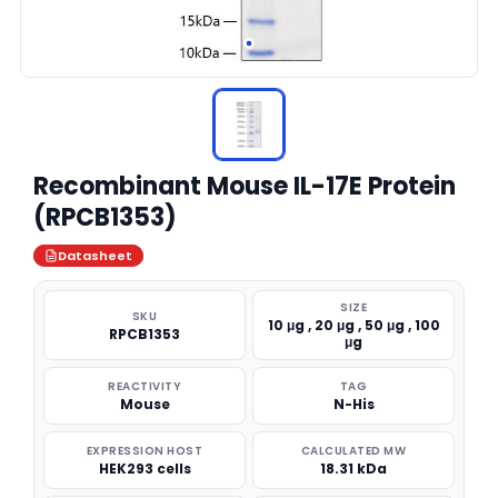
Recombinant Mouse IL-17E Protein
(RPCB1353)
Datasheet
SIZE
SKU
10 μg , 20 μg , 50 μg , 100
RPCB1353
μg
REACTIVITY
TAG
Mouse
N-His
EXPRESSION HOST
CALCULATED MW
HEK293 cells
18.31 kDa