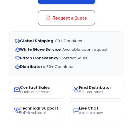
Request a Quote
Global Shipping:
80+ Countries
White Glove Service:
Available upon request
Batch Consistency:
Contact Sales
Distributors:
60+ Countries
Contact Sales
Find Distributor
Quote or discount
50+ countries
Technical Support
Live Chat
PhD-level team
Available now