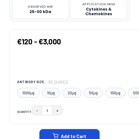
APPLICATION AREA
OBSERVED MW
Cytokines &
25-30 kDa
Chemokines
€120 - €3,000
REQUIRED
ANTIBODY SIZE:
1000μg
10μg
20μg
50μg
100μg
50
−
+
QUANTITY:
DECREASE QUANTITY:
INCREASE QUANTITY:
CURRENT
STOCK:
Add to Cart