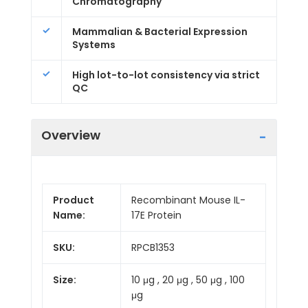
Chromatography
Mammalian & Bacterial Expression
Systems
High lot-to-lot consistency via strict
QC
Overview
Product
Recombinant Mouse IL-
Name:
17E Protein
SKU:
RPCB1353
Size:
10 μg , 20 μg , 50 μg , 100
μg