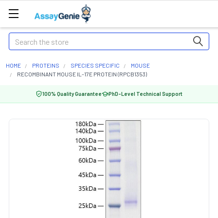
Search
HOME
PROTEINS
SPECIES SPECIFIC
MOUSE
RECOMBINANT MOUSE IL-17E PROTEIN (RPCB1353)
100% Quality Guarantee
PhD-Level Technical Support