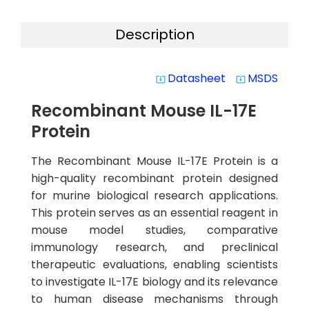
Description
Datasheet
MSDS
system_update_alt
system_update_alt
Recombinant Mouse IL-17E
Protein
The Recombinant Mouse IL-17E Protein is a
high-quality recombinant protein designed
for murine biological research applications.
This protein serves as an essential reagent in
mouse model studies, comparative
immunology research, and preclinical
therapeutic evaluations, enabling scientists
to investigate IL-17E biology and its relevance
to human disease mechanisms through