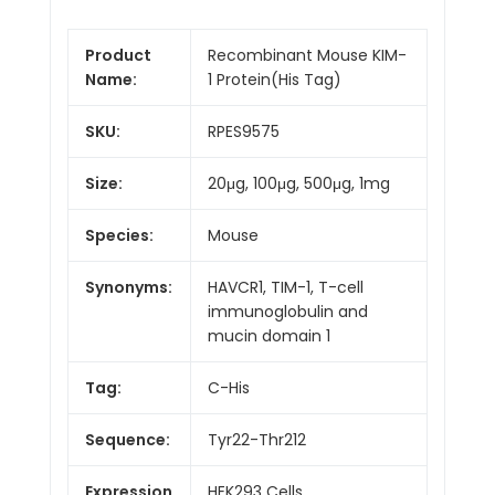
Product
Recombinant Mouse KIM-
Name:
1 Protein(His Tag)
SKU:
RPES9575
Size:
20μg, 100μg, 500μg, 1mg
Species:
Mouse
Synonyms:
HAVCR1, TIM-1, T-cell
immunoglobulin and
mucin domain 1
Tag:
C-His
Sequence:
Tyr22-Thr212
Expression
HEK293 Cells