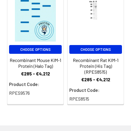
months.
Shipping:
This product is
provided as
lyophilized powder
which is shipped with
ice packs.
CHOOSE OPTIONS
CHOOSE OPTIONS
Recombinant Mouse KIM-1
Recombinant Rat KIM-1
Protein (Halo Tag)
Protein (His Tag)
(RPES8515)
€285 - €4,212
€285 - €4,212
Product Code:
Product Code:
RPES9576
RPES8515