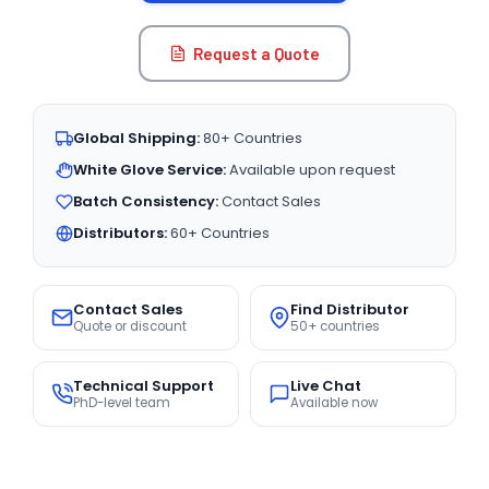
Request a Quote
Global Shipping:
80+ Countries
White Glove Service:
Available upon request
Batch Consistency:
Contact Sales
Distributors:
60+ Countries
Contact Sales
Find Distributor
Quote or discount
50+ countries
Technical Support
Live Chat
PhD-level team
Available now