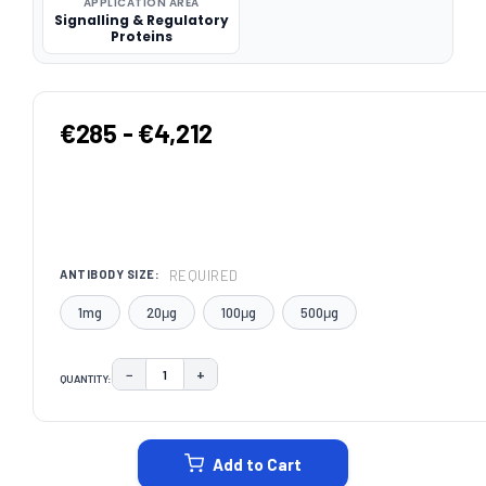
APPLICATION AREA
Signalling & Regulatory
Proteins
€285 - €4,212
REQUIRED
ANTIBODY SIZE:
1mg
20μg
100μg
500μg
−
+
QUANTITY:
DECREASE QUANTITY:
INCREASE QUANTITY:
CURRENT
STOCK:
Add to Cart