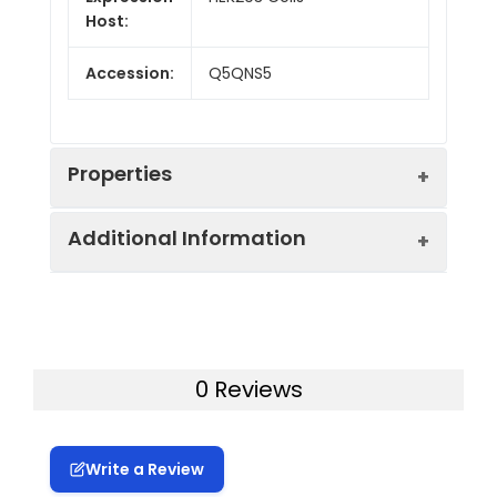
Host:
Accession:
Q5QNS5
Properties
Additional Information
Endotoxin:
< 1.0 EU/mg of the protein
as determined by the LAL
method
Formulation:
Lyophilized from a
0.2 μm filtered
Purity:
> 90% as determined by
0 Reviews
solution in PBS with
reducing SDS-PAGE.
5% Trehalose and 5%
Mannitol.
Calculated
20.9 kDa
Write a Review
MW:
Reconstitution:
It is recommended