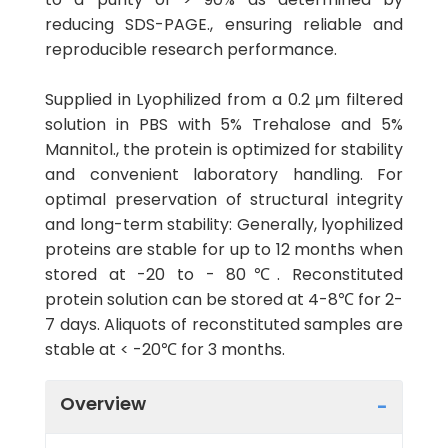
reducing SDS-PAGE., ensuring reliable and
reproducible research performance.
Supplied in Lyophilized from a 0.2 μm filtered
solution in PBS with 5% Trehalose and 5%
Mannitol., the protein is optimized for stability
and convenient laboratory handling. For
optimal preservation of structural integrity
and long-term stability: Generally, lyophilized
proteins are stable for up to 12 months when
stored at -20 to - 80℃. Reconstituted
protein solution can be stored at 4-8℃ for 2-
7 days. Aliquots of reconstituted samples are
stable at < -20℃ for 3 months.
Overview