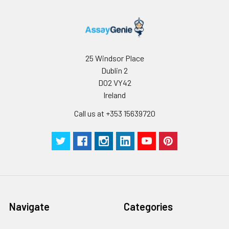
25 Windsor Place
Dublin 2
D02 VY42
Ireland
Call us at +353 15639720
Navigate
Categories