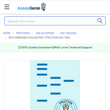
Search
HOME
PROTEINS
TAG & FORMAT
HIS-TAGGED
RECOMBINANT MOUSE KIM-1 PROTEIN (HIS TAG)
100% Quality Guarantee
PhD-Level Technical Support