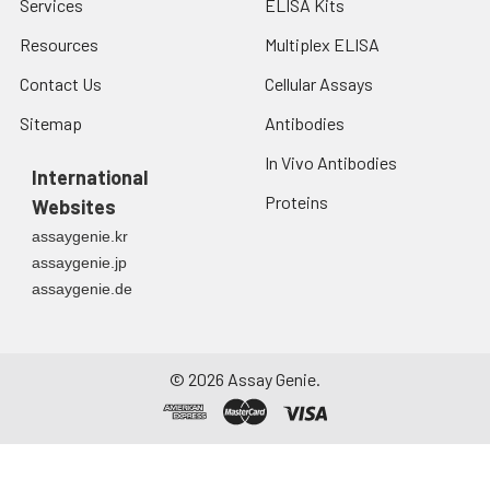
Services
ELISA Kits
Resources
Multiplex ELISA
Contact Us
Cellular Assays
Sitemap
Antibodies
In Vivo Antibodies
International
Proteins
Websites
assaygenie.kr
assaygenie.jp
assaygenie.de
©
2026
Assay Genie.