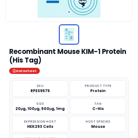
Recombinant Mouse KIM-1 Protein
(His Tag)
Datasheet
SKU
PRODUCT TYPE
RPES9575
Protein
SIZE
TAG
20μg, 100μg, 500μg, 1mg
C-His
EXPRESSION HOST
HOST SPECIES
HEK293 Cells
Mouse