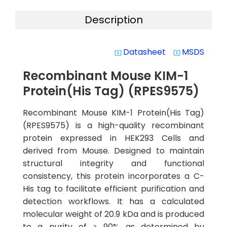
Description
Datasheet
MSDS
system_update_alt
system_update_alt
Recombinant Mouse KIM-1
Protein(His Tag) (RPES9575)
Recombinant Mouse KIM-1 Protein(His Tag)
(RPES9575) is a high-quality recombinant
protein expressed in HEK293 Cells and
derived from Mouse. Designed to maintain
structural integrity and functional
consistency, this protein incorporates a C-
His tag to facilitate efficient purification and
detection workflows. It has a calculated
molecular weight of 20.9 kDa and is produced
to a purity of > 90% as determined by