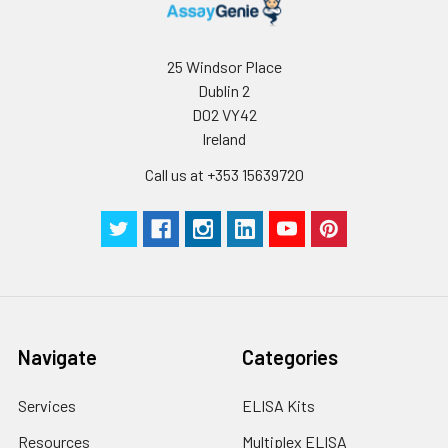
25 Windsor Place
Dublin 2
D02 VY42
Ireland
Call us at +353 15639720
Navigate
Categories
Services
ELISA Kits
Resources
Multiplex ELISA