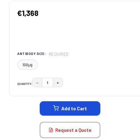
€1,368
REQUIRED
ANTIBODY SIZE:
100μg
−
+
QUANTITY:
DECREASE QUANTITY:
INCREASE QUANTITY:
CURRENT
STOCK:
Add to Cart
Request a Quote