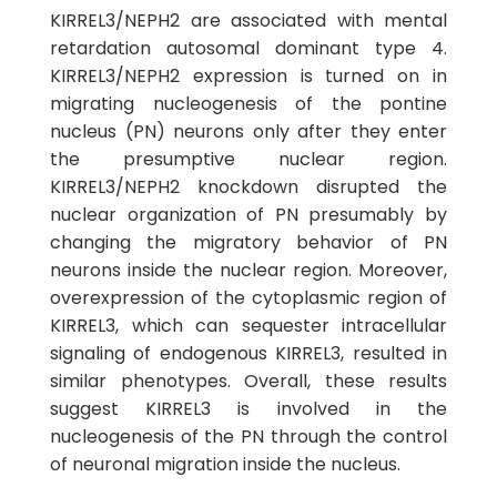
KIRREL3/NEPH2 are associated with mental
retardation autosomal dominant type 4.
KIRREL3/NEPH2 expression is turned on in
migrating nucleogenesis of the pontine
nucleus (PN) neurons only after they enter
the presumptive nuclear region.
KIRREL3/NEPH2 knockdown disrupted the
nuclear organization of PN presumably by
changing the migratory behavior of PN
neurons inside the nuclear region. Moreover,
overexpression of the cytoplasmic region of
KIRREL3, which can sequester intracellular
signaling of endogenous KIRREL3, resulted in
similar phenotypes. Overall, these results
suggest KIRREL3 is involved in the
nucleogenesis of the PN through the control
of neuronal migration inside the nucleus.