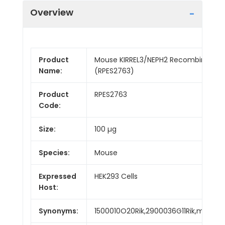
Overview
Product
Mouse KIRREL3/NEPH2 Recombinant Pr
Name:
(RPES2763)
Product
RPES2763
Code:
Size:
100 µg
Species:
Mouse
Expressed
HEK293 Cells
Host:
Synonyms:
1500010O20Rik,2900036G11Rik,mKIAA1