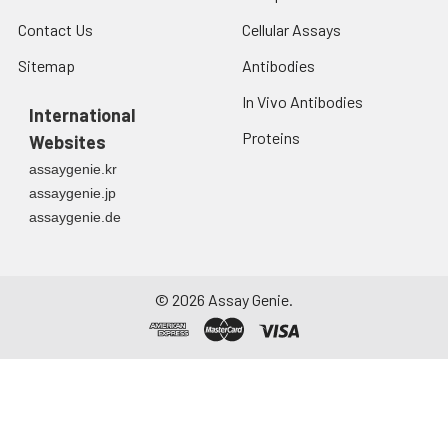
Contact Us
Cellular Assays
Sitemap
Antibodies
In Vivo Antibodies
International
Proteins
Websites
assaygenie.kr
assaygenie.jp
assaygenie.de
©
2026
Assay Genie.