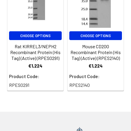
CHOOSE OPTIONS
CHOOSE OPTIONS
Rat KIRREL3/NEPH2
Mouse CD200
Recombinant Protein (His
Recombinant Protein (His
Tag) (Active) (RPES0291)
Tag) (Active) (RPES2140)
€1,224
€1,224
Product Code:
Product Code:
RPES0291
RPES2140