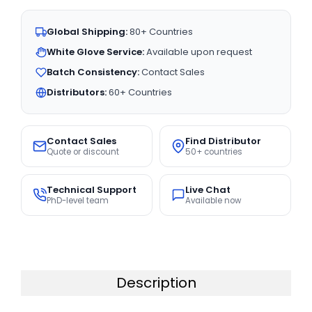
Global Shipping:
80+ Countries
White Glove Service:
Available upon request
Batch Consistency:
Contact Sales
Distributors:
60+ Countries
Contact Sales
Find Distributor
Quote or discount
50+ countries
Technical Support
Live Chat
PhD-level team
Available now
Description