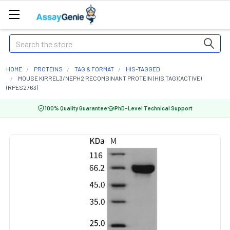
Search
HOME
PROTEINS
TAG & FORMAT
HIS-TAGGED
MOUSE KIRREL3/NEPH2 RECOMBINANT PROTEIN (HIS TAG) (ACTIVE)
(RPES2763)
100% Quality Guarantee
PhD-Level Technical Support