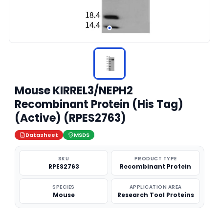
Mouse KIRREL3/NEPH2
Recombinant Protein (His Tag)
(Active) (RPES2763)
Datasheet
MSDS
SKU
PRODUCT TYPE
RPES2763
Recombinant Protein
SPECIES
APPLICATION AREA
Mouse
Research Tool Proteins