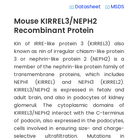
Datasheet
MSDS
system_update_alt
system_update_alt
Mouse KIRREL3/NEPH2
Recombinant Protein
Kin of IRRE-like protein 3 (KIRREL3) also
known as nin of irregular chiasm-like protein
3 or nephrin-like protein 2 (NEPH2) is a
member of the nephrin-like protein family of
transmembrane proteins, which includes
NEPH1 (KIRREL) and NEPH3 (KIRREL2).
KIRREL3/NEPH2 is expressed in fetalv and
adult brain, and also in podocytes of kidney
glomeruli. The cytoplasmic domains of
KIRREL3/NEPH2 interact with the C-terminus
of podocin, also expressed in the podocytes,
cells involved in ensuring size- and charge-
selective ultrafiltration. Mutations in