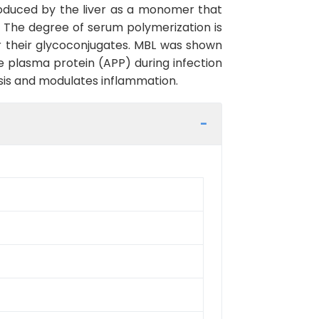
roduced by the liver as a monomer that
. The degree of serum polymerization is
 or their glycoconjugates. MBL was shown
se plasma protein (APP) during infection
is and modulates inflammation.