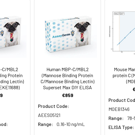
a 0.2 µm filtered solution of PBS, pH7.4.
rovided as lyophilized powder which is shipped with ice packs.
eins are stable for up to 12 months when stored at -20 to -80°C.
for 2-7 days. Aliquots of reconstituted samples are stable at < 
-C/MBL2
Human MBP-C/MBL2
Mouse Man
ing Protein
(Mannose Binding Protein
protein C (
ding Lectin)
C/Mannose Binding Lectin)
(MO
AEKE11688)
Superset Max DIY ELISA
9
€859
Product Cod
Product Code:
MOEB1346
AEES05121
Range:
78-
hod:
Range:
0.16-10 ng/mL
ELISA Type: