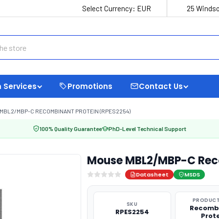
Select Currency:
EUR
25 Windso
 Services
Promotions
Contact Us
MBL2/MBP-C RECOMBINANT PROTEIN (RPES2254)
100% Quality Guarantee
PhD-Level Technical Support
Mouse MBL2/MBP-C Reco
Datasheet
MSDS
PRODUCT
SKU
Recomb
RPES2254
Prot