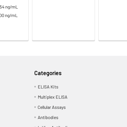
.54 ng/mL
400 ng/mL
Categories
ELISA Kits
Multiplex ELISA
Cellular Assays
Antibodies