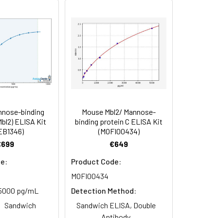
 Reconstituted protein solution can be
-20°C for 3 months.
nose-binding
Mouse Mbl2/ Mannose-
Mbl2) ELISA Kit
binding protein C ELISA Kit
EB1346)
(MOFI00434)
€699
€649
e:
Product Code:
MOFI00434
5000 pg/mL
Detection Method:
Sandwich
Sandwich ELISA, Double
Antibody