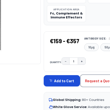
APPLICATION AREA
Fc, Complement &
Immune Effectors
ANTIBODY SIZE:
€159 - €357
10μg
50μ
−
+
QUANTITY:
DECREASE QUANTITY:
INCREASE QUAN
CURRENT
STOCK:
Request a Quo
Add to Cart
Global Shipping:
80+ Countries
White Glove Service:
Available upo