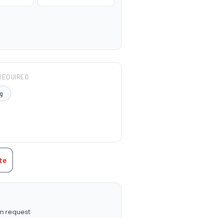
REQUIRED
g
TITY:
te
n request