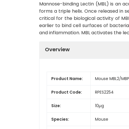
Mannose-binding Lectin (MBL) is an ac
forms a triple helix. Once released in 
critical for the biological activity of
earlier to bind cell surfaces of bacter
and inflammation. MBL activates the 
Overview
Product Name:
Mouse MBL2/MBP
Product Code:
RPES2254
Size:
10µg
Species:
Mouse