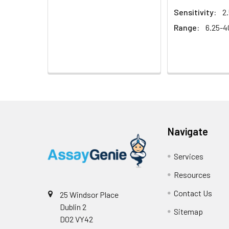
Sensitivity:
2
Range:
6.25-
Navigate
Services
Resources
Contact Us
25 Windsor Place
Dublin 2
Sitemap
D02 VY42