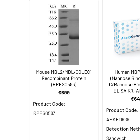
AP Mol Mass:
28 kDa
Formulation:
Lyophilized from 
Shipping:
This product is p
Stability and
Lyophilized prot
Storage:
stored at 4-8°C 
Mouse MBL2/MBL/COLEC1
Human MBP
Recombinant Protein
(Mannose Bind
(RPES0583)
C/Mannose Bin
ELISA Kit (
€699
€64
Product Code:
Product Code:
RPES0583
AEKE11688
Detection Met
Sandwich