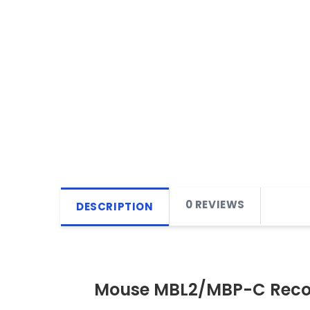
0 REVIEWS
DESCRIPTION
Mouse MBL2/MBP-C Reco