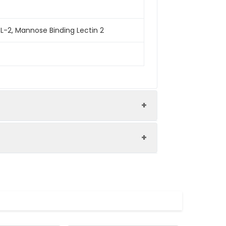
L-2, Mannose Binding Lectin 2
pression system and the target gene