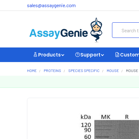
sales@assaygenie.com
Search
Products
Support
Custom
HOME
PROTEINS
SPECIES SPECIFIC
MOUSE
MOUSE 