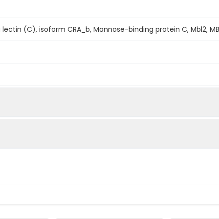
lectin (C), isoform CRA_b, Mannose-binding protein C, Mbl2, MB
s determined by the LAL method.
mined by SDS-PAGE
se Mannose Binding Lectin 2 is produced by our Mammalian ex
Asp244 is expressed.