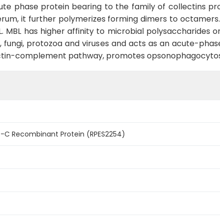
ute phase protein bearing to the family of collectins p
serum, it further polymerizes forming dimers to octamers
 MBL. MBL has higher affinity to microbial polysaccharides
ia, fungi, protozoa and viruses and acts as an acute-pha
lectin-complement pathway, promotes opsonophagocytos
-C Recombinant Protein (RPES2254)