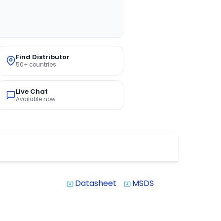
Find Distributor
50+ countries
Live Chat
Available now
Datasheet
MSDS
system_update_alt
system_update_alt