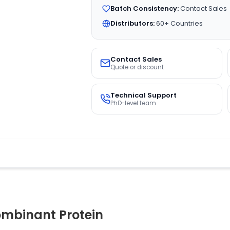
Batch Consistency:
Contact Sales
Distributors:
60+ Countries
Contact Sales
Quote or discount
Technical Support
PhD-level team
mbinant Protein