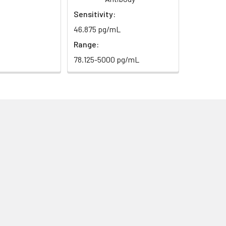
Sensitivity:
46.875 pg/mL
Range:
78.125-5000 pg/mL