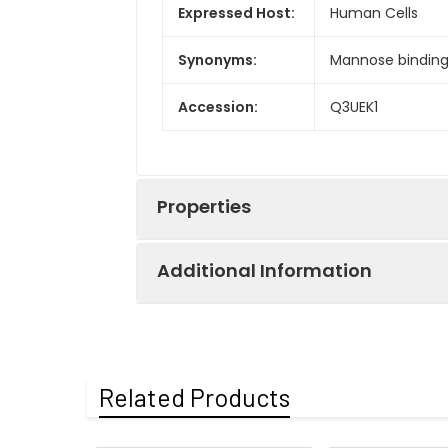
Expressed Host:
Human Cells
Synonyms:
Mannose binding 
Accession:
Q3UEK1
Properties
Additional Information
Sequence:
Glu19-Asp244
Endotoxin:
<1.0 EU per µg a
Purity:
> 95 % as deter
Related Products
Protein
Recombinant Mou
Mol Mass:
24.0 kDa
Construction:
encoding Glu19-