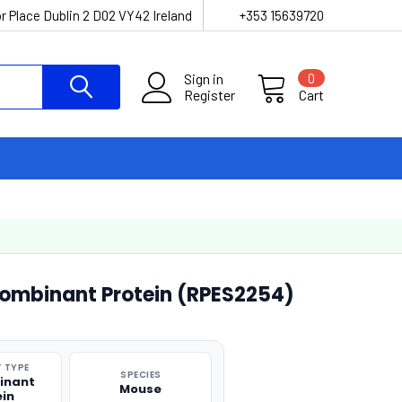
r Place Dublin 2 D02 VY42 Ireland
+353 15639720
Sign in
0
Register
Cart
mbinant Protein (RPES2254)
 TYPE
SPECIES
inant
Mouse
ein