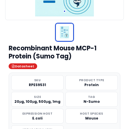
Recombinant Mouse MCP-1
Protein (Sumo Tag)
Datasheet
SKU
PRODUCT TYPE
RPES9531
Protein
SIZE
TAG
20μg, 100μg, 500μg, 1mg
N-Sumo
EXPRESSION HOST
HOST SPECIES
E.coli
Mouse