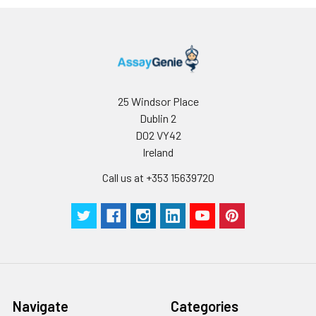
25 Windsor Place
Dublin 2
D02 VY42
Ireland
Call us at +353 15639720
Navigate
Categories