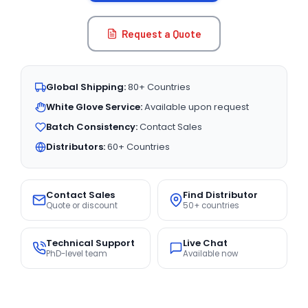
Request a Quote
Global Shipping:
80+ Countries
White Glove Service:
Available upon request
Batch Consistency:
Contact Sales
Distributors:
60+ Countries
Contact Sales
Find Distributor
Quote or discount
50+ countries
Technical Support
Live Chat
PhD-level team
Available now