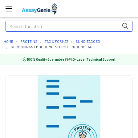
Search
HOME
PROTEINS
TAG & FORMAT
SUMO-TAGGED
RECOMBINANT MOUSE MCP-1 PROTEIN (SUMO TAG)
100% Quality Guarantee
PhD-Level Technical Support