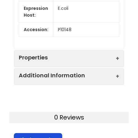
Expression
E.coli
Host:
Accession:
P10148
Properties
Additional Information
Endotoxin:
< 10 EU/mg of the protein
as determined by the LAL
method
Formulation:
Lyophilized from a
0.2 μm filtered
Purity:
> 95% as determined by
0 Reviews
solution in PBS with
reducing SDS-PAGE.
5% Trehalose and 5%
Mannitol.
Calculated
20.9 kDa