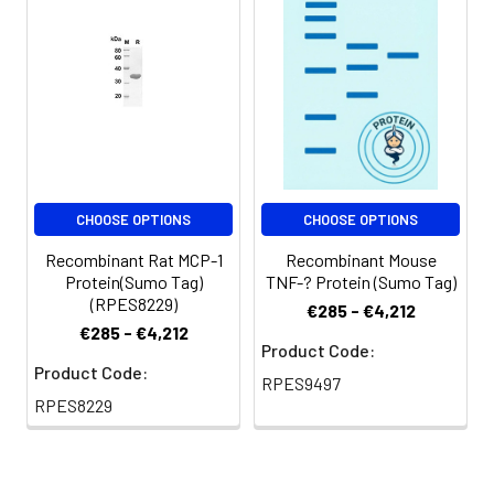
at < -20℃ for 3
months.
Shipping:
This product is
provided as
lyophilized powder
which is shipped with
ice packs.
CHOOSE OPTIONS
CHOOSE OPTIONS
Recombinant Rat MCP-1
Recombinant Mouse
Protein(Sumo Tag)
TNF-? Protein (Sumo Tag)
(RPES8229)
€285 - €4,212
€285 - €4,212
Product Code:
Product Code:
RPES9497
RPES8229