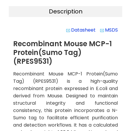
Description
Datasheet
MSDS
system_update_alt
system_update_alt
Recombinant Mouse MCP-1
Protein(Sumo Tag)
(RPES9531)
Recombinant Mouse MCP-1 Protein(Sumo
Tag) (RPES9531) is a high-quality
recombinant protein expressed in E.coli and
derived from Mouse. Designed to maintain
structural integrity and functional
consistency, this protein incorporates a N-
Sumo tag to facilitate efficient purification
and detection workflows. It has a calculated