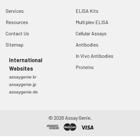
Services
ELISA Kits
Resources
Multiplex ELISA
Contact Us
Cellular Assays
Sitemap
Antibodies
In Vivo Antibodies
International
Proteins
Websites
assaygenie.kr
assaygenie.jp
assaygenie.de
©
2026
Assay Genie.