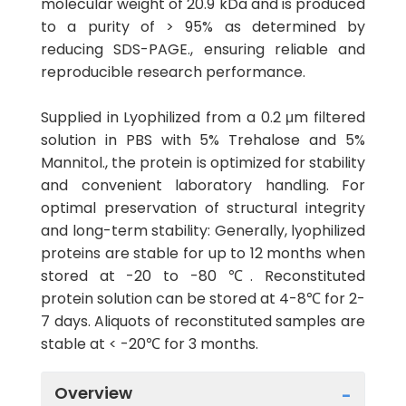
molecular weight of 20.9 kDa and is produced
to a purity of > 95% as determined by
reducing SDS-PAGE., ensuring reliable and
reproducible research performance.
Supplied in Lyophilized from a 0.2 μm filtered
solution in PBS with 5% Trehalose and 5%
Mannitol., the protein is optimized for stability
and convenient laboratory handling. For
optimal preservation of structural integrity
and long-term stability: Generally, lyophilized
proteins are stable for up to 12 months when
stored at -20 to -80 ℃. Reconstituted
protein solution can be stored at 4-8℃ for 2-
7 days. Aliquots of reconstituted samples are
stable at < -20℃ for 3 months.
Overview