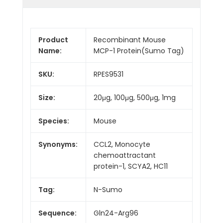
Product
Recombinant Mouse
Name:
MCP-1 Protein(Sumo Tag)
SKU:
RPES9531
Size:
20μg, 100μg, 500μg, 1mg
Species:
Mouse
Synonyms:
CCL2, Monocyte
chemoattractant
protein-1, SCYA2, HC11
Tag:
N-Sumo
Sequence:
Gln24-Arg96