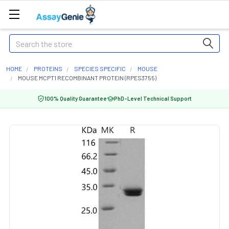
Search
HOME
PROTEINS
SPECIES SPECIFIC
MOUSE
MOUSE MCPT1 RECOMBINANT PROTEIN (RPES3755)
100% Quality Guarantee
PhD-Level Technical Support