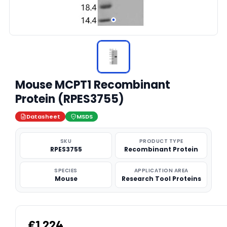
Mouse MCPT1 Recombinant
Protein (RPES3755)
Datasheet
MSDS
SKU
PRODUCT TYPE
RPES3755
Recombinant Protein
SPECIES
APPLICATION AREA
Mouse
Research Tool Proteins
€1,224