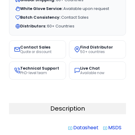
White Glove Service:
Available upon request
Batch Consistency:
Contact Sales
Distributors:
60+ Countries
Contact Sales
Find Distributor
Quote or discount
50+ countries
Technical Support
Live Chat
PhD-level team
Available now
Description
Datasheet
MSDS
system_update_alt
system_update_alt