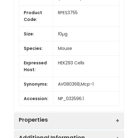
Product
RPES3755
Code:
Size:
10µg
Species:
Mouse
Expressed
HEK293 Cells
Host:
Synonyms:
AV080368,Mcp-1
Accession:
NP_032596.1
Properties
Additional Information