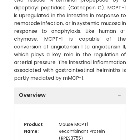
dipeptidyl peptidase (Cathepsin C). MCPT-1
is upregulated in the intestine in response to
nematode infection, or in systemic mucosa in
response to anaphylaxis. Like human α-
chymase, MCPT-1 is capable of the
conversion of angiotensin I to angiotensin II,
which plays a key role in the regulation of
arterial pressure. The intestinal inflammation
associated with gastrointestinal helminths is
partly mediated by mMCP-1.
Overview
Product
Mouse MCPT1
Name:
Recombinant Protein
(RPES3755)