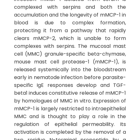
complexed with serpins and both the
accumulation and the longevity of mMCP-1 in
blood is due to complex formation,
protecting it from a pathway that rapidly
clears mMCP-2, which is unable to form
complexes with serpins. The mucosal mast
cell (MMC) granule-specific beta-chymase,
mouse mast cell protease-1 (mMCP-1), is
released systemically into the bloodstream
early in nematode infection before parasite-
specific IgE responses develop and TGF-
beta1 induces constitutive release of mMCP-1
by homologues of MMC in vitro. Expression of
mMCP-1 is largely restricted to intraepithelial
MMC and is thought to play a role in the
regulation of epithelial permeability. Its
activation is completed by the removal of a
two residue N-terminal propeptide by a