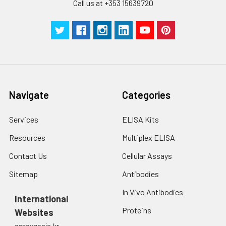
Call us at +353 15639720
Navigate
Categories
Services
ELISA Kits
Resources
Multiplex ELISA
Contact Us
Cellular Assays
Sitemap
Antibodies
In Vivo Antibodies
International
Proteins
Websites
assaygenie.kr