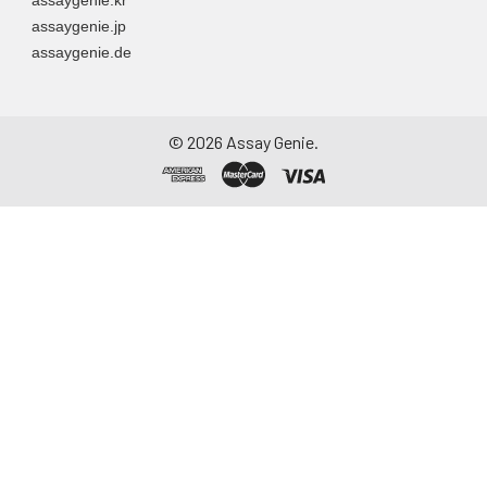
assaygenie.jp
assaygenie.de
©
2026
Assay Genie.