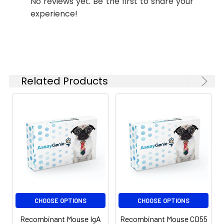
No reviews yet. Be the first to share your
Storage:
stable for up to 12
experience!
months when stored at
-20 to -80°C.
Reconstituted protein
solution can be stored
at 4-8°C for 2-7 days.
Aliquots of
Related Products
reconstituted samples
are stable at < -20°C
for 3 months.
CHOOSE OPTIONS
CHOOSE OPTIONS
Recombinant Mouse IgA
Recombinant Mouse CD55