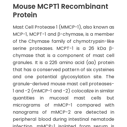
Mouse MCPT1 Recombinant
Protein
Mast Cell Protease 1 (MMCP-1), also known as
MCP-1, MCPT-1 and β-chymase, is a member
of the Chymase family of chymotrypsin-like
serine proteases. MCPT-1 is a 26 kDa β-
chymase that is a component of mast cell
granules. It is a 226 amino acid (aa) protein
that has a conserved pattern of six cysteines
and one potential glycosylation site. The
granule-derived mouse mast cell proteases-
1 and -2 (mMCP-1 and -2) colocalize in similar
quantities in mucosal mast cells but
micrograms of mMCP-1 compared with
nanograms of mMCP-2 are detected in
peripheral blood during intestinal nematode
infection. mMCP-1 isolated from serum is