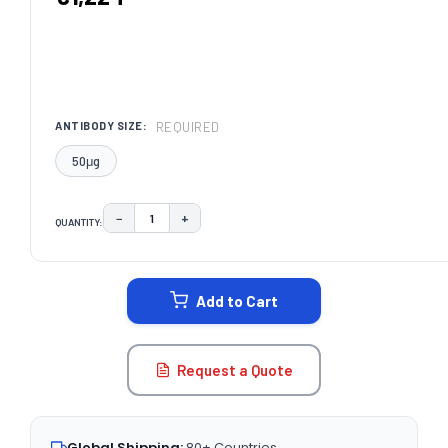
REQUIRED
ANTIBODY SIZE:
50μg
−
+
QUANTITY:
DECREASE QUANTITY:
INCREASE QUANTITY:
CURRENT
STOCK:
Add to Cart
Request a Quote
Global Shipping:
80+ Countries