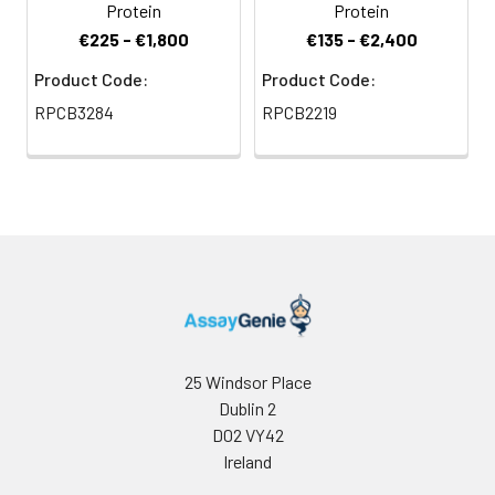
Protein
Protein
€225 - €1,800
€135 - €2,400
Product Code:
Product Code:
RPCB3284
RPCB2219
25 Windsor Place
Dublin 2
D02 VY42
Ireland