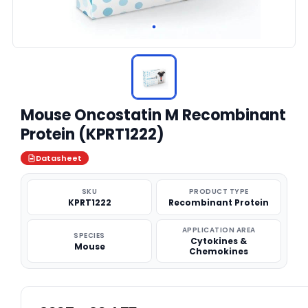
Mouse Oncostatin M Recombinant
Protein (KPRT1222)
Datasheet
SKU
PRODUCT TYPE
KPRT1222
Recombinant Protein
APPLICATION AREA
SPECIES
Cytokines &
Mouse
Chemokines