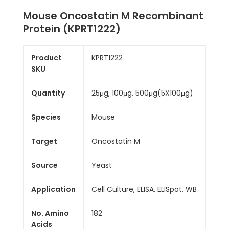
Mouse Oncostatin M Recombinant
Protein (KPRT1222)
Product
KPRT1222
SKU
Quantity
25μg, 100μg, 500μg(5X100μg)
Species
Mouse
Target
Oncostatin M
Source
Yeast
Application
Cell Culture, ELISA, ELISpot, WB
No. Amino
182
Acids