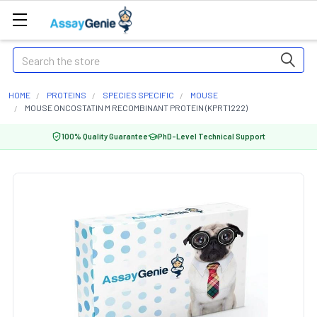
Search
HOME
PROTEINS
SPECIES SPECIFIC
MOUSE
MOUSE ONCOSTATIN M RECOMBINANT PROTEIN (KPRT1222)
100% Quality Guarantee
PhD-Level Technical Support