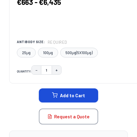
€663 - €6,435
REQUIRED
ANTIBODY SIZE:
25μg
100μg
500μg(5X100μg)
−
+
QUANTITY:
DECREASE QUANTITY:
INCREASE QUANTITY:
CURRENT
STOCK:
Add to Cart
Request a Quote