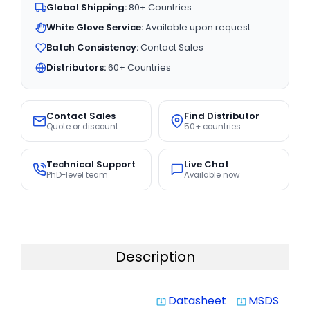
Global Shipping:
80+ Countries
White Glove Service:
Available upon request
Batch Consistency:
Contact Sales
Distributors:
60+ Countries
Contact Sales
Find Distributor
Quote or discount
50+ countries
Technical Support
Live Chat
PhD-level team
Available now
Description
Datasheet
MSDS
system_update_alt
system_update_alt