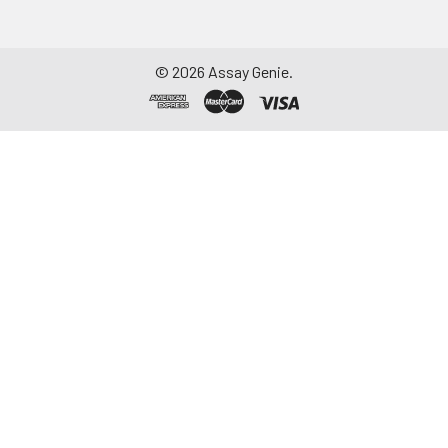
©
2026
Assay Genie.