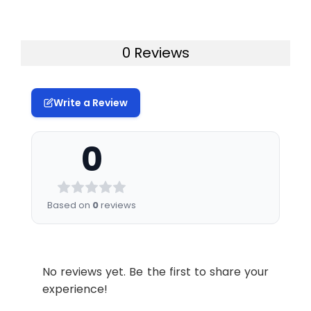
0 Reviews
Write a Review
0
Based on
0
reviews
No reviews yet. Be the first to share your
experience!