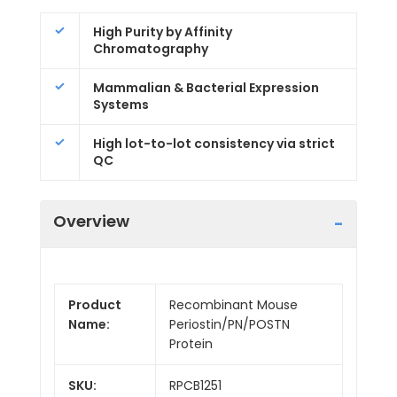
High Purity by Affinity
Chromatography
Mammalian & Bacterial Expression
Systems
High lot-to-lot consistency via strict
QC
Overview
Product
Recombinant Mouse
Name:
Periostin/PN/POSTN
Protein
SKU:
RPCB1251