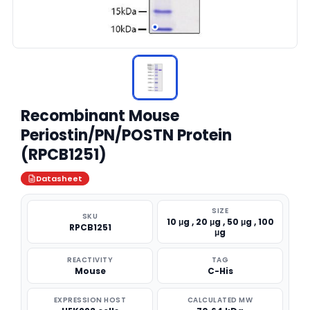
Recombinant Mouse
Periostin/PN/POSTN Protein
(RPCB1251)
Datasheet
SIZE
SKU
10 μg , 20 μg , 50 μg , 100
RPCB1251
μg
REACTIVITY
TAG
Mouse
C-His
EXPRESSION HOST
CALCULATED MW