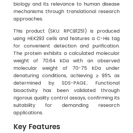
biology and its relevance to human disease
mechanisms through translational research
approaches.
This product (SKU: RPCB1251) is produced
using HEK293 cells and features a C-His tag
for convenient detection and purification.
The protein exhibits a calculated molecular
weight of 70.64 kDa with an observed
molecular weight of 70-75 kDa under
denaturing conditions, achieving ≥ 95% as
determined by SDS-PAGE.. Functional
bioactivity has been validated through
rigorous quality control assays, confirming its
suitability for demanding research
applications.
Key Features