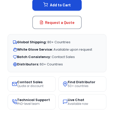
Add to Cart
Request a Quote
Global Shipping:
80+ Countries
White Glove Service:
Available upon request
Batch Consistency:
Contact Sales
Distributors:
60+ Countries
Contact Sales
Find Distributor
Quote or discount
50+ countries
Technical Support
Live Chat
PhD-level team
Available now