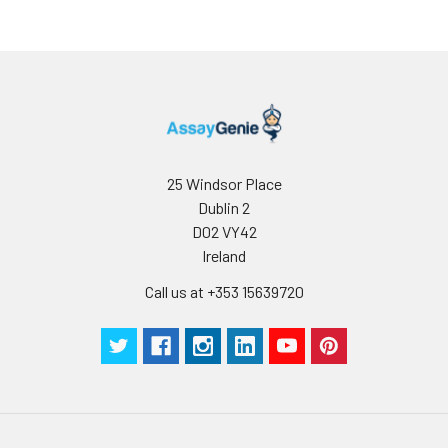
storage, it is
recommended to
add a carrier protein
or stablizer (e.g. 0.1%
BSA, 5% HSA, 10% FBS
or 5% Trehalose),
and aliquot the
reconstituted
protein solution to
25 Windsor Place
minimize free-thaw
Dublin 2
cycles.
D02 VY42
Ireland
Storage:
Store at -20℃.Store
Call us at +353 15639720
the lyophilized
protein at -20℃ to
-80 ℃ up to 1 year
from the date of
receipt. After
reconstitution, the
protein solution is
stable at -20℃ for 3