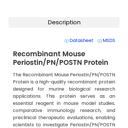
Description
Datasheet
MSDS
system_update_alt
system_update_alt
Recombinant Mouse
Periostin/PN/POSTN Protein
The Recombinant Mouse Periostin/PN/POSTN
Protein is a high-quality recombinant protein
designed for murine biological research
applications. This protein serves as an
essential reagent in mouse model studies,
comparative immunology research, and
preclinical therapeutic evaluations, enabling
scientists to investigate Periostin/PN/POSTN