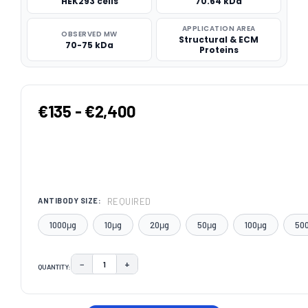
HEK293 cells
70.64 kDa
APPLICATION AREA
OBSERVED MW
Structural & ECM
70-75 kDa
Proteins
€135 - €2,400
REQUIRED
ANTIBODY SIZE:
1000μg
10μg
20μg
50μg
100μg
50
−
+
QUANTITY:
DECREASE QUANTITY:
INCREASE QUANTITY:
CURRENT
STOCK: