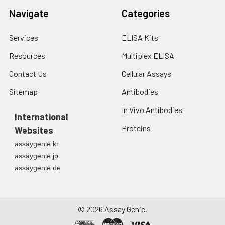
months, at 2-8℃ for
Navigate
Categories
up to 1 week.
Services
ELISA Kits
Resources
Multiplex ELISA
Contact Us
Cellular Assays
Sitemap
Antibodies
In Vivo Antibodies
International
Proteins
Websites
assaygenie.kr
assaygenie.jp
assaygenie.de
©
2026
Assay Genie.