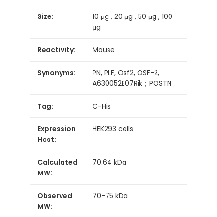
Size:
10 μg , 20 μg , 50 μg , 100
μg
Reactivity:
Mouse
Synonyms:
PN, PLF, Osf2, OSF-2,
A630052E07Rik；POSTN
Tag:
C-His
Expression
HEK293 cells
Host:
Calculated
70.64 kDa
MW:
Observed
70-75 kDa
MW: