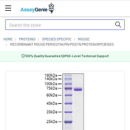
Search
HOME
PROTEINS
SPECIES SPECIFIC
MOUSE
RECOMBINANT MOUSE PERIOSTIN/PN/POSTN PROTEIN (RPCB1251)
100% Quality Guarantee
PhD-Level Technical Support