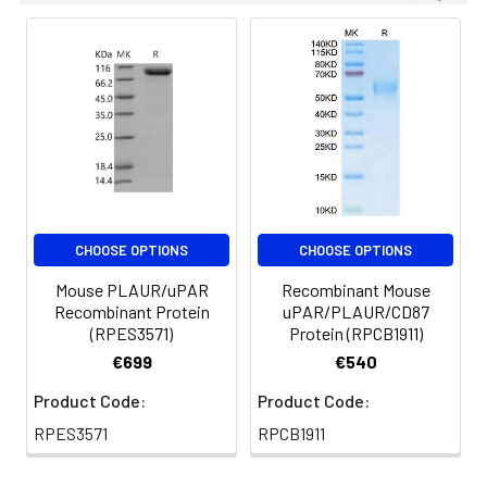
are stable at < -20°C
for 3 months.
CHOOSE OPTIONS
CHOOSE OPTIONS
Mouse PLAUR/uPAR
Recombinant Mouse
Recombinant Protein
uPAR/PLAUR/CD87
(RPES3571)
Protein (RPCB1911)
€699
€540
Product Code:
Product Code:
RPES3571
RPCB1911