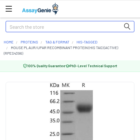
Search
HOME
PROTEINS
TAG & FORMAT
HIS-TAGGED
MOUSE PLAUR/UPAR RECOMBINANT PROTEIN (HIS TAG) (ACTIVE)
(RPES4396)
100% Quality Guarantee
PhD-Level Technical Support