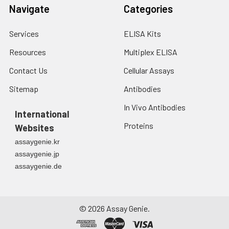
Navigate
Categories
Services
ELISA Kits
Resources
Multiplex ELISA
Contact Us
Cellular Assays
Sitemap
Antibodies
In Vivo Antibodies
International
Proteins
Websites
assaygenie.kr
assaygenie.jp
assaygenie.de
©
2026
Assay Genie.