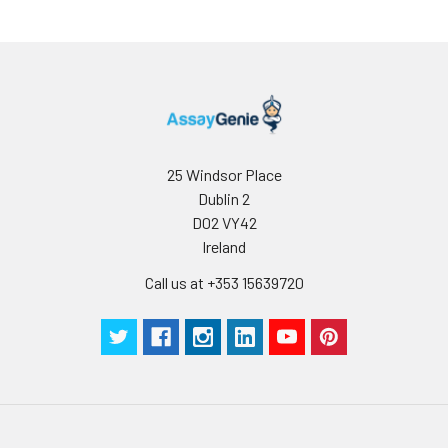
25 Windsor Place
Dublin 2
D02 VY42
Ireland
Call us at +353 15639720