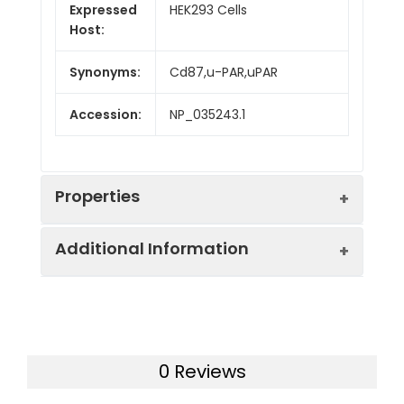
Expressed
HEK293 Cells
Host:
Synonyms:
Cd87,u-PAR,uPAR
Accession:
NP_035243.1
Properties
Additional Information
Sequence:
Met 1-Thr 297
Fusion tag:
C-His
Purity:
> 97 % as determined
by SDS-PAGE
Activity:
Measured by its ability
0 Reviews
to bind with uPA-His in
Mol Mass:
31.4 kDa