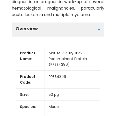
diagnostic or prognostic work-up of several
hematological malignancies, particularly
acute leukemia and multiple myeloma.
Overview
Product
Mouse PLAUR/uPAR
Name:
Recombinant Protein
(RPES4396)
Product
RPES4396
Code:
Size:
50 µg
Species:
Mouse