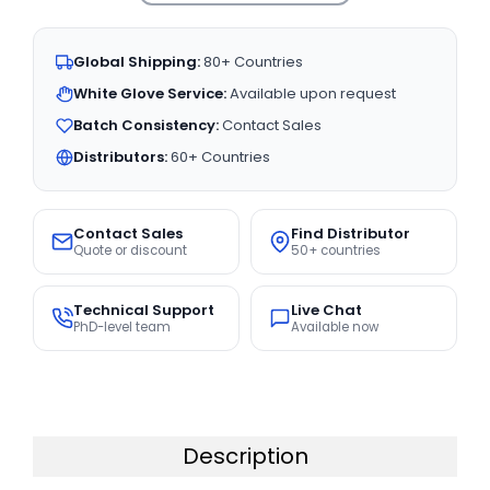
Global Shipping:
80+ Countries
White Glove Service:
Available upon request
Batch Consistency:
Contact Sales
Distributors:
60+ Countries
Contact Sales
Find Distributor
Quote or discount
50+ countries
Technical Support
Live Chat
PhD-level team
Available now
Description