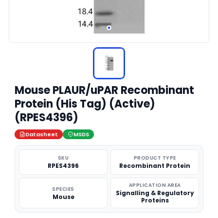
Mouse PLAUR/uPAR Recombinant
Protein (His Tag) (Active)
(RPES4396)
Datasheet
MSDS
SKU
PRODUCT TYPE
RPES4396
Recombinant Protein
APPLICATION AREA
SPECIES
Signalling & Regulatory
Mouse
Proteins