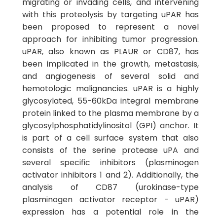
migrating or invading cells, and intervening
with this proteolysis by targeting uPAR has
been proposed to represent a novel
approach for inhibiting tumor progression.
uPAR, also known as PLAUR or CD87, has
been implicated in the growth, metastasis,
and angiogenesis of several solid and
hemotologic malignancies. uPAR is a highly
glycosylated, 55-60kDa integral membrane
protein linked to the plasma membrane by a
glycosylphosphatidylinositol (GPI) anchor. It
is part of a cell surface system that also
consists of the serine protease uPA and
several specific inhibitors (plasminogen
activator inhibitors 1 and 2). Additionally, the
analysis of CD87 (urokinase-type
plasminogen activator receptor - uPAR)
expression has a potential role in the