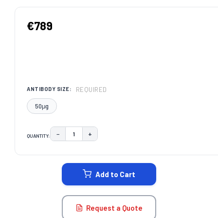
€789
REQUIRED
ANTIBODY SIZE:
50μg
−
+
QUANTITY:
DECREASE QUANTITY:
INCREASE QUANTITY:
CURRENT
STOCK:
Add to Cart
Request a Quote