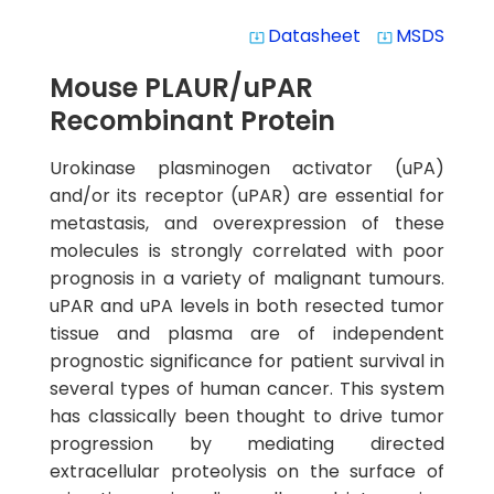
Datasheet
MSDS
system_update_alt
system_update_alt
Mouse PLAUR/uPAR
Recombinant Protein
Urokinase plasminogen activator (uPA)
and/or its receptor (uPAR) are essential for
metastasis, and overexpression of these
molecules is strongly correlated with poor
prognosis in a variety of malignant tumours.
uPAR and uPA levels in both resected tumor
tissue and plasma are of independent
prognostic significance for patient survival in
several types of human cancer. This system
has classically been thought to drive tumor
progression by mediating directed
extracellular proteolysis on the surface of