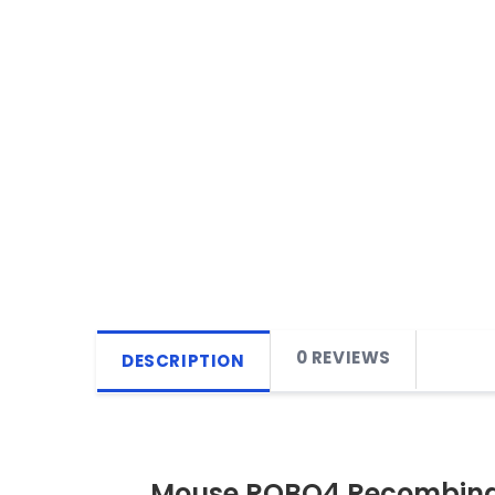
0 REVIEWS
DESCRIPTION
Mouse ROBO4 Recombinan