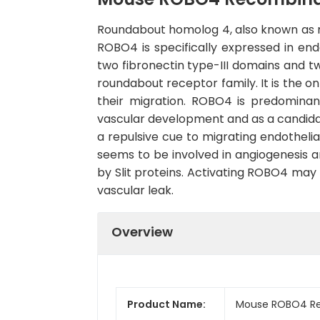
Roundabout homolog 4, also known as 
ROBO4 is specifically expressed in endo
two fibronectin type-III domains and t
roundabout receptor family. It is the on
their migration. ROBO4 is predominan
vascular development and as a candida
a repulsive cue to migrating endothelial
seems to be involved in angiogenesis a
by Slit proteins. Activating ROBO4 may
vascular leak.
Overview
Product Name:
Mouse ROBO4 Re