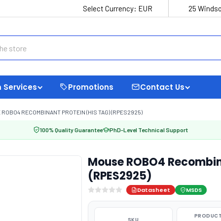
Select Currency:
EUR
25 Windso
 Services
Promotions
Contact Us
ROBO4 RECOMBINANT PROTEIN (HIS TAG) (RPES2925)
100% Quality Guarantee
PhD-Level Technical Support
Mouse ROBO4 Recombina
(RPES2925)
Datasheet
MSDS
PRODUCT
SKU