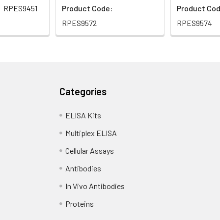
RPES9451
Product Code:
Product Cod
RPES9572
RPES9574
Categories
ELISA Kits
Multiplex ELISA
Cellular Assays
Antibodies
In Vivo Antibodies
Proteins