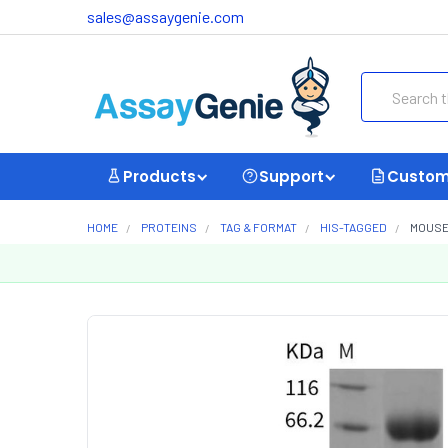
sales@assaygenie.com
Search
Products
Support
Custom
HOME
PROTEINS
TAG & FORMAT
HIS-TAGGED
MOUSE 