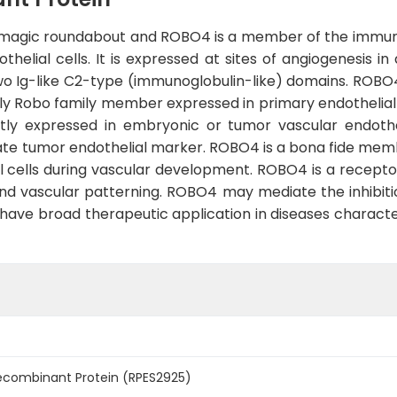
magic roundabout and ROBO4 is a member of the immuno
thelial cells. It is expressed at sites of angiogenesis 
wo Ig-like C2-type (immunoglobulin-like) domains. ROBO4
ly Robo family member expressed in primary endothelial ce
tly expressed in embryonic or tumor vascular endoth
te tumor endothelial marker. ROBO4 is a bona fide mem
 cells during vascular development. ROBO4 is a receptor f
nd vascular patterning. ROBO4 may mediate the inhibitio
 have broad therapeutic application in diseases charact
combinant Protein (RPES2925)