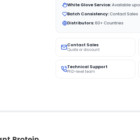
White Glove Service:
Available upo
Batch Consistency:
Contact Sales
Distributors:
60+ Countries
Contact Sales
Quote or discount
Technical Support
PhD-level team
t Protein