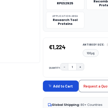
Recomb
RPES2925
Prot
APPLICATION AREA
Research Tool
Proteins
ANTIBODY SIZE:
€1,224
100μg
−
+
QUANTITY:
DECREASE QUANTITY:
INCREASE QUAN
CURRENT
STOCK:
Request a Quo
Add to Cart
Global Shipping:
80+ Countries