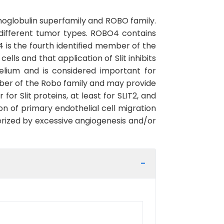
globulin superfamily and ROBO family.
in different tumor types. ROBO4 contains
 is the fourth identified member of the
lls and that application of Slit inhibits
elium and is considered important for
ber of the Robo family and may provide
or Slit proteins, at least for SLIT2, and
n of primary endothelial cell migration
erized by excessive angiogenesis and/or