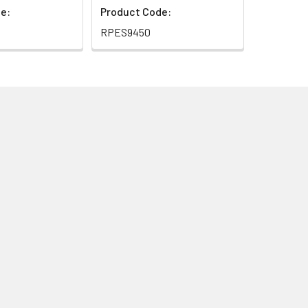
e:
Product Code:
RPES9450