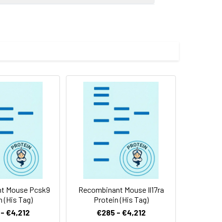
 (Met 1-Glu 480) was expressed,
 Reconstituted protein solution can be
-20°C for 3 months.
t Mouse Pcsk9
Recombinant Mouse Il17ra
n (His Tag)
Protein (His Tag)
- €4,212
€285 - €4,212