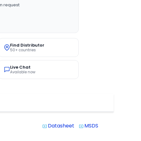
n request
Find Distributor
50+ countries
Live Chat
Available now
Datasheet
MSDS
system_update_alt
system_update_alt