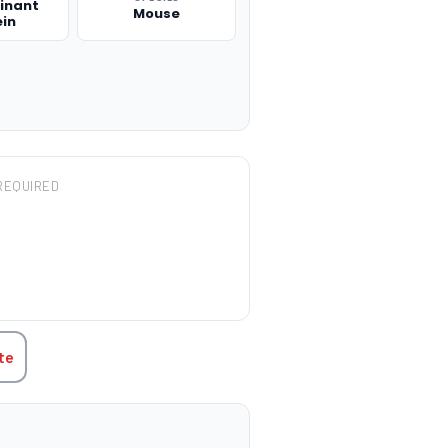
inant
Mouse
ein
REQUIRED
TITY:
te