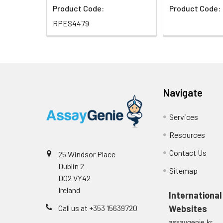
Product Code:
Product Code:
RPES4479
Navigate
Services
Resources
Contact Us
25 Windsor Place
Dublin 2
Sitemap
D02 VY42
Ireland
International
Call us at +353 15639720
Websites
assaygenie.kr