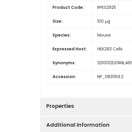
Product Code:
RPES2925
Size:
100 µg
Species:
Mouse
Expressed Host:
HEK293 Cells
Synonyms:
1200012D01Rik,AI
Accession:
NP_083059.2
Properties
Additional Information