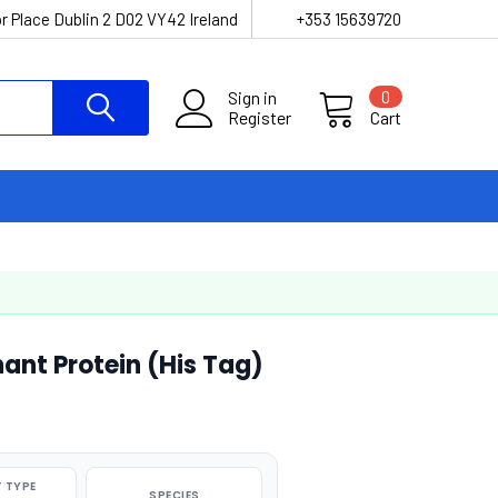
r Place Dublin 2 D02 VY42 Ireland
+353 15639720
Sign in
0
Register
Cart
nt Protein (His Tag)
 TYPE
SPECIES