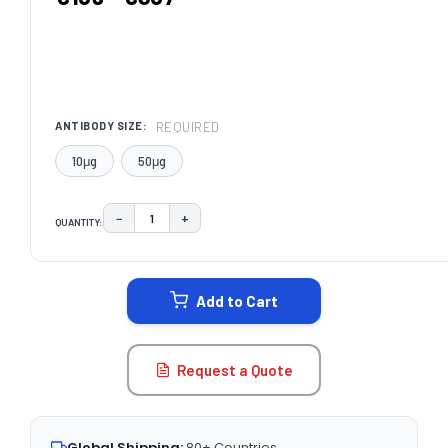
REQUIRED
ANTIBODY SIZE:
10μg
50μg
−
+
QUANTITY:
DECREASE QUANTITY:
INCREASE QUANTITY:
CURRENT
STOCK:
Add to Cart
Request a Quote
Global Shipping:
80+ Countries