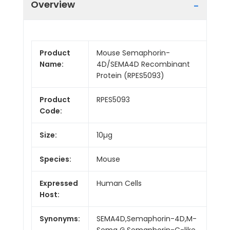
Overview
Product
Mouse Semaphorin-
Name:
4D/SEMA4D Recombinant
Protein (RPES5093)
Product
RPES5093
Code:
Size:
10µg
Species:
Mouse
Expressed
Human Cells
Host:
Synonyms:
SEMA4D,Semaphorin-4D,M-
Sema G,Semaphorin-C-like