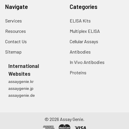
Navigate
Categories
Services
ELISA Kits
Resources
Multiplex ELISA
Contact Us
Cellular Assays
Sitemap
Antibodies
In Vivo Antibodies
International
Proteins
Websites
assaygenie.kr
assaygenie.jp
assaygenie.de
©
2026
Assay Genie.