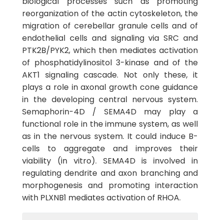
biological processes such as promoting
reorganization of the actin cytoskeleton, the
migration of cerebellar granule cells and of
endothelial cells and signaling via SRC and
PTK2B/PYK2, which then mediates activation
of phosphatidylinositol 3-kinase and of the
AKT1 signaling cascade. Not only these, it
plays a role in axonal growth cone guidance
in the developing central nervous system.
Semaphorin-4D / SEMA4D may play a
functional role in the immune system, as well
as in the nervous system. It could induce B-
cells to aggregate and improves their
viability (in vitro). SEMA4D is involved in
regulating dendrite and axon branching and
morphogenesis and promoting interaction
with PLXNB1 mediates activation of RHOA.