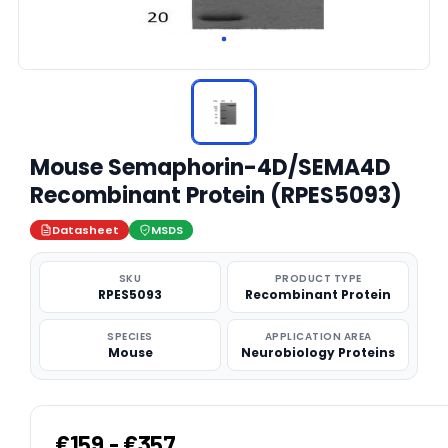
Mouse Semaphorin-4D/SEMA4D
Recombinant Protein (RPES5093)
Datasheet
MSDS
SKU
PRODUCT TYPE
RPES5093
Recombinant Protein
SPECIES
APPLICATION AREA
Mouse
Neurobiology Proteins
€159 - €357