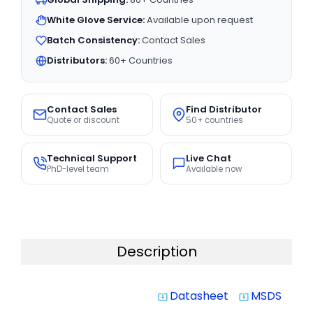
White Glove Service:
Available upon request
Batch Consistency:
Contact Sales
Distributors:
60+ Countries
Contact Sales
Find Distributor
Quote or discount
50+ countries
Technical Support
Live Chat
PhD-level team
Available now
Description
Datasheet
MSDS
system_update_alt
system_update_alt