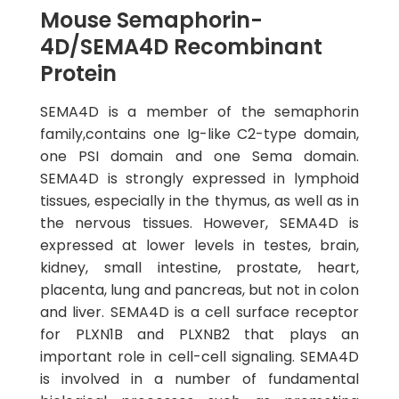
Mouse Semaphorin-
4D/SEMA4D Recombinant
Protein
SEMA4D is a member of the semaphorin
family,contains one Ig-like C2-type domain,
one PSI domain and one Sema domain.
SEMA4D is strongly expressed in lymphoid
tissues, especially in the thymus, as well as in
the nervous tissues. However, SEMA4D is
expressed at lower levels in testes, brain,
kidney, small intestine, prostate, heart,
placenta, lung and pancreas, but not in colon
and liver. SEMA4D is a cell surface receptor
for PLXN1B and PLXNB2 that plays an
important role in cell-cell signaling. SEMA4D
is involved in a number of fundamental