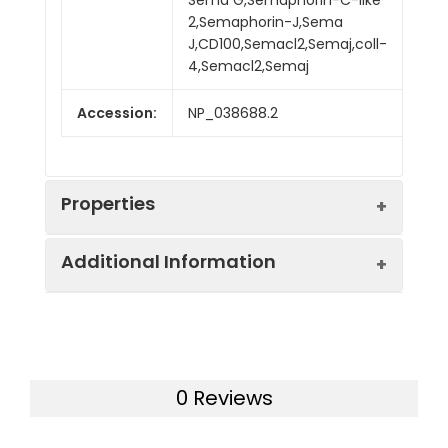
2,Semaphorin-J,Sema
J,CD100,Semacl2,Semaj,coll-
4,Semacl2,Semaj
Accession:
NP_038688.2
Properties
Additional Information
Sequence:
Phe24-Met711
Fusion tag:
C-Fc
Purity:
> 95 % as determined
by SDS-PAGE
Endotoxin:
<1.0 EU per µg as
0 Reviews
determined by the LAL
Mol Mass:
103.4 kDa
method.