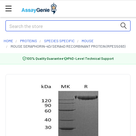
Search
HOME
PROTEINS
SPECIES SPECIFIC
MOUSE
MOUSE SEMAPHORIN-4D/SEMA4D RECOMBINANT PROTEIN (RPES5093)
100% Quality Guarantee
PhD-Level Technical Support