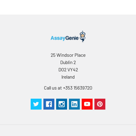
25 Windsor Place
Dublin 2
D02 VY42
Ireland
Call us at +353 15639720