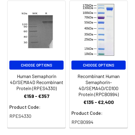
Aliquots of
reconstituted samples
are stable at < -20°C
for 3 months.
CHOOSE OPTIONS
CHOOSE OPTIONS
Human Semaphorin
Recombinant Human
4D/SEMA4D Recombinant
Semaphorin-
Protein (RPES4330)
4D/SEMA4D/CD100
Protein (RPCB0994)
€159 - €357
€135 - €2,400
Product Code:
Product Code:
RPES4330
RPCB0994